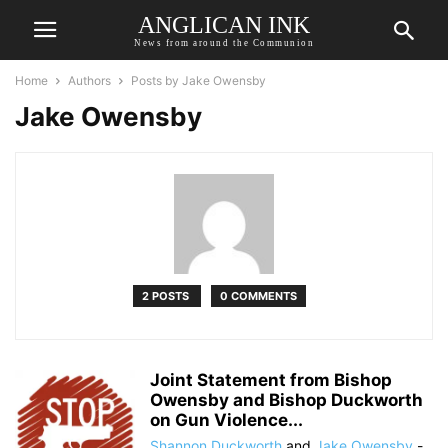
ANGLICAN INK
News from around the Communion
Home
Authors
Posts by Jake Owensby
Jake Owensby
2 POSTS
0 COMMENTS
Joint Statement from Bishop
Owensby and Bishop Duckworth
on Gun Violence...
Shannon Duckworth
and
Jake Owensby
-