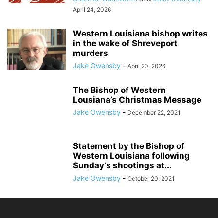
April 24, 2026
Western Louisiana bishop writes
in the wake of Shreveport
murders
Jake Owensby
-
April 20, 2026
The Bishop of Western
Lousiana’s Christmas Message
Jake Owensby
-
December 22, 2021
Statement by the Bishop of
Western Louisiana following
Sunday’s shootings at...
Jake Owensby
-
October 20, 2021