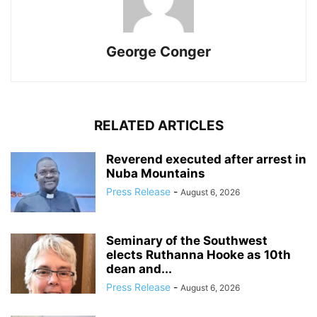
George Conger
RELATED ARTICLES
Reverend executed after arrest in
Nuba Mountains
Press Release
-
August 6, 2026
Seminary of the Southwest
elects Ruthanna Hooke as 10th
dean and...
Press Release
-
August 6, 2026