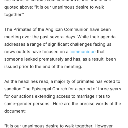
quoted above: “It is our unanimous desire to walk
together.”
The Primates of the Anglican Communion have been
meeting over the past several days. While their agenda
addresses a range of significant challenges facing us,
news outlets have focused on a
communique
that
someone leaked prematurely and has, as a result, been
issued prior to the end of the meeting.
As the headlines read, a majority of primates has voted to
sanction The Episcopal Church for a period of three years
for our actions extending access to marriage rites to
same-gender persons. Here are the precise words of the
document:
“It is our unanimous desire to walk together. However