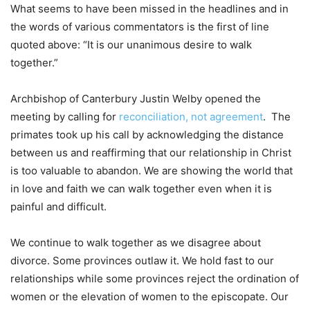
What seems to have been missed in the headlines and in
the words of various commentators is the first of line
quoted above: “It is our unanimous desire to walk
together.”
Archbishop of Canterbury Justin Welby opened the
meeting by calling for
reconciliation, not agreement
. The
primates took up his call by acknowledging the distance
between us and reaffirming that our relationship in Christ
is too valuable to abandon. We are showing the world that
in love and faith we can walk together even when it is
painful and difficult.
We continue to walk together as we disagree about
divorce. Some provinces outlaw it. We hold fast to our
relationships while some provinces reject the ordination of
women or the elevation of women to the episcopate. Our