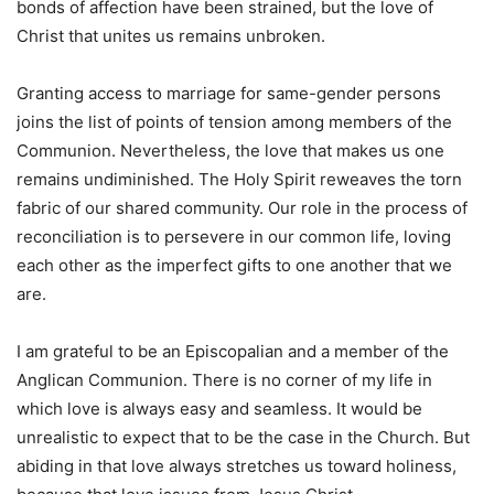
bonds of affection have been strained, but the love of
Christ that unites us remains unbroken.
Granting access to marriage for same-gender persons
joins the list of points of tension among members of the
Communion. Nevertheless, the love that makes us one
remains undiminished. The Holy Spirit reweaves the torn
fabric of our shared community. Our role in the process of
reconciliation is to persevere in our common life, loving
each other as the imperfect gifts to one another that we
are.
I am grateful to be an Episcopalian and a member of the
Anglican Communion. There is no corner of my life in
which love is always easy and seamless. It would be
unrealistic to expect that to be the case in the Church. But
abiding in that love always stretches us toward holiness,