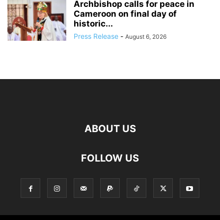
Archbishop calls for peace in
Cameroon on final day of
historic...
Press Release
-
August 6, 2026
ABOUT US
FOLLOW US