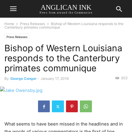
ANGLICAN INK
News from around the Communion
Home
Press Releases
Bishop of Western Louisiana responds to the
Canterbury primates communique
Press Releases
Bishop of Western Louisiana
responds to the Canterbury
primates communique
302
By
George Conger
-
January 17, 2016
What seems to have been missed in the headlines and in
the words of various commentators is the first of line