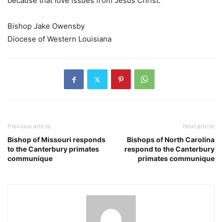
because that love issues from Jesus Christ.
Bishop Jake Owensby
Diocese of Western Louisiana
Previous article
Next article
Bishop of Missouri responds
Bishops of North Carolina
to the Canterbury primates
respond to the Canterbury
communique
primates communique