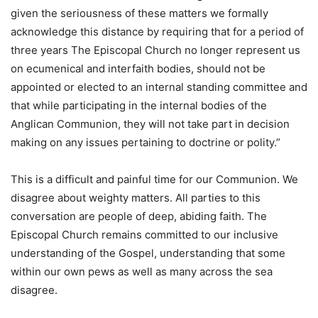
given the seriousness of these matters we formally
acknowledge this distance by requiring that for a period of
three years The Episcopal Church no longer represent us
on ecumenical and interfaith bodies, should not be
appointed or elected to an internal standing committee and
that while participating in the internal bodies of the
Anglican Communion, they will not take part in decision
making on any issues pertaining to doctrine or polity.”
This is a difficult and painful time for our Communion. We
disagree about weighty matters. All parties to this
conversation are people of deep, abiding faith. The
Episcopal Church remains committed to our inclusive
understanding of the Gospel, understanding that some
within our own pews as well as many across the sea
disagree.