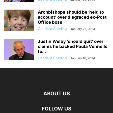
Archbishops should be ‘held to
account’ over disgraced ex-Post
Office boss
Gabriella Sperling
-
January 27, 2024
Justin Welby ‘should quit’ over
claims he backed Paula Vennells
to...
Gabriella Sperling
-
January 16, 2024
ABOUT US
FOLLOW US