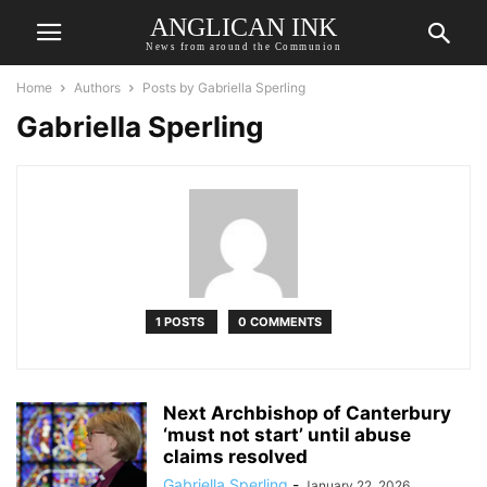
ANGLICAN INK
News from around the Communion
Home
Authors
Posts by Gabriella Sperling
Gabriella Sperling
1 POSTS
0 COMMENTS
Next Archbishop of Canterbury
‘must not start’ until abuse
claims resolved
Gabriella Sperling
-
January 22, 2026