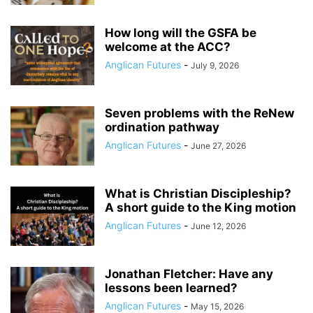
How long will the GSFA be
welcome at the ACC?
Anglican Futures
-
July 9, 2026
Seven problems with the ReNew
ordination pathway
Anglican Futures
-
June 27, 2026
What is Christian Discipleship?
A short guide to the King motion
Anglican Futures
-
June 12, 2026
Jonathan Fletcher: Have any
lessons been learned?
Anglican Futures
-
May 15, 2026