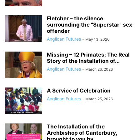
Fletcher – the silence
surrounding the “Superstar” sex-
offender
Anglican Futures
-
May 13, 2026
Missing – 12 Primates: The Real
Story of the Installation of...
Anglican Futures
-
March 26, 2026
A Service of Celebration
Anglican Futures
-
March 25, 2026
The Installation of the
Archbishop of Canterbury,
brought to you by…