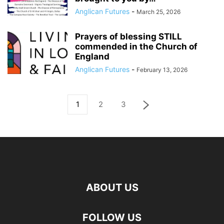
Anglican Futures
-
March 25, 2026
Prayers of blessing STILL
commended in the Church of
England
Anglican Futures
-
February 13, 2026
1
2
3
ABOUT US
FOLLOW US