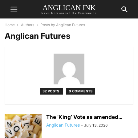
ANGLICAN INK
News from around the Communion
Home
Authors
Posts by Anglican Futures
Anglican Futures
32 POSTS
0 COMMENTS
The ‘King’ Vote as amended…
Anglican Futures
-
July 13, 2026