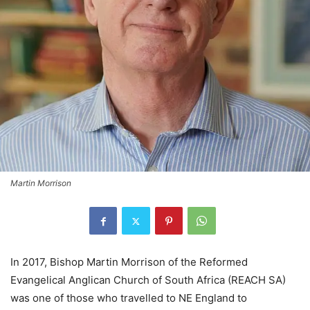
Martin Morrison
In 2017, Bishop Martin Morrison of the Reformed
Evangelical Anglican Church of South Africa (REACH SA)
was one of those who travelled to NE England to