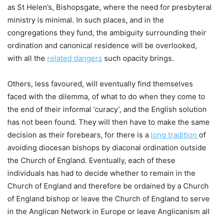
as St Helen’s, Bishopsgate, where the need for presbyteral
ministry is minimal. In such places, and in the
congregations they fund, the ambiguity surrounding their
ordination and canonical residence will be overlooked,
with all the
related dangers
such opacity brings.
Others, less favoured, will eventually find themselves
faced with the dilemma, of what to do when they come to
the end of their informal ‘curacy’, and the English solution
has not been found. They will then have to make the same
decision as their forebears, for there is a
long tradition
of
avoiding diocesan bishops by diaconal ordination outside
the Church of England. Eventually, each of these
individuals has had to decide whether to remain in the
Church of England and therefore be ordained by a Church
of England bishop or leave the Church of England to serve
in the Anglican Network in Europe or leave Anglicanism all