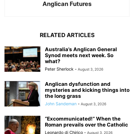
Anglican Futures
RELATED ARTICLES
Australia’s Anglican General
Synod meets next week. So
what?
Peter Sherlock
-
August 3, 2026
Anglican dysfunction and
mysteries and kicking things into
the long grass
John Sandeman
-
August 3, 2026
“Excommunicated!” When the
Roman prevails over the Catholic
Leonardo di Chirico
-
August 3, 2026