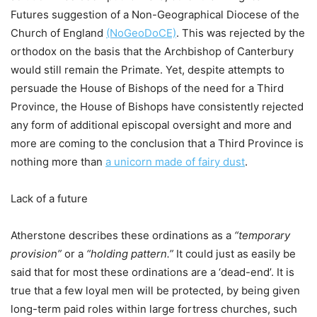
Futures suggestion of a Non-Geographical Diocese of the
Church of England
(NoGeoDoCE)
. This was rejected by the
orthodox on the basis that the Archbishop of Canterbury
would still remain the Primate. Yet, despite attempts to
persuade the House of Bishops of the need for a Third
Province, the House of Bishops have consistently rejected
any form of additional episcopal oversight and more and
more are coming to the conclusion that a Third Province is
nothing more than
a unicorn made of fairy dust
.
Lack of a future
Atherstone describes these ordinations as a
“temporary
provision”
or a
“holding pattern.”
It could just as easily be
said that for most these ordinations are a ‘dead-end’. It is
true that a few loyal men will be protected, by being given
long-term paid roles within large fortress churches, such