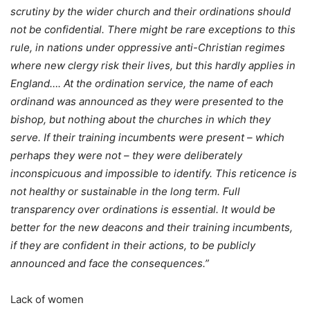
scrutiny by the wider church and their ordinations should
not be confidential. There might be rare exceptions to this
rule, in nations under oppressive anti-Christian regimes
where new clergy risk their lives, but this hardly applies in
England…. At the ordination service, the name of each
ordinand was announced as they were presented to the
bishop, but nothing about the churches in which they
serve. If their training incumbents were present – which
perhaps they were not – they were deliberately
inconspicuous and impossible to identify. This reticence is
not healthy or sustainable in the long term. Full
transparency over ordinations is essential. It would be
better for the new deacons and their training incumbents,
if they are confident in their actions, to be publicly
announced and face the consequences.”
Lack of women