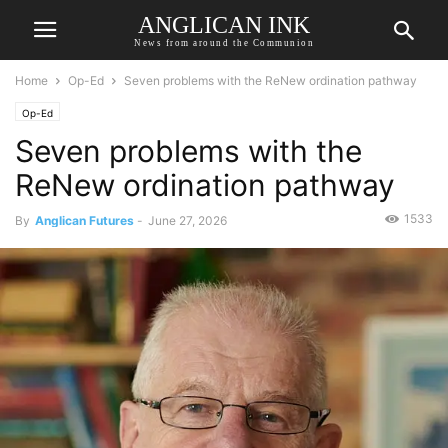
ANGLICAN INK
News from around the Communion
Home
Op-Ed
Seven problems with the ReNew ordination pathway
Op-Ed
Seven problems with the
ReNew ordination pathway
1533
By
Anglican Futures
-
June 27, 2026