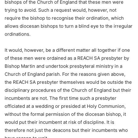
bishops of the Church of England that these men were
trying to avoid. Such a request would, however, not
require the bishop to recognise their ordination, which
allows diocesan bishops to turn a blind eye to the irregular
ordinations.
It would, however, be a different matter all together if one
of these men were ordained as a REACH SA presbyter by
Bishop Martin and undertook presbyteral ministry in a
Church of England parish. For the reasons given above,
the REACH SA presbyter themselves would be outside the
disciplinary procedures of the Church of England but their
incumbents are not. The first time such a presbyter
officiated at a wedding or presided at Holy Communion,
without the formal permission of the diocesan bishop, it
would put their incumbent at risk of discipline. It is
therefore not just the deacons but their incumbents who