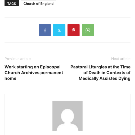
TAGS
Church of England
Previous article
Next article
Work starting on Episcopal
Pastoral Liturgies at the Time
Church Archives permanent
of Death in Contexts of
home
Medically Assisted Dying