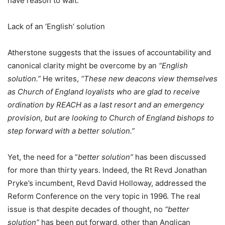
have reason to wait.
Lack of an ‘English’ solution
Atherstone suggests that the issues of accountability and
canonical clarity might be overcome by an
“English
solution.”
He writes,
“These new deacons view themselves
as Church of England loyalists who are glad to receive
ordination by REACH as a last resort and an emergency
provision, but are looking to Church of England bishops to
step forward with a better solution.”
Yet, the need for a “
better solution”
has been discussed
for more than thirty years. Indeed, the Rt Revd Jonathan
Pryke’s incumbent, Revd David Holloway, addressed the
Reform Conference on the very topic in 1996. The real
issue is that despite decades of thought, no
“better
solution”
has been put forward, other than Anglican