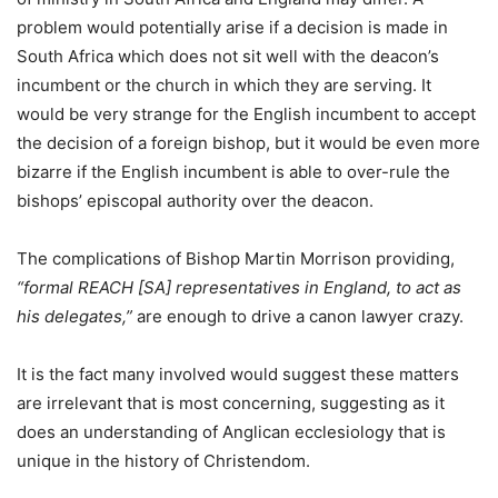
problem would potentially arise if a decision is made in
South Africa which does not sit well with the deacon’s
incumbent or the church in which they are serving. It
would be very strange for the English incumbent to accept
the decision of a foreign bishop, but it would be even more
bizarre if the English incumbent is able to over-rule the
bishops’ episcopal authority over the deacon.
The complications of Bishop Martin Morrison providing,
“formal REACH [SA] representatives in England, to act as
his delegates,”
are enough to drive a canon lawyer crazy.
It is the fact many involved would suggest these matters
are irrelevant that is most concerning, suggesting as it
does an understanding of Anglican ecclesiology that is
unique in the history of Christendom.