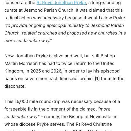
consecrate the
Rt Revd Jonathan Pryke
, a long-standing
curate at Jesmond Parish Church. It was claimed that this
radical action was necessary because it would allow Pryke
“to provide ongoing episcopal ministry to Jesmond Parish
Church, related churches and proposed new churches in a
more sustainable way.”
Now, Jonathan Pryke is alive and well, but still Bishop
Martin Morrison has had to twice return to the United
Kingdom, in 2025 and 2026, in order to lay his episcopal
hands on seven men each time and ‘ordain’ [1] them to the
diaconate.
This 16,000 mile round-trip was necessary because of a
forseeable fly in the ointment of the claimed,
“more
sustainable way”
–
namely, the Bishop of Newcastle, in
whose diocese Pryke serves. The Rt Revd Christine