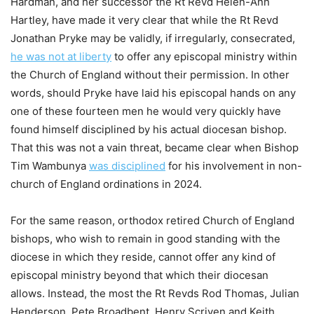
Hardman, and her successor the Rt Revd Helen-Ann
Hartley, have made it very clear that while the Rt Revd
Jonathan Pryke may be validly, if irregularly, consecrated,
he was not at liberty
to offer any episcopal ministry within
the Church of England without their permission. In other
words, should Pryke have laid his episcopal hands on any
one of these fourteen men he would very quickly have
found himself disciplined by his actual diocesan bishop.
That this was not a vain threat, became clear when Bishop
Tim Wambunya
was disciplined
for his involvement in non-
church of England ordinations in 2024.
For the same reason, orthodox retired Church of England
bishops, who wish to remain in good standing with the
diocese in which they reside, cannot offer any kind of
episcopal ministry beyond that which their diocesan
allows. Instead, the most the Rt Revds Rod Thomas, Julian
Henderson, Pete Broadbent, Henry Scriven and Keith