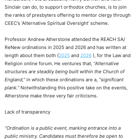
Sinclair can do, to support orthodox churches, is to join
the ranks of presbyters offering to mentor clergy through
CEEC’s ‘Alternative Spiritual Oversight’ scheme.
Professor Andrew Atherstone attended the REACH SA/
ReNew ordinations in 2025 and 2026 and has written at
length about them both (
2025
and
2026
), for the Law and
Religion online forum. He ventures that,
“Alternative
structures are steadily being built within the Church of
England,”
in which these ordinations are a,
“significant
plank.”
Notwithstanding this positive take on the events,
Atherstone make three very fair criticisms.
Lack of transparency
“Ordination is a public event, marking entrance into a
public ministry. Candidates must therefore be open to