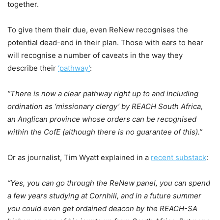
together.
To give them their due, even ReNew recognises the
potential dead-end in their plan. Those with ears to hear
will recognise a number of caveats in the way they
describe their
‘pathway’
:
“There is now a clear pathway right up to and including
ordination as ‘missionary clergy’ by REACH South Africa,
an Anglican province whose orders can be recognised
within the CofE (although there is no guarantee of this).”
Or as journalist, Tim Wyatt explained in a
recent substack
:
“Yes, you can go through the ReNew panel, you can spend
a few years studying at Cornhill, and in a future summer
you could even get ordained deacon by the REACH-SA