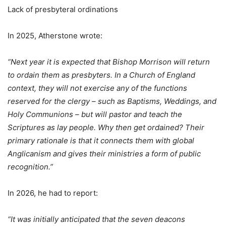
Lack of presbyteral ordinations
In 2025, Atherstone wrote:
“Next year it is expected that Bishop Morrison will return
to ordain them as presbyters. In a Church of England
context, they will not exercise any of the functions
reserved for the clergy – such as Baptisms, Weddings, and
Holy Communions – but will pastor and teach the
Scriptures as lay people. Why then get ordained? Their
primary rationale is that it connects them with global
Anglicanism and gives their ministries a form of public
recognition.”
In 2026, he had to report:
“It was initially anticipated that the seven deacons