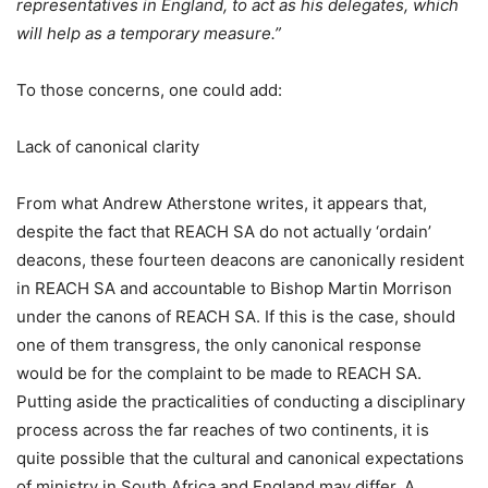
representatives in England, to act as his delegates, which
will help as a temporary measure.”
To those concerns, one could add:
Lack of canonical clarity
From what Andrew Atherstone writes, it appears that,
despite the fact that REACH SA do not actually ‘ordain’
deacons, these fourteen deacons are canonically resident
in REACH SA and accountable to Bishop Martin Morrison
under the canons of REACH SA. If this is the case, should
one of them transgress, the only canonical response
would be for the complaint to be made to REACH SA.
Putting aside the practicalities of conducting a disciplinary
process across the far reaches of two continents, it is
quite possible that the cultural and canonical expectations
of ministry in South Africa and England may differ. A