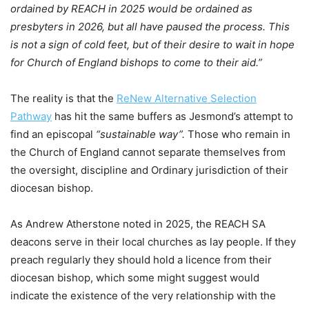
ordained by REACH in 2025 would be ordained as
presbyters in 2026, but all have paused the process. This
is not a sign of cold feet, but of their desire to wait in hope
for Church of England bishops to come to their aid.”
The reality is that the
ReNew Alternative Selection
Pathway
has hit the same buffers as Jesmond’s attempt to
find an episcopal
“sustainable way”.
Those who remain in
the Church of England cannot separate themselves from
the oversight, discipline and Ordinary jurisdiction of their
diocesan bishop.
As Andrew Atherstone noted in 2025, the REACH SA
deacons serve in their local churches as lay people. If they
preach regularly they should hold a licence from their
diocesan bishop, which some might suggest would
indicate the existence of the very relationship with the