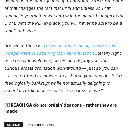
bishop on one of his jaunts up from South Africa. But none
of that changes the fact that until and unless you can
reconcile yourself to working with the actual bishops in the
C of E with the PLF in place, you will never be able to be a
real C of E vicar.
And when there is
a growing, evangelical, conservative,
independent but still Anglican denomination
literally right
here ready to welcome, ordain and deploy you, this
curious ersatz ordination workaround — just so you can
sort-of pretend to minister in a church you consider to be
theologically bankrupt while not actually deigning to
accept its ordination — makes even less sense.”
[1] REACH SA do not ‘ordain’ deacons – rather they are
‘made’
SOURCE
Anglican Futures