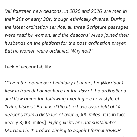
“All fourteen new deacons, in 2025 and 2026, are men in
their 20s or early 30s, though ethnically diverse. During
the latest ordination service, all three Scripture passages
were read by women, and the deacons’ wives joined their
husbands on the platform for the post-ordination prayer.
But no women were ordained. Why not?”
Lack of accountability
“Given the demands of ministry at home, he (Morrison)
flew in from Johannesburg on the day of the ordinations
and flew home the following evening – a new style of
‘flying bishop’. But it is difficult to have oversight of 14
deacons from a distance of over 5,000 miles
[it is in fact
nearly 8,000 miles]
. Flying visits are not sustainable.
Morrison is therefore aiming to appoint formal REACH