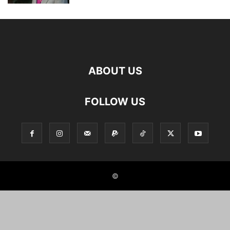
ABOUT US
FOLLOW US
©