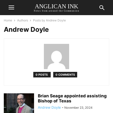
ANGLICAN INK
News from around the Communion
Home
Authors
Posts by Andrew Doyle
Andrew Doyle
0 POSTS
0 COMMENTS
Brian Seage appointed assisting
Bishop of Texas
Andrew Doyle
-
November 23, 2024