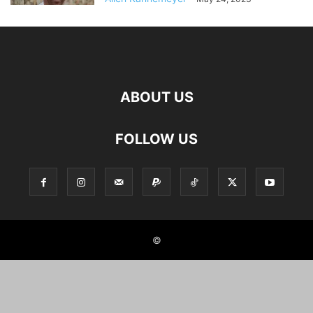
ABOUT US
FOLLOW US
©