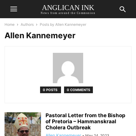
ANGLICAN INK
News from around the Communion
Home
Authors
Posts by Allen Kannemeyer
Allen Kannemeyer
0 POSTS
0 COMMENTS
Pastoral Letter from the Bishop
of Pretoria – Hammanskraal
Cholera Outbreak
Allen Kannemeyer
-
May 24, 2023