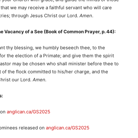
that we may receive a faithful servant who will care
tries; through Jesus Christ our Lord.
Amen
.
he Vacancy of a See (Book of Common Prayer, p. 44):
rant thy blessing, we humbly beseech thee, to the
or the election of a Primate; and give them the spirit
Pastor may be chosen who shall minister before thee to
of the flock committed to his/her charge, and the
hrist our Lord.
Amen.
s:
 on
anglican.ca/GS2025
 nominees released on
anglican.ca/GS2025