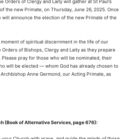
 Orders of Clergy and Laity will gather at St Paul’s
n of the new Primate, on Thursday, June 26, 2025. Once
e will announce the election of the new Primate of the
moment of spiritual discernment in the life of our
e Orders of Bishops, Clergy and Laity as they prepare
 Please pray for those who will be nominated, their
who will be elected — whom God has already chosen to
r Archbishop Anne Germond, our Acting Primate, as
rch (Book of Alternative Services, page 676):
on your Church with grace, and guide the minds of those