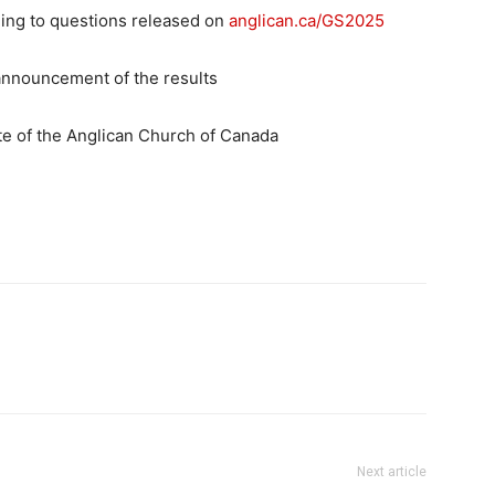
ding to questions released on
anglican.ca/GS2025
 announcement of the results
e of the Anglican Church of Canada
Next article