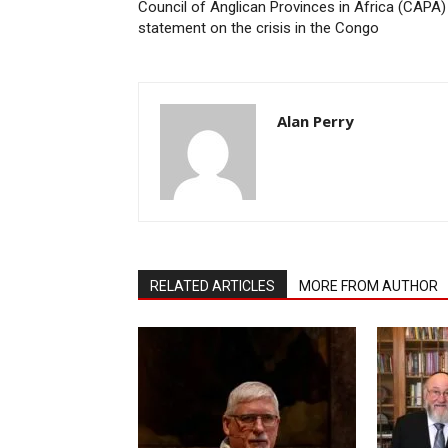
Council of Anglican Provinces in Africa (CAPA)
statement on the crisis in the Congo
Alan Perry
RELATED ARTICLES
MORE FROM AUTHOR