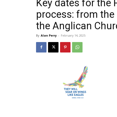
Key dates for the 
process: from the
the Anglican Chu
By
Alan Perry
-
February 14, 2025