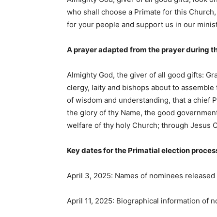
who shall choose a Primate for this Church, 
for your people and support us in our minis
A prayer adapted from the prayer during t
Almighty God, the giver of all good gifts: G
clergy, laity and bishops about to assemble f
of wisdom and understanding, that a chief 
the glory of thy Name, the good government 
welfare of thy holy Church; through Jesus C
Key dates for the Primatial election proces
April 3, 2025: Names of nominees released
April 11, 2025: Biographical information of