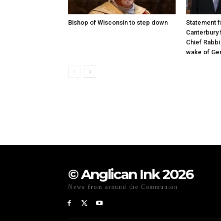
Bishop of Wisconsin to step down
Statement f
Canterbury 
Chief Rabbi 
wake of Gen
© Anglican Ink 2026
News from around the Communion