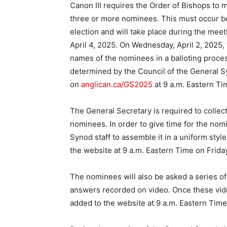
Canon III requires the Order of Bishops to 
three or more nominees. This must occur be
election and will take place during the mee
April 4, 2025. On Wednesday, April 2, 2025, 
names of the nominees in a balloting process
determined by the Council of the General 
on
anglican.ca/GS2025
at 9 a.m. Eastern Ti
The General Secretary is required to collec
nominees. In order to give time for the nom
Synod staff to assemble it in a uniform style
the website at 9 a.m. Eastern Time on Friday,
The nominees will also be asked a series of
answers recorded on video. Once these vide
added to the website at 9 a.m. Eastern Time