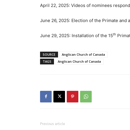
April 22, 2025: Videos of nominees respon
June 26, 2025: Election of the Primate and
th
June 29, 2025: Installation of the 15
Primat
SOURCE
Anglican Church of Canada
TAGS
Anglican Church of Canada
Previous article