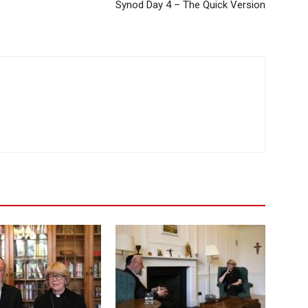
Synod Day 4 – The Quick Version