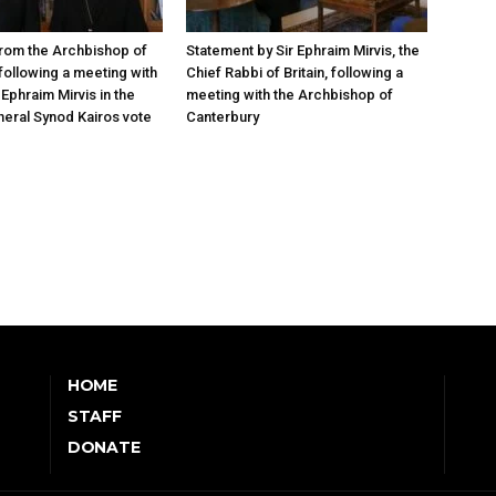
rom the Archbishop of
Statement by Sir Ephraim Mirvis, the
following a meeting with
Chief Rabbi of Britain, following a
Ephraim Mirvis in the
meeting with the Archbishop of
eral Synod Kairos vote
Canterbury
HOME
STAFF
DONATE