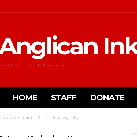
Anglican In
News from around the Communion
HOME
STAFF
DONATE
tion process: from the General Secretaryn of...