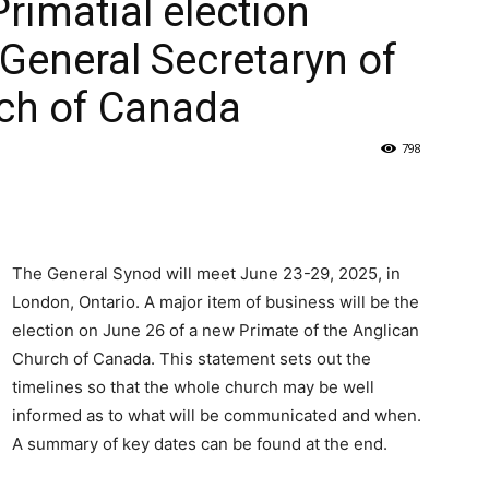
Primatial election
 General Secretaryn of
rch of Canada
798
The General Synod will meet June 23-29, 2025, in
London, Ontario. A major item of business will be the
election on June 26 of a new Primate of the Anglican
Church of Canada. This statement sets out the
timelines so that the whole church may be well
informed as to what will be communicated and when.
A summary of key dates can be found at the end.