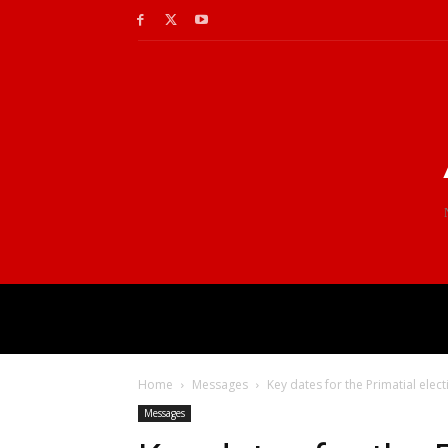
Home
Messages
Key dates for the Primatial elec
Messages