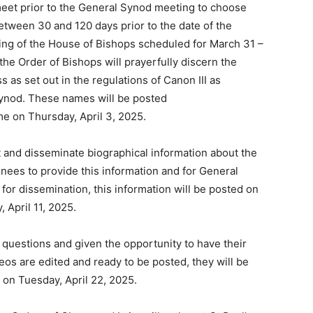
meet prior to the General Synod meeting to choose
tween 30 and 120 days prior to the date of the
ting of the House of Bishops scheduled for March 31 –
the Order of Bishops will prayerfully discern the
 as set out in the regulations of Canon III as
Synod. These names will be posted
me on Thursday, April 3, 2025.
t and disseminate biographical information about the
inees to provide this information and for General
 for dissemination, this information will be posted on
 April 11, 2025.
 questions and given the opportunity to have their
os are edited and ready to be posted, they will be
 on Tuesday, April 22, 2025.