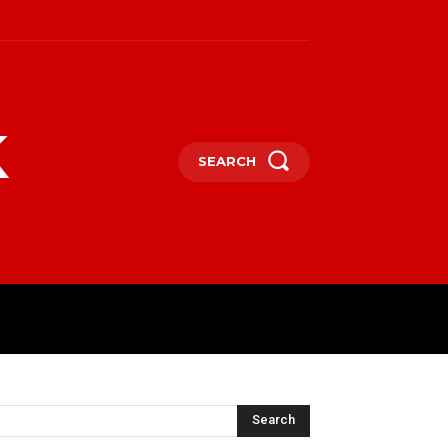
k
SEARCH