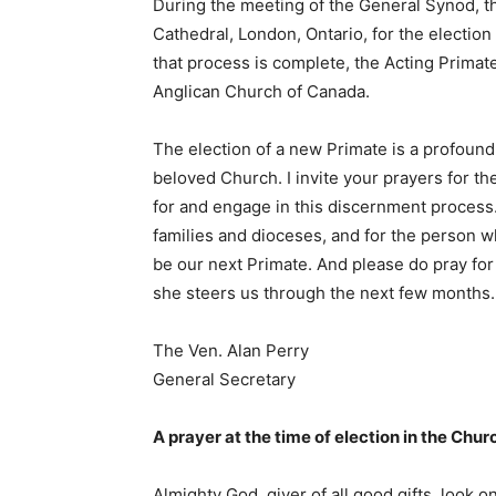
During the meeting of the General Synod, the
Cathedral, London, Ontario, for the electio
that process is complete, the Acting Primat
Anglican Church of Canada.
The election of a new Primate is a profound 
beloved Church. I invite your prayers for th
for and engage in this discernment process.
families and dioceses, and for the person 
be our next Primate. And please do pray fo
she steers us through the next few months.
The Ven. Alan Perry
General Secretary
A prayer at the time of election in the Chu
Almighty God, giver of all good gifts, look 