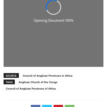
SOURCE
Council of Anglican Provinces in Africa
TAGS
Anglican Church of the Congo
Council of Anglican Provinces of Africa