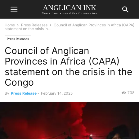
ANGLICAN INK
News from around the Communion
Home
Press Releases
Council of Anglican Provinces in Africa (CAPA)
statement on the crisis in...
Press Releases
Council of Anglican
Provinces in Africa (CAPA)
statement on the crisis in the
Congo
738
By
Press Release
-
February 14, 2025