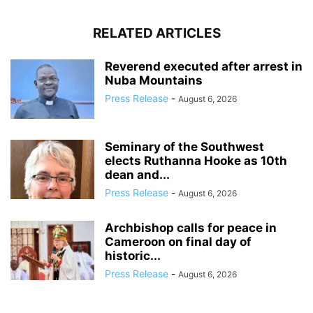
RELATED ARTICLES
Reverend executed after arrest in
Nuba Mountains
Press Release
-
August 6, 2026
Seminary of the Southwest
elects Ruthanna Hooke as 10th
dean and...
Press Release
-
August 6, 2026
Archbishop calls for peace in
Cameroon on final day of
historic...
Press Release
-
August 6, 2026