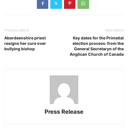
Previous article
Next article
Aberdeenshire priest
Key dates for the Primatial
resigns her cure over
election process: from the
bullying bishop
General Secretaryn of the
Anglican Church of Canada
Press Release