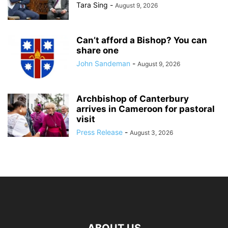
Tara Sing
-
August 9, 2026
Can’t afford a Bishop? You can
share one
John Sandeman
-
August 9, 2026
Archbishop of Canterbury
arrives in Cameroon for pastoral
visit
Press Release
-
August 3, 2026
ABOUT US