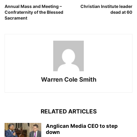
Annual Mass and Meeting –
Christian Institute leader
Confraternity of the Blessed
dead at 60
Sacrament
Warren Cole Smith
RELATED ARTICLES
Anglican Media CEO to step
down