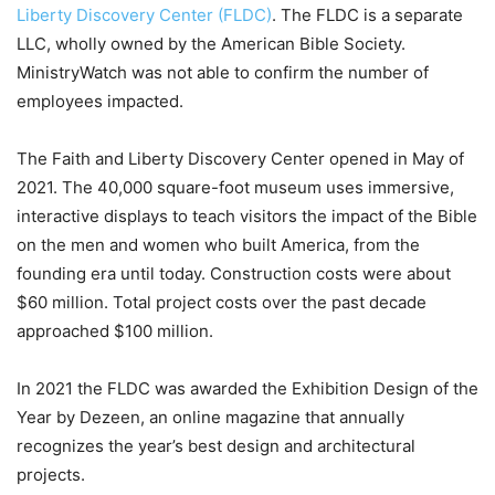
Liberty Discovery Center (FLDC)
. The FLDC is a separate
LLC, wholly owned by the American Bible Society.
MinistryWatch was not able to confirm the number of
employees impacted.
The Faith and Liberty Discovery Center opened in May of
2021. The 40,000 square-foot museum uses immersive,
interactive displays to teach visitors the impact of the Bible
on the men and women who built America, from the
founding era until today. Construction costs were about
$60 million. Total project costs over the past decade
approached $100 million.
In 2021 the FLDC was awarded the Exhibition Design of the
Year by Dezeen, an online magazine that annually
recognizes the year’s best design and architectural
projects.