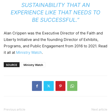
SUSTAINABILITY THAT AN
EXPERIENCE LIKE THAT NEEDS TO
BE SUCCESSFUL.”
Alan Crippen was the Executive Director of the Faith and
Liberty Initiative and the founding Director of Exhibits,
Programs, and Public Engagement from 2016 to 2021. Read
it all at
Ministry Watch
.
SOURCE
Ministry Watch
Previous article
Next article