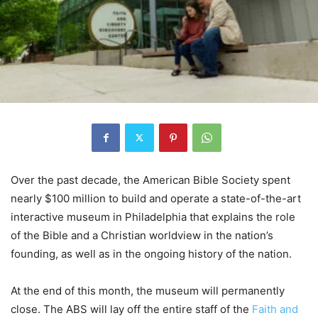
Over the past decade, the American Bible Society spent
nearly $100 million to build and operate a state-of-the-art
interactive museum in Philadelphia that explains the role
of the Bible and a Christian worldview in the nation’s
founding, as well as in the ongoing history of the nation.
At the end of this month, the museum will permanently
close. The ABS will lay off the entire staff of the
Faith and