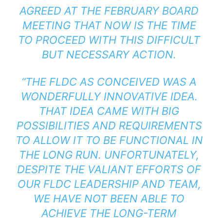
AGREED AT THE FEBRUARY BOARD
MEETING THAT NOW IS THE TIME
TO PROCEED WITH THIS DIFFICULT
BUT NECESSARY ACTION.
“THE FLDC AS CONCEIVED WAS A
WONDERFULLY INNOVATIVE IDEA.
THAT IDEA CAME WITH BIG
POSSIBILITIES AND REQUIREMENTS
TO ALLOW IT TO BE FUNCTIONAL IN
THE LONG RUN. UNFORTUNATELY,
DESPITE THE VALIANT EFFORTS OF
OUR FLDC LEADERSHIP AND TEAM,
WE HAVE NOT BEEN ABLE TO
ACHIEVE THE LONG-TERM