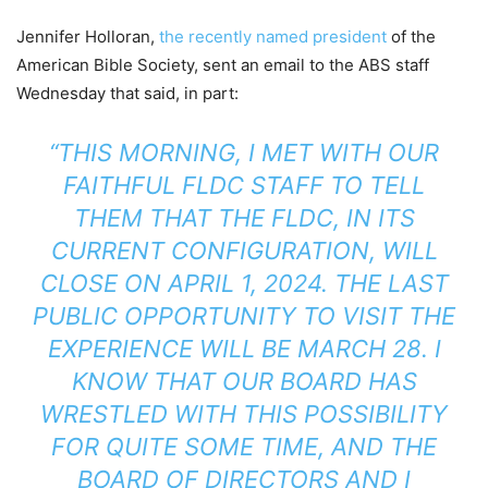
Jennifer Holloran,
the recently named president
of the
American Bible Society, sent an email to the ABS staff
Wednesday that said, in part:
“THIS MORNING, I MET WITH OUR
FAITHFUL FLDC STAFF TO TELL
THEM THAT THE FLDC, IN ITS
CURRENT CONFIGURATION, WILL
CLOSE ON APRIL 1, 2024. THE LAST
PUBLIC OPPORTUNITY TO VISIT THE
EXPERIENCE WILL BE MARCH 28. I
KNOW THAT OUR BOARD HAS
WRESTLED WITH THIS POSSIBILITY
FOR QUITE SOME TIME, AND THE
BOARD OF DIRECTORS AND I