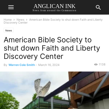
ANGLICAN INK
News from around the Communion
Home
News
American Bible Society to shut down Faith and Liberty
Discovery Center
News
American Bible Society to
shut down Faith and Liberty
Discovery Center
1138
By
Warren Cole Smith
-
March 16, 2024