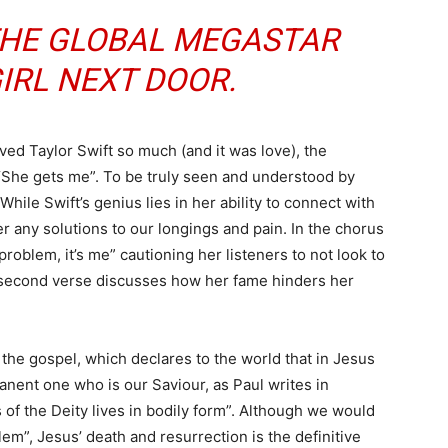
 THE GLOBAL MEGASTAR
IRL NEXT DOOR.
ved Taylor Swift so much (and it was love), the
“She gets me”. To be truly seen and understood by
hile Swift’s genius lies in her ability to connect with
er any solutions to our longings and pain. In the chorus
e problem, it’s me” cautioning her listeners to not look to
he second verse discusses how her fame hinders her
 the gospel, which declares to the world that in Jesus
nent one who is our Saviour, as Paul writes in
ss of the Deity lives in bodily form”. Although we would
lem”, Jesus’ death and resurrection is the definitive