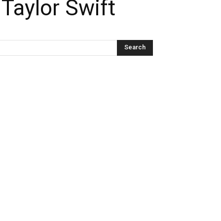
Taylor Swift