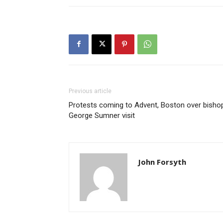
Previous article
Protests coming to Advent, Boston over bisho
George Sumner visit
John Forsyth