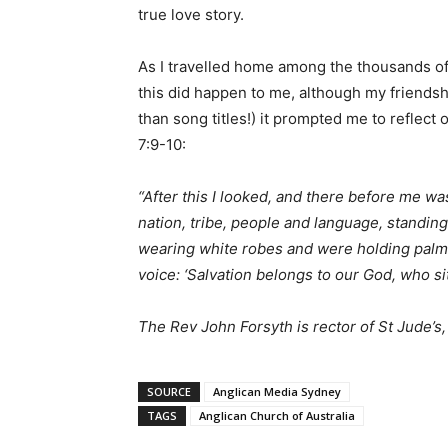
true love story.
As I travelled home among the thousands of 
this did happen to me, although my friendsh
than song titles!) it prompted me to reflect
7:9-10:
“After this I looked, and there before me wa
nation, tribe, people and language, standi
wearing white robes and were holding palm b
voice: ‘Salvation belongs to our God, who si
The Rev John Forsyth is rector of St Jude’s
SOURCE
Anglican Media Sydney
TAGS
Anglican Church of Australia