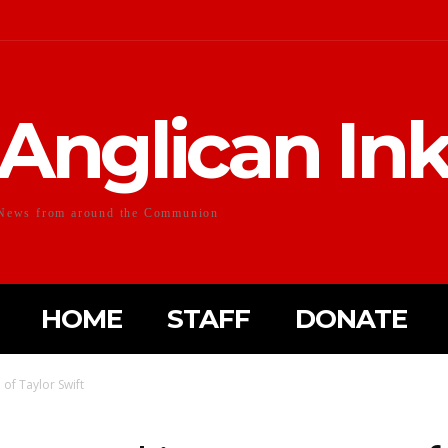
Anglican In
News from around the Communion
HOME
STAFF
DONATE
f Taylor Swift