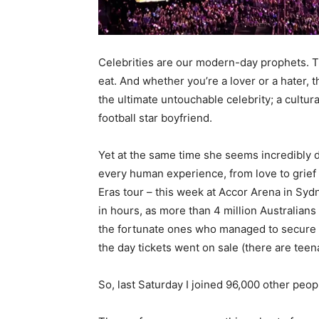
Celebrities are our modern-day prophets. Th
eat. And whether you’re a lover or a hater, t
the ultimate untouchable celebrity; a cultur
football star boyfriend.
Yet at the same time she seems incredibly d
every human experience, from love to grief t
Eras tour – this week at Accor Arena in Sy
in hours, as more than 4 million Australians
the fortunate ones who managed to secure
the day tickets went on sale (there are teen
So, last Saturday I joined 96,000 other peo