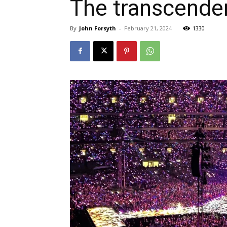
The transcende
By
John Forsyth
-
February 21, 2024
1330