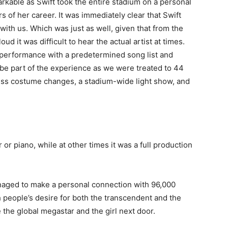
kable as Swift took the entire stadium on a personal
 of her career. It was immediately clear that Swift
with us. Which was just as well, given that from the
d it was difficult to hear the actual artist at times.
e performance with a predetermined song list and
to be part of the experience as we were treated to 44
ess costume changes, a stadium-wide light show, and
or piano, while at other times it was a full production
aged to make a personal connection with 96,000
 people’s desire for both the transcendent and the
the global megastar and the girl next door.