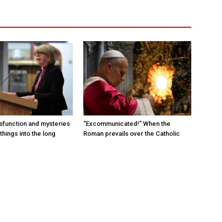
sfunction and mysteries
“Excommunicated!” When the
things into the long
Roman prevails over the Catholic