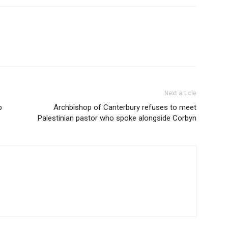
Next article
p
Archbishop of Canterbury refuses to meet
Palestinian pastor who spoke alongside Corbyn