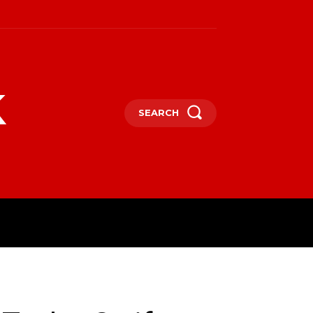
k
SEARCH