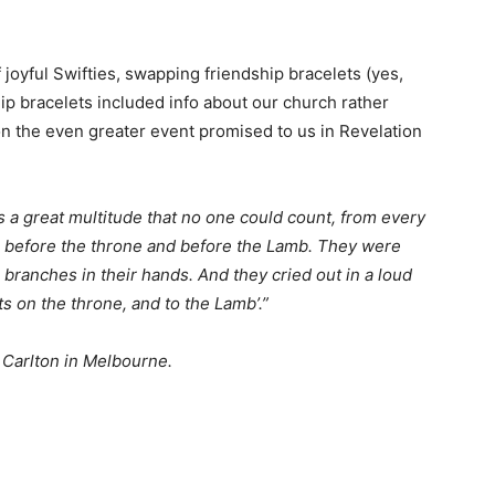
joyful Swifties, swapping friendship bracelets (yes,
ip bracelets included info about our church rather
 on the even greater event promised to us in Revelation
s a great multitude that no one could count, from every
ng before the throne and before the Lamb. They were
ranches in their hands. And they cried out in a loud
ts on the throne, and to the Lamb’.”
, Carlton in Melbourne.