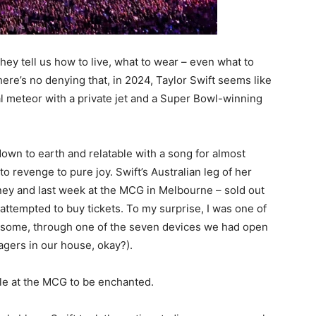
ey tell us how to live, what to wear – even what to
here’s no denying that, in 2024, Taylor Swift seems like
al meteor with a private jet and a Super Bowl-winning
own to earth and relatable with a song for almost
o revenge to pure joy. Swift’s Australian leg of her
dney and last week at the MCG in Melbourne – sold out
 attempted to buy tickets. To my surprise, I was one of
 some, through one of the seven devices we had open
agers in our house, okay?).
ple at the MCG to be enchanted.