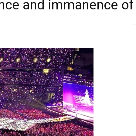
nce and immanence of 