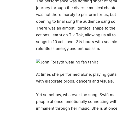
The performance was nothing short of remar
journey through the diverse musical chapters
was not there merely to perform for us, but 
opening to final song the audience sang so lou
There was an almost liturgical shape to th
actions, learnt on Tik-Tok, allowing us all 
songs in 10 acts over 3½ hours with seaml
relentless energy and enthusiasm.
At times she performed alone, playing guitar 
with elaborate props, dancers and visuals.
Yet somehow, whatever the song, Swift man
people at once, emotionally connecting with
immanent through her music. She is at once 