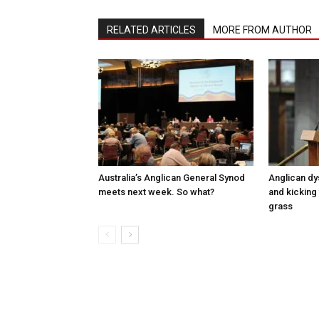
RELATED ARTICLES
MORE FROM AUTHOR
Australia’s Anglican General Synod
Anglican dy
meets next week. So what?
and kicking 
grass