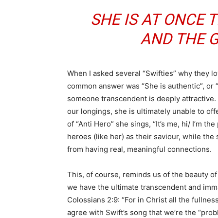
SHE IS AT ONCE
AND THE G
When I asked several “Swifties” why they lo
common answer was “She is authentic”, or 
someone transcendent is deeply attractive. W
our longings, she is ultimately unable to off
of “Anti Hero” she sings, “It’s me, hi/ I’m th
heroes (like her) as their saviour, while t
from having real, meaningful connections.
This, of course, reminds us of the beauty of
we have the ultimate transcendent and imma
Colossians 2:9: “For in Christ all the fullne
agree with Swift’s song that we’re the “prob