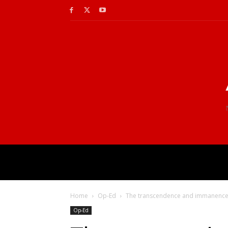
Home
Op-Ed
The transcendence and immanence o
Op-Ed