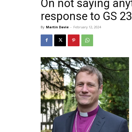
On not saying anyt
response to GS 2
By
Martin Davie
-
February 12, 2024