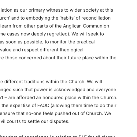
liation as our primary witness to wider society at this
urch’ and to embodying the ‘habits’ of reconciliation
l learn from other parts of the Anglican Communion
ome cases now deeply regretted). We will seek to
s soon as possible, to monitor the practical
alue and respect different theological
re those concerned about their future place within the
he different traditions within the Church. We will
changed such that power is acknowledged and everyone
t – are afforded an honoured place within the Church.
 the expertise of FAOC (allowing them time to do their
o ensure that no-one feels pushed out of Church. We
il courts to settle our disputes.