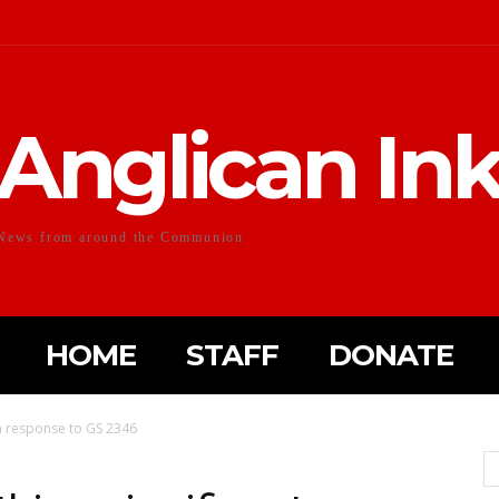
Anglican In
News from around the Communion
HOME
STAFF
DONATE
 a response to GS 2346