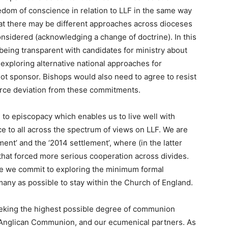
edom of conscience in relation to LLF in the same way
that there may be different approaches across dioceses
nsidered (acknowledging a change of doctrine). In this
being transparent with candidates for ministry about
exploring alternative national approaches for
ot sponsor. Bishops would also need to agree to resist
force deviation from these commitments.
 to episcopacy which enables us to live well with
e to all across the spectrum of views on LLF. We are
ent’ and the ‘2014 settlement’, where (in the latter
s that forced more serious cooperation across divides.
re we commit to exploring the minimum formal
any as possible to stay within the Church of England.
eking the highest possible degree of communion
 Anglican Communion, and our ecumenical partners. As