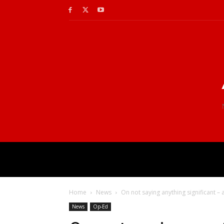
Home
News
On not saying anything significant –
News
Op-Ed