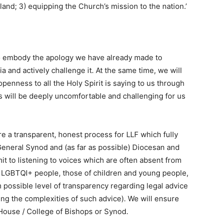
land; 3) equipping the Church’s mission to the nation.’
 to embody the apology we have already made to
 and actively challenge it. At the same time, we will
penness to all the Holy Spirit is saying to us through
s will be deeply uncomfortable and challenging for us
e a transparent, honest process for LLF which fully
General Synod and (as far as possible) Diocesan and
 to listening to voices which are often absent from
of LGBTQI+ people, those of children and young people,
ossible level of transparency regarding legal advice
ng the complexities of such advice). We will ensure
House / College of Bishops or Synod.