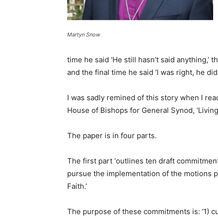
Martyn Snow
time he said ‘He still hasn’t said anything,’ t
and the final time he said ‘I was right, he did
I was sadly remined of this story when I r
House of Bishops for General Synod, ‘Living,
The paper is in four parts.
The first part ‘outlines ten draft commitme
pursue the implementation of the motions p
Faith.’
The purpose of these commitments is: ‘1) cul