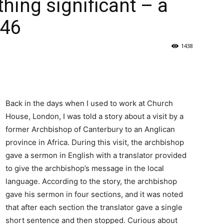
hing significant – a
346
1438
Back in the days when I used to work at Church
House, London, I was told a story about a visit by a
former Archbishop of Canterbury to an Anglican
province in Africa. During this visit, the archbishop
gave a sermon in English with a translator provided
to give the archbishop’s message in the local
language. According to the story, the archbishop
gave his sermon in four sections, and it was noted
that after each section the translator gave a single
short sentence and then stopped. Curious about