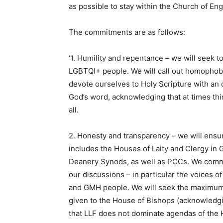
as possible to stay within the Church of Eng
The commitments are as follows:
‘1. Humility and repentance – we will seek
LGBTQI+ people. We will call out homophobia
devote ourselves to Holy Scripture with an o
God’s word, acknowledging that at times thi
all.
2. Honesty and transparency – we will ensur
includes the Houses of Laity and Clergy in 
Deanery Synods, as well as PCCs. We commit
our discussions – in particular the voices 
and GMH people. We will seek the maximum p
given to the House of Bishops (acknowledgi
that LLF does not dominate agendas of the 