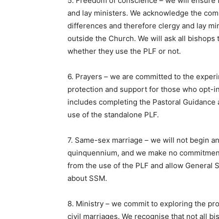
5. Freedom of conscience – we will ensure f
and lay ministers. We acknowledge the comple
differences and therefore clergy and lay mi
outside the Church. We will ask all bishops 
whether they use the PLF or not.
6. Prayers – we are committed to the experi
protection and support for those who opt-in
includes completing the Pastoral Guidance
use of the standalone PLF.
7. Same-sex marriage – we will not begin a
quinquennium, and we make no commitments
from the use of the PLF and allow General 
about SSM.
8. Ministry – we commit to exploring the pr
civil marriages. We recognise that not all b