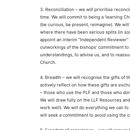
3. Reconciliation – we will prioritise reconci
time. We will commit to being a ‘learning Ch
(be curious, be present, reimagine). We wil
where there have been serious splits (in s
appoint an interim “Independent Reviewer” a
outworkings of the bishops’ commitment to v
understandings, to advise us, and to reassu
Church.
4. Breadth – we will recognise the gifts of t
actively reflect on how these gifts are ex
– those who use the PLF and those who don’
We will draw fully on the LLF Resources and
work well). We will do everything we can t
will seek a commitment to avoid using the civ