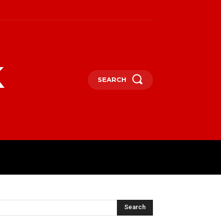
k
SEARCH