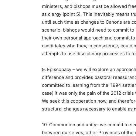
ministers, and bishops must be allowed fre
as clergy (point 5). This inevitably means 
until such time as changes to Canons are co
scenario, bishops would need to commit to 
their own personal approach and commit to 
candidates who they, in conscience, could n
attempts to use disciplinary processes to 
9. Episcopacy – we will explore an approach
difference and provides pastoral reassuranc
committed to learning from the ‘1994 settlem
case) it was only the pain of the 2012 crisi
We seek this cooperation now, and therefo
structural changes necessary to enable as m
10. Communion and unity– we commit to se
between ourselves, other Provinces of the