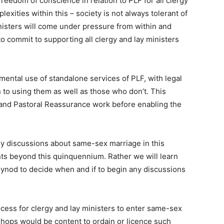
reedom of conscience in relation to PLF for all clergy
xities within this – society is not always tolerant of
nisters will come under pressure from within and
to commit to supporting all clergy and lay ministers
mental use of standalone services of PLF, with legal
 to using them as well as those who don’t. This
 and Pastoral Reassurance work before enabling the
ny discussions about same-sex marriage in this
 beyond this quinquennium. Rather we will learn
Synod to decide when and if to begin any discussions
ocess for clergy and lay ministers to enter same-sex
ishops would be content to ordain or licence such