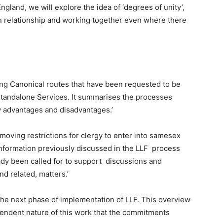
gland, we will explore the idea of ‘degrees of unity’,
in relationship and working together even where there
ing Canonical routes that have been requested to be
Standalone Services. It summarises the processes
y advantages and disadvantages.’
moving restrictions for clergy to enter into samesex
information previously discussed in the LLF process
eady been called for to support discussions and
nd related, matters.’
he next phase of implementation of LLF. This overview
pendent nature of this work that the commitments