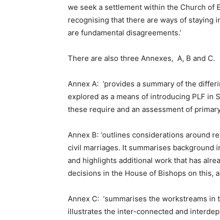
we seek a settlement within the Church of En
recognising that there are ways of staying 
are fundamental disagreements.’
There are also three Annexes, A, B and C.
Annex A: ‘provides a summary of the differ
explored as a means of introducing PLF in 
these require and an assessment of primar
Annex B: ‘outlines considerations around re
civil marriages. It summarises background 
and highlights additional work that has alr
decisions in the House of Bishops on this, a
Annex C: ‘summarises the workstreams in t
illustrates the inter-connected and interde