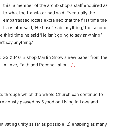
this, a member of the archbishop’s staff enquired as
to what the translator had said. Eventually the
embarrassed locals explained that the first time the
translator said, ‘He hasn’t said anything,’ the second
he third time he said ‘He isn’t going to say anything,’
n’t say anything.’
ead GS 2346, Bishop Martin Snow’s new paper from the
 in Love, Faith and Reconciliation.’
[1]
nts through which the whole Church can continue to
reviously passed by Synod on Living in Love and
tivating unity as far as possible; 2) enabling as many