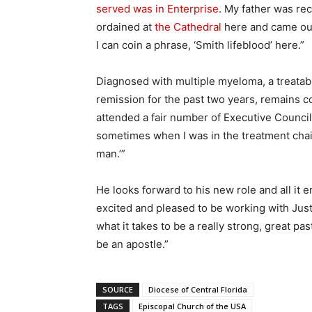
served was in Enterprise
. My father was rec
ordained at
the Cathedral
here and came out 
I can coin a phrase, ‘Smith lifeblood’ here.”
Diagnosed with multiple myeloma, a treatabl
remission for the past two years, remains confi
attended a fair number of Executive Counci
sometimes when I was in the treatment chair,
man.’”
He looks forward to his new role and all it
excited and pleased to be working with Justin
what it takes to be a really strong, great p
be an apostle.”
SOURCE
Diocese of Central Florida
TAGS
Episcopal Church of the USA