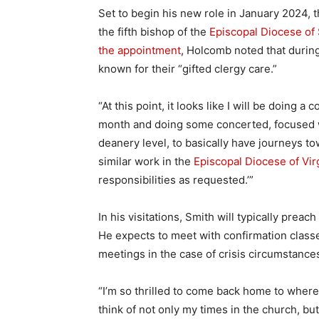
Set to begin his new role in January 2024,
the fifth bishop of the
Episcopal Diocese of
the appointment
, Holcomb noted that durin
known for their “gifted clergy care.”
“At this point, it looks like I will be doing a
month and doing some concerted, focused w
deanery level, to basically have journeys t
similar work in the
Episcopal Diocese of Vir
responsibilities as requested.’”
In his visitations, Smith will typically prea
He expects to meet with confirmation classe
meetings in the case of crisis circumstance
“I’m so thrilled to come back home to where I
think of not only my times in the church, but