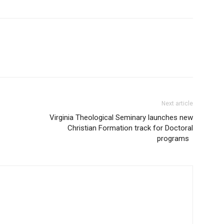
Next article
Virginia Theological Seminary launches new
Christian Formation track for Doctoral
programs