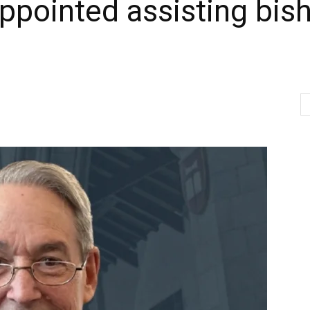
pointed assisting bish