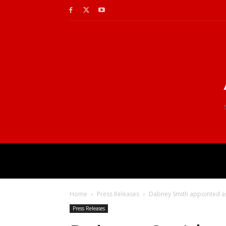
Home
Press Releases
Dabney Smith appointed ass
Press Releases