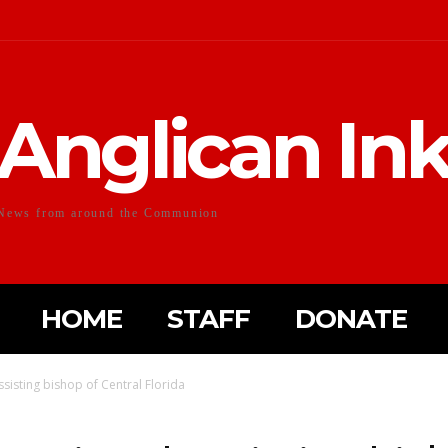
Anglican In
News from around the Communion
HOME
STAFF
DONATE
isting bishop of Central Florida