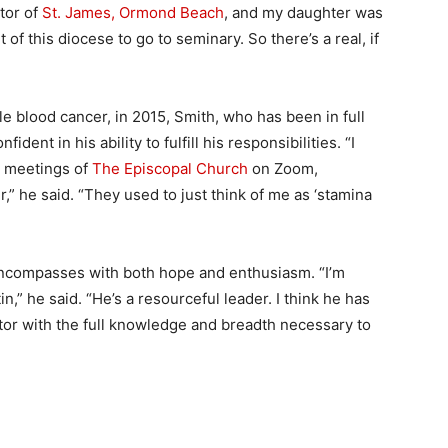
tor of
St. James, Ormond Beach
, and my daughter was
of this diocese to go to seminary. So there’s a real, if
e blood cancer, in 2015, Smith, who has been in full
dent in his ability to fulfill his responsibilities. “I
l meetings of
The Episcopal Church
on Zoom,
” he said. “They used to just think of me as ‘stamina
 encompasses with both hope and enthusiasm. “I’m
,” he said. “He’s a resourceful leader. I think he has
astor with the full knowledge and breadth necessary to