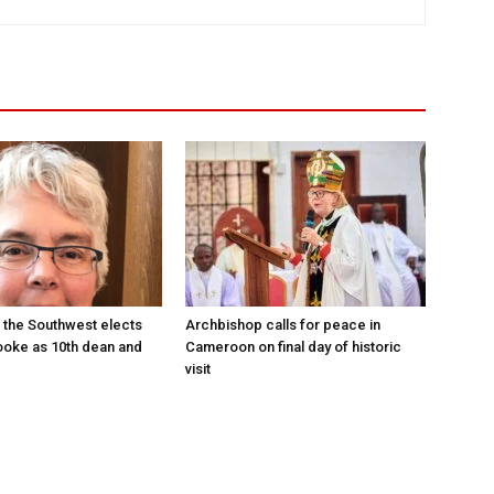
 the Southwest elects
Archbishop calls for peace in
oke as 10th dean and
Cameroon on final day of historic
visit