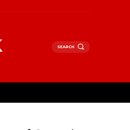
k
SEARCH