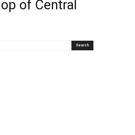
op of Central