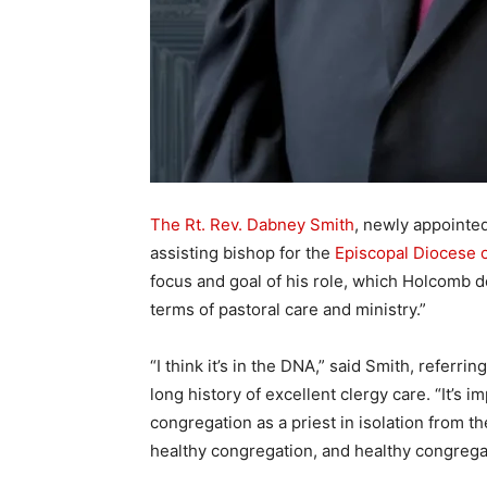
The Rt. Rev. Dabney Smith
, newly appointe
assisting bishop for the
Episcopal Diocese o
focus and goal of his role, which Holcomb d
terms of pastoral care and ministry.”
“I think it’s in the DNA,” said Smith, referri
long history of excellent clergy care. “It’s
congregation as a priest in isolation from 
healthy congregation, and healthy congrega