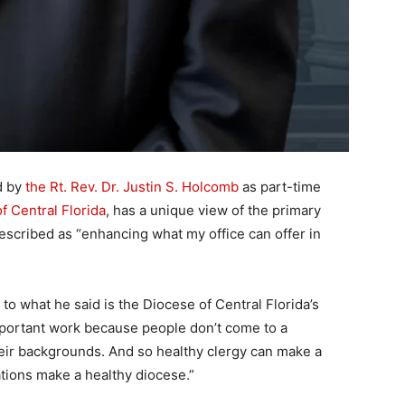
d by
the Rt. Rev. Dr. Justin S. Holcomb
as part-time
f Central Florida
, has a unique view of the primary
escribed as “enhancing what my office can offer in
ng to what he said is the Diocese of Central Florida’s
 important work because people don’t come to a
their backgrounds. And so healthy clergy can make a
tions make a healthy diocese.”