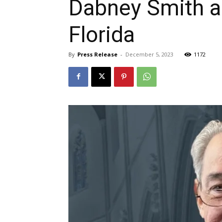
Dabney Smith ap
Florida
By
Press Release
-
December 5, 2023
1172