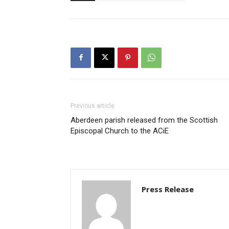
Previous article
Aberdeen parish released from the Scottish
Episcopal Church to the ACiE
Press Release