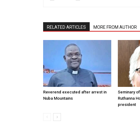
RELATED ARTICLES
MORE FROM AUTHOR
Reverend executed after arrest in
Seminary of
Nuba Mountains
Ruthanna Ho
president