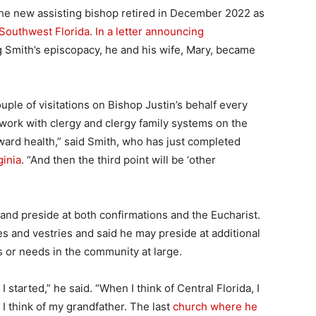
 the new assisting bishop retired in December 2022 as
 Southwest Florida
.
In a letter announcing
g Smith’s episcopacy, he and his wife, Mary, became
 couple of visitations on Bishop Justin’s behalf every
ork with clergy and clergy family systems on the
oward health,” said Smith, who has just completed
ginia
. “And then the third point will be ‘other
ch and preside at both confirmations and the Eucharist.
s and vestries and said he may preside at additional
s or needs in the community at large.
 started,” he said. “When I think of Central Florida, I
 I think of my grandfather. The last
church where he