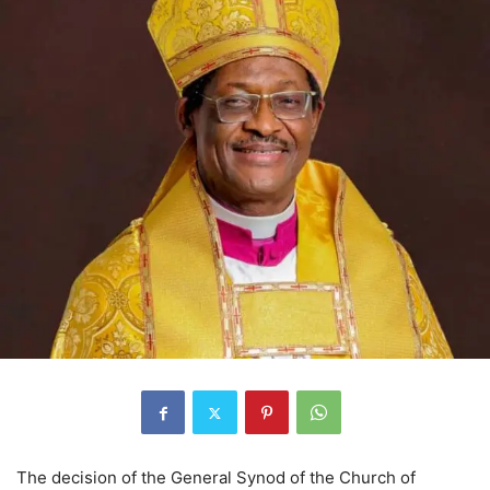
The decision of the General Synod of the Church of