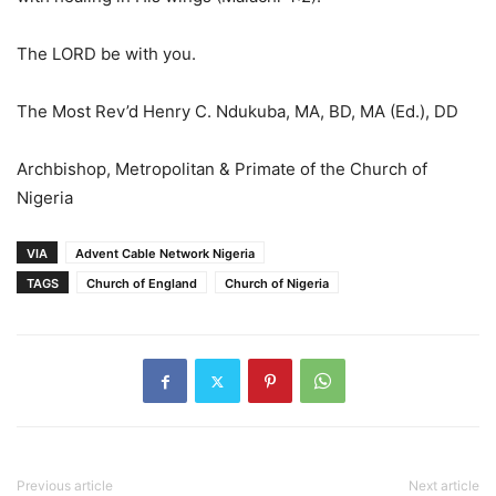
The LORD be with you.
The Most Rev’d Henry C. Ndukuba, MA, BD, MA (Ed.), DD
Archbishop, Metropolitan & Primate of the Church of
Nigeria
VIA
Advent Cable Network Nigeria
TAGS
Church of England
Church of Nigeria
Previous article
Next article