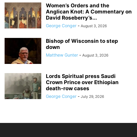
Women’s Orders and the
Anglican Knot: A Commentary on
David Roseberry’s...
George Conger
-
August 3, 2026
Bishop of Wisconsin to step
down
Matthew Gunter
-
August 3, 2026
Lords Spiritual press Saudi
Crown Prince over Ethiopian
death‑row cases
George Conger
-
July 29, 2026