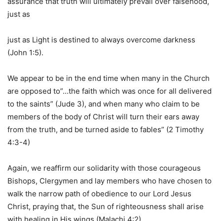
assurance that truth will ultimately prevail over falsehood,
just as
just as Light is destined to always overcome darkness
(John 1:5).
We appear to be in the end time when many in the Church
are opposed to”…the faith which was once for all delivered
to the saints” (Jude 3), and when many who claim to be
members of the body of Christ will turn their ears away
from the truth, and be turned aside to fables” (2 Timothy
4:3-4)
Again, we reaffirm our solidarity with those courageous
Bishops, Clergymen and lay members who have chosen to
walk the narrow path of obedience to our Lord Jesus
Christ, praying that, the Sun of righteousness shall arise
with healing in His wings (Malachi 4:2).