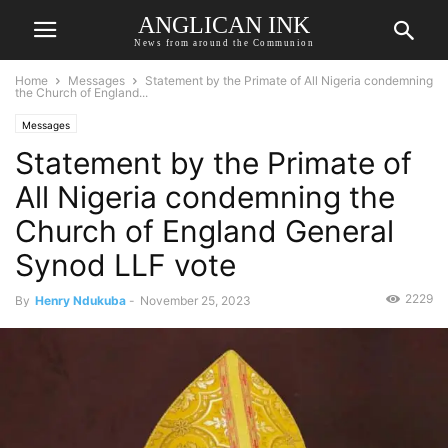
ANGLICAN INK
News from around the Communion
Home
Messages
Statement by the Primate of All Nigeria condemning
the Church of England...
Messages
Statement by the Primate of
All Nigeria condemning the
Church of England General
Synod LLF vote
2229
By
Henry Ndukuba
-
November 25, 2023