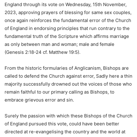
England through its vote on Wednesday, 15th November,
2023, approving prayers of blessing for same sex couples,
once again reinforces the fundamental error of the Church
of England in endorsing principles that run contrary to the
fundamental truth of the Scripture which affirms marriage
as only between man and woman; male and female
(Genesis 2:18-24 cf. Matthew 19:5).
From the historic formularies of Anglicanism, Bishops are
called to defend the Church against error, Sadly here a thin
majority successfully drowned out the voices of those who
remain faithful to our primary calling as Bishops, to
embrace grievous error and sin.
Surely the passion with which these Bishops of the Church
of England pursued this vote, could have been better
directed at re-evangelising the country and the world at