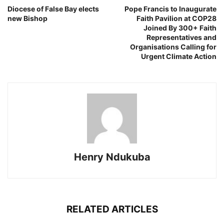
Diocese of False Bay elects
Pope Francis to Inaugurate
new Bishop
Faith Pavilion at COP28
Joined By 300+ Faith
Representatives and
Organisations Calling for
Urgent Climate Action
Henry Ndukuba
RELATED ARTICLES