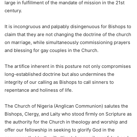
large in fulfillment of the mandate of mission in the 21st
century.
It is incongruous and palpably disingenuous for Bishops to
claim that they are not changing the doctrine of the church
on marriage, while simultaneously commissioning prayers
and blessing for gay couples in the Church.
The artifice inherent in this posture not only compromises
long-established doctrine but also undermines the
integrity of our calling as Bishops to call sinners to
repentance and holiness of life.
The Church of Nigeria (Anglican Communion) salutes the
Bishops, Clergy, and Laity who stood firmly on Scripture as
the authority for the Church in theology and worship and
offer our fellowship in seeking to glorify God in the