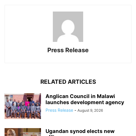
Press Release
RELATED ARTICLES
Anglican Council in Malawi
launches development agency
Press Release
-
August 9, 2026
Ugandan synod elects new