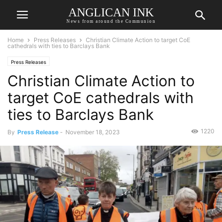
ANGLICAN INK
News from around the Communion
Home
Press Releases
Christian Climate Action to target CoE
cathedrals with ties to Barclays Bank
Press Releases
Christian Climate Action to
target CoE cathedrals with
ties to Barclays Bank
1220
By
Press Release
-
November 18, 2023