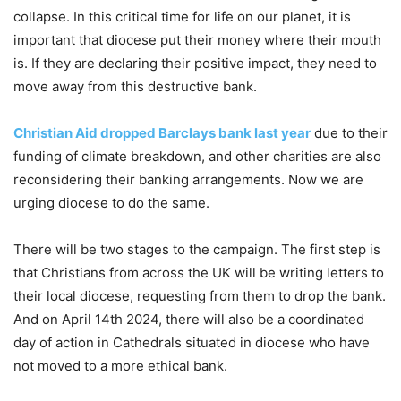
collapse. In this critical time for life on our planet, it is
important that diocese put their money where their mouth
is. If they are declaring their positive impact, they need to
move away from this destructive bank.
Christian Aid dropped Barclays bank last year
due to their
funding of climate breakdown, and other charities are also
reconsidering their banking arrangements. Now we are
urging diocese to do the same.
There will be two stages to the campaign. The first step is
that Christians from across the UK will be writing letters to
their local diocese, requesting from them to drop the bank.
And on April 14th 2024, there will also be a coordinated
day of action in Cathedrals situated in diocese who have
not moved to a more ethical bank.