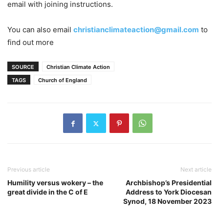
email with joining instructions.
You can also email
christianclimateaction@gmail.com
to
find out more
SOURCE
Christian Climate Action
TAGS
Church of England
Previous article
Next article
Humility versus wokery – the
Archbishop’s Presidential
great divide in the C of E
Address to York Diocesan
Synod, 18 November 2023