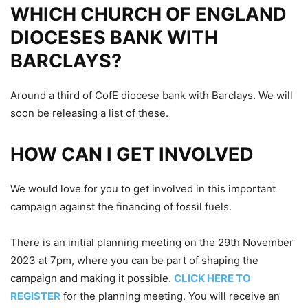
WHICH CHURCH OF ENGLAND
DIOCESES BANK WITH
BARCLAYS?
Around a third of CofE diocese bank with Barclays. We will
soon be releasing a list of these.
HOW CAN I GET INVOLVED
We would love for you to get involved in this important
campaign against the financing of fossil fuels.
There is an initial planning meeting on the 29th November
2023 at 7pm, where you can be part of shaping the
campaign and making it possible.
CLICK HERE TO
REGISTER
for the planning meeting. You will receive an