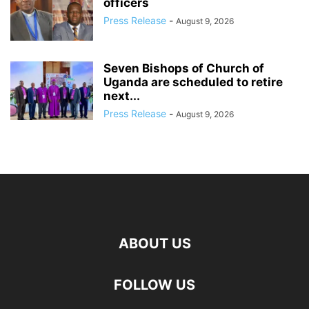
officers
Press Release
-
August 9, 2026
Seven Bishops of Church of
Uganda are scheduled to retire
next...
Press Release
-
August 9, 2026
ABOUT US
FOLLOW US