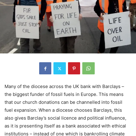
Many of the diocese across the UK bank with Barclays –
the biggest funder of fossil fuels in Europe. This means
that our church donations can be channelled into fossil
fuel expansion. When a diocese chooses Barclays, this
also gives Barclay’s social licence and political influence,
as it is presenting itself as a bank associated with ethical
institutions – instead of one which is bankrolling climate