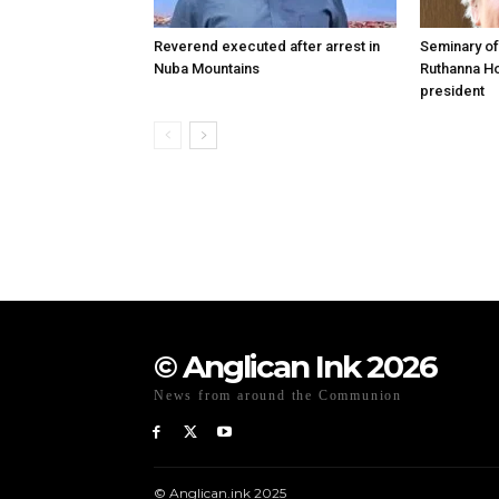
Reverend executed after arrest in
Seminary of
Nuba Mountains
Ruthanna Ho
president
© Anglican Ink 2026
News from around the Communion
© Anglican.ink 2025