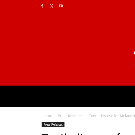
Home
Press Releases
Tenth diocese for Melanes
Press Releases