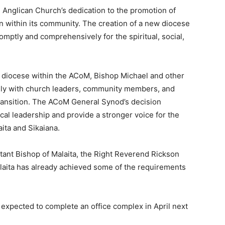
e Anglican Church’s dedication to the promotion of
ion within its community. The creation of a new diocese
omptly and comprehensively for the spiritual, social,
h diocese within the ACoM, Bishop Michael and other
ely with church leaders, community members, and
ransition. The ACoM General Synod’s decision
l leadership and provide a stronger voice for the
aita and Sikaiana.
stant Bishop of Malaita, the Right Reverend Rickson
aita has already achieved some of the requirements
expected to complete an office complex in April next