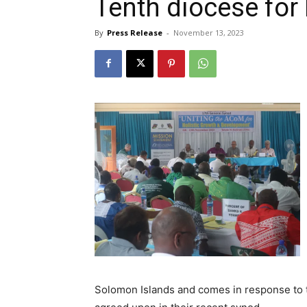
Tenth diocese for
By
Press Release
-
November 13, 2023
Solomon Islands and comes in response to t