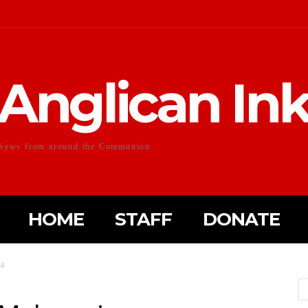
Anglican In
News from around the Communion
HOME
STAFF
DONATE
ia