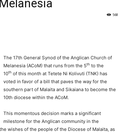
 Melanesia
568
The 17th General Synod of the Anglican Church of
th
Melanesia (ACoM) that runs from the 5
to the
th
10
of this month at Tetete Ni Kolivuti (TNK) has
voted in favor of a bill that paves the way for the
southern part of Malaita and Sikaiana to become the
10th diocese within the ACoM.
This momentous decision marks a significant
milestone for the Anglican community in the
he wishes of the people of the Diocese of Malaita, as