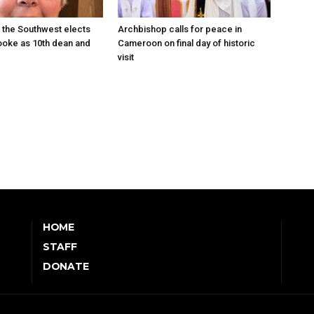
 the Southwest elects
Archbishop calls for peace in
oke as 10th dean and
Cameroon on final day of historic
visit
HOME
STAFF
DONATE