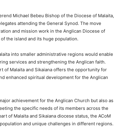
erend Michael Bebeu Bishop of the Diocese of Malaita,
elegates attending the General Synod. The move
ration and mission work in the Anglican Diocese of
of the island and its huge population.
aita into smaller administrative regions would enable
ering services and strengthening the Anglican faith.
t of Malaita and Sikaiana offers the opportunity for
and enhanced spiritual development for the Anglican
major achievement for the Anglican Church but also as
eeting the specific needs of its members across the
art of Malaita and Sikaiana diocese status, the ACoM
opulation and unique challenges in different regions.