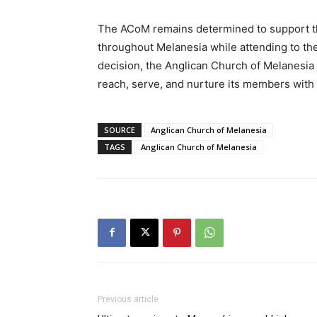
The ACoM remains determined to support th
throughout Melanesia while attending to the 
decision, the Anglican Church of Melanesia t
reach, serve, and nurture its members with
SOURCE
Anglican Church of Melanesia
TAGS
Anglican Church of Melanesia
Previous article