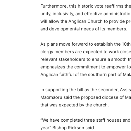
Furthermore, this historic vote reaffirms th
unity, inclusivity, and effective administrat
will allow the Anglican Church to provide pr
and developmental needs of its members.
As plans move forward to establish the 10t
clergy members are expected to work clos
relevant stakeholders to ensure a smooth t
emphasizes the commitment to empower loca
Anglican faithful of the southern part of Mal
In supporting the bill as the seconder, Assi
Maomaoru said the proposed diocese of Mal
that was expected by the church.
“We have completed three staff houses and 
year” Bishop Rickson said.