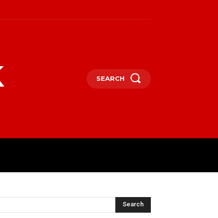
k
SEARCH