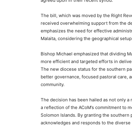
agreed upon in their recent synod.
The bill, which was moved by the Right Rev
received overwhelming support from the d
emphasizes the need for effective administ
Malaita, considering the geographical setup 
Bishop Michael emphasized that dividing Mal
more efficient and targeted efforts in deliv
The new diocese status for the southern par
better governance, focused pastoral care, 
community.
The decision has been hailed as not only a 
a reflection of the ACoM’s commitment to m
Solomon Islands. By granting the southern p
acknowledges and responds to the diverse p