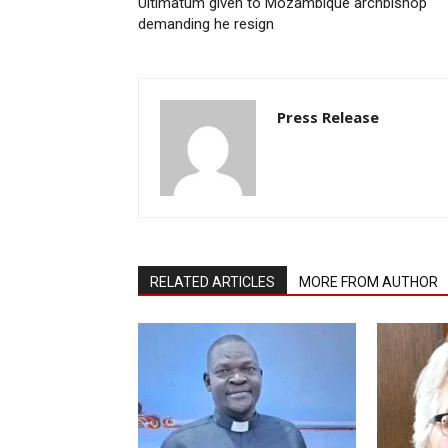
Ultimatum given to Mozambique archbishop
demanding he resign
Press Release
RELATED ARTICLES
MORE FROM AUTHOR