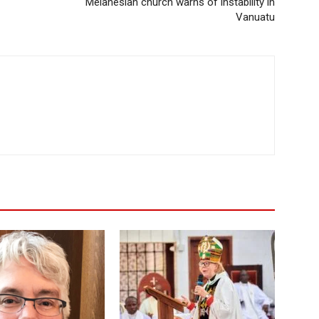
Melanesian church warns of instability in
Vanuatu