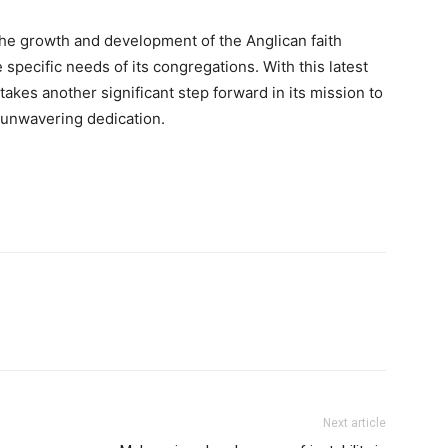
e growth and development of the Anglican faith
specific needs of its congregations. With this latest
akes another significant step forward in its mission to
 unwavering dedication.
Next article