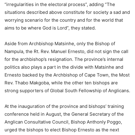
“irregularities in the electoral process”, adding “The
situations described above constitute for society a sad and
worrying scenario for the country and for the world that
aims to be where God is Lord”, they stated.
Aside from Archbishop Matsinhe, only the Bishop of
Nampula, the Rt. Rev. Manuel Ernesto, did not sign the call
for the archbishop’s resignation. The province’s internal
politics also plays a part in the divide with Matsinhe and
Ernesto backed by the Archbishop of Cape Town, the Most
Rev. Thabo Makgoba, while the other ten bishops are
strong supporters of Global South Fellowship of Anglicans.
At the inauguration of the province and bishops’ training
conference held in August, the General Secretary of the
Anglican Consultative Council, Bishop Anthonly Poggo,
urged the bishops to elect Bishop Ernesto as the next