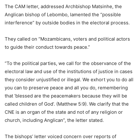
The CAM letter, addressed Archbishop Matsinhe, the
Anglican bishop of Lebombo, lamented the “possible
interference” by outside bodies in the electoral process.
They called on “Mozambicans, voters and political actors
to guide their conduct towards peace.”
“To the political parties, we call for the observance of the
electoral law and use of the institutions of justice in cases
they consider unjustified or illegal. We exhort you to do all
you can to preserve peace and all you do, remembering
that ‘blessed are the peacemakers because they will be
called children of God’. (Matthew 5:9). We clarify that the
CNE is an organ of the state and not of any religion or
church, including Anglican”, the letter stated.
The bishops’ letter voiced concern over reports of