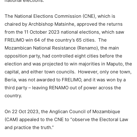
national elections.
The National Elections Commission (CNE), which is
chaired by Archbishop Matsinhe, approved the returns
from the 11 October 2023 national elections, which saw
FRELIMO win 64 of the country’s 65 cities. The
Mozambican National Resistance (Renamo), the main
opposition party, had controlled eight cities before the
election and was projected to win majorities in Maputo, the
capital, and either town councils. However, only one town,
Beria, was not awarded to FRELIMO, and it was won by a
third party – leaving RENAMO out of power across the
country.
On 22 Oct 2023, the Anglican Council of Mozambique
(CAM) appealed to the CNE to “observe the Electoral Law
and practice the truth.”