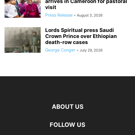
arrives in Cameroon for pastoral
visit
Press Release
-
August 3, 2026
Lords Spiritual press Saudi
Crown Prince over Ethiopian
death‑row cases
George Conger
-
July 29, 2026
ABOUT US
FOLLOW US