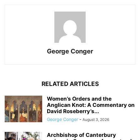
George Conger
RELATED ARTICLES
Women’s Orders and the
Anglican Knot: A Commentary on
David Roseberry’s...
George Conger
-
August 3, 2026
Archbishop of Canterbury