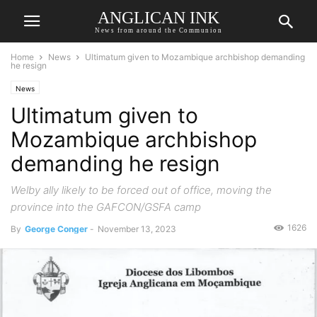
ANGLICAN INK
News from around the Communion
Home
News
Ultimatum given to Mozambique archbishop demanding
he resign
News
Ultimatum given to
Mozambique archbishop
demanding he resign
Welby ally likely to be forced out of office, moving the
province into the GAFCON/GSFA camp
1626
By
George Conger
-
November 13, 2023