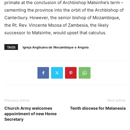
primate at the conclusion of Archbishop Matsinhe’s term –
cementing the province into the orbit of the Archbishop of
Canterbury. However, the senior bishop of Mozambique,
the Rt. Rev. Vincente Msosa of Zambesia, the likely
successor to Matsinhe, would upset that calculus.
TAGS
Igreja Anglicana de Mocambique e Angola
Previous article
Next article
Church Army welcomes
Tenth diocese for Melanesia
appointment of new Home
Secretary