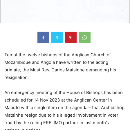
Ten of the twelve bishops of the Anglican Church of
Mozambique and Angola have written to the acting
primate, the Most Rev. Carlos Matsinhe demanding his
resignation.
An emergency meeting of the House of Bishops has been
scheduled for 14 Nov 2023 at the Anglican Center in
Maputo with a single item on the agenda – that Archbishop
Matsinhe resign due to his alleged involvement in voter
fraud by the ruling FRELIMO partner in last month’s