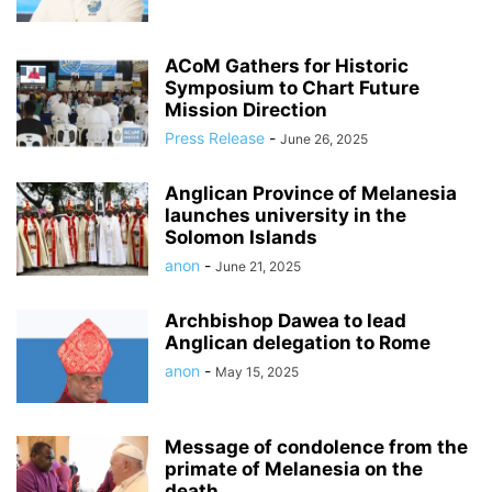
ACoM Gathers for Historic
Symposium to Chart Future
Mission Direction
Press Release
-
June 26, 2025
Anglican Province of Melanesia
launches university in the
Solomon Islands
anon
-
June 21, 2025
Archbishop Dawea to lead
Anglican delegation to Rome
anon
-
May 15, 2025
Message of condolence from the
primate of Melanesia on the
death...