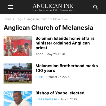
ANGLICAN INK
News from around the Communion
Home
Tags
Anglican Church of Melanesia
Anglican Church of Melanesia
Solomon Islands home affairs
minister ordained Anglican
priest
Anon
-
May 28, 2026
Melanesian Brotherhood marks
100 years
anon
-
October 27, 2025
Bishop of Ysabel elected
Press Release
-
July 4, 2025