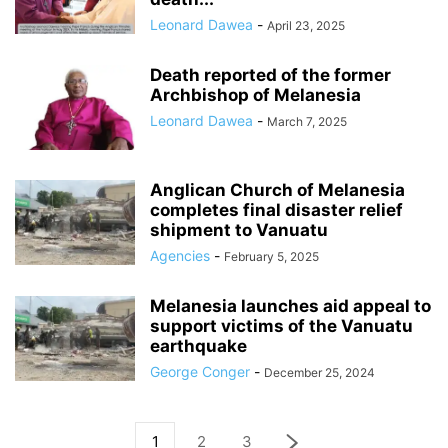
Leonard Dawea
-
April 23, 2025
Death reported of the former
Archbishop of Melanesia
Leonard Dawea
-
March 7, 2025
Anglican Church of Melanesia
completes final disaster relief
shipment to Vanuatu
Agencies
-
February 5, 2025
Melanesia launches aid appeal to
support victims of the Vanuatu
earthquake
George Conger
-
December 25, 2024
1
2
3