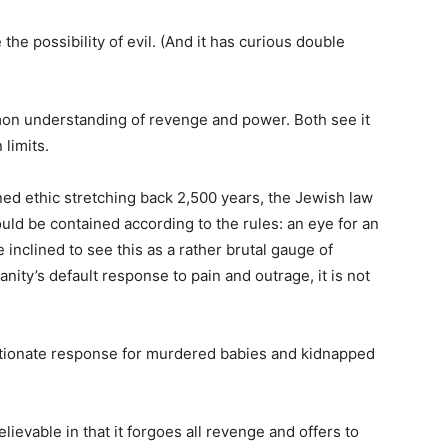
e possibility of evil. (And it has curious double
n understanding of revenge and power. Both see it
 limits.
ned ethic stretching back 2,500 years, the Jewish law
hould be contained according to the rules: an eye for an
 inclined to see this as a rather brutal gauge of
anity’s default response to pain and outrage, it is not
rtionate response for murdered babies and kidnapped
ievable in that it forgoes all revenge and offers to