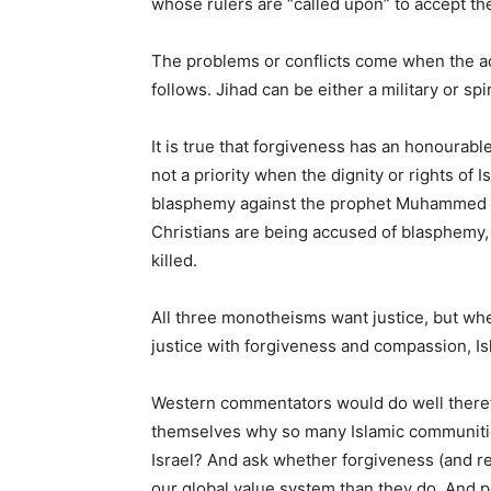
whose rulers are “called upon” to accept the
The problems or conflicts come when the adj
follows. Jihad can be either a military or spi
It is true that forgiveness has an honourable
not a priority when the dignity or rights of Is
blasphemy against the prophet Muhammed fo
Christians are being accused of blasphemy, 
killed.
All three monotheisms want justice, but whe
justice with forgiveness and compassion, Isla
Western commentators would do well therefo
themselves why so many Islamic communitie
Israel? And ask whether forgiveness (and re
our global value system than they do. And p