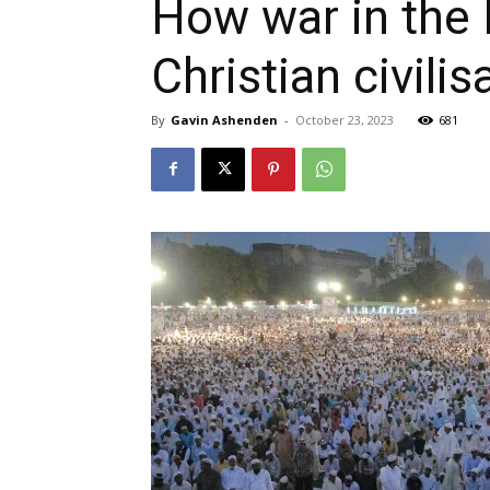
How war in the 
Christian civilis
By
Gavin Ashenden
-
October 23, 2023
681