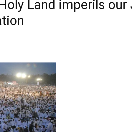
Holy Land imperils our
ation