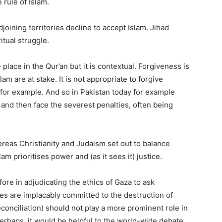
 rule of Islam.
oining territories decline to accept Islam. Jihad
ritual struggle.
 place in the Qur’an but it is contextual. Forgiveness is
lam are at stake. It is not appropriate to forgive
r example. And so in Pakistan today for example
and then face the severest penalties, often being
reas Christianity and Judaism set out to balance
m prioritises power and (as it sees it) justice.
re in adjudicating the ethics of Gaza to ask
s are implacably committed to the destruction of
conciliation) should not play a more prominent role in
erhaps, it would be helpful to the world-wide debate