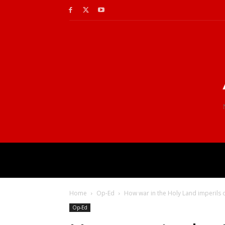
Home
Op-Ed
How war in the Holy Land imperils o
Op-Ed