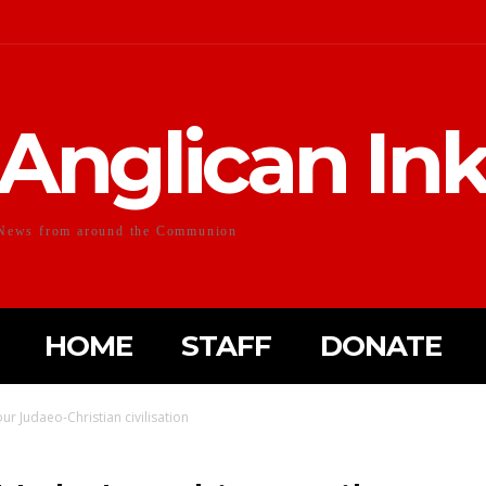
Anglican In
News from around the Communion
HOME
STAFF
DONATE
ur Judaeo-Christian civilisation