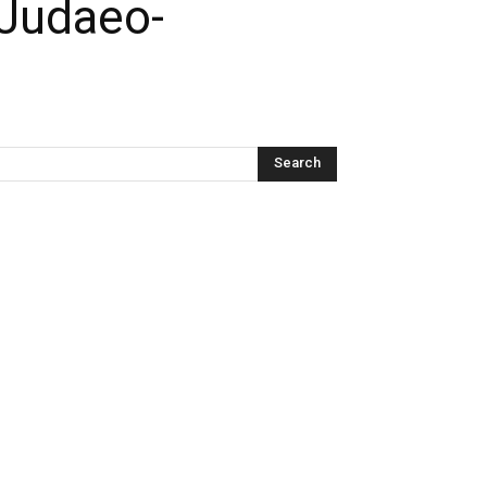
 Judaeo-