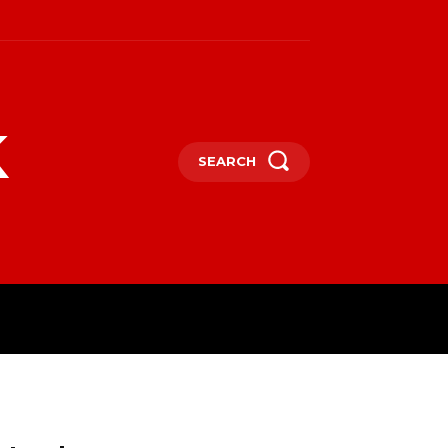
k
SEARCH