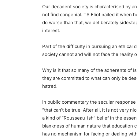
Our decadent society is characterised by an 
not find congenial. TS Eliot nailed it when
do worse than that, we deliberately sidestep
interest.
Part of the difficulty in pursuing an ethical
society cannot and will not face the reality o
Why is it that so many of the adherents of 
they are committed to what can only be des
hatred.
In public commentary the secular response t
“that can’t be true. After all, it is not very 
a kind of “Rousseau-ish” belief in the essen
blankness of human nature that education can
has no mechanism for facing or dealing with 