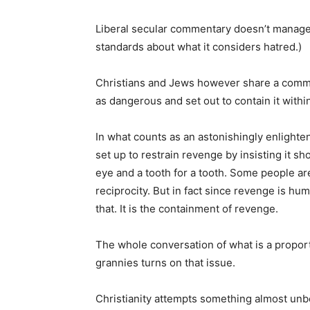
Liberal secular commentary doesn’t manage th
standards about what it considers hatred.)
Christians and Jews however share a commo
as dangerous and set out to contain it within
In what counts as an astonishingly enlighte
set up to restrain revenge by insisting it s
eye and a tooth for a tooth. Some people are
reciprocity. But in fact since revenge is hum
that. It is the containment of revenge.
The whole conversation of what is a propo
grannies turns on that issue.
Christianity attempts something almost unbel