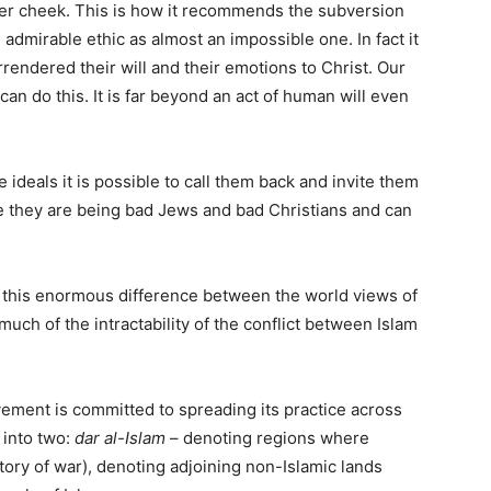
ther cheek. This is how it recommends the subversion
 admirable ethic as almost an impossible one. In fact it
endered their will and their emotions to Christ. Our
t can do this. It is far beyond an act of human will even
 ideals it is possible to call them back and invite them
ge they are being bad Jews and bad Christians and can
 is this enormous difference between the world views of
uch of the intractability of the conflict between Islam
ovement is committed to spreading its practice across
 into two:
dar al-Islam
– denoting regions where
ritory of war), denoting adjoining non-Islamic lands