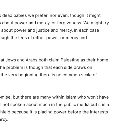
 dead babies we prefer, nor even, though it might
 is about power and mercy, or forgiveness. We might try
is about power and justice and mercy. In each case
hrough the lens of either power or mercy and
at Jews and Arabs both claim Palestine as their home.
. The problem is though that each side draws on
om the very beginning there is no common scale of
omise, but there are many within Islam who won’t have
is not spoken about much in the public media but it is a
hield because it is placing power before the interests
ercy.