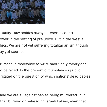
ituality. Raw politics always presents added
power in the setting of prejudice. But in the West all
hics. We are not yet suffering totalitarianism, though
ay yet soon be.
, made it impossible to write about only theory and
to be faced. In the present circumstances public
 fixated on the question of which nations’ dead babies
“and we are all against babies being murdered” but
her burning or beheading Israeli babies, even that