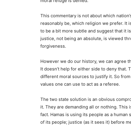
moral refuge is denied.
This commentary is not about which nation’s
reasonably be, which religion we prefer. It
to be a bit more subtle and suggest that it 
justice, not being an absolute, is viewed t
forgiveness.
However we do our history, we can agree th
It doesn’t help for either side to deny that
different moral sources to justify it. So fr
values one can use to act as a referee.
The two state solution is an obvious compr
it. They are demanding all or nothing. This 
fact. Hamas is using its people as a human s
of its people; justice (as it sees it) before m