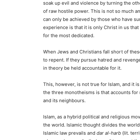
soak up evil and violence by turning the o
of raw hostile power. This is not so much an
can only be achieved by those who have surr
experience is that it is only Christ in us tha
for the most dedicated.
When Jews and Christians fall short of these
to repent. If they pursue hatred and reven
in theory be held accountable for it.
This, however, is not true for Islam, and it
the three monotheisms is that accounts for m
and its neighbours.
Islam, as a hybrid political and religious m
the world. Islamic thought divides the world
Islamic law prevails and
dar al-harb
(lit. ter