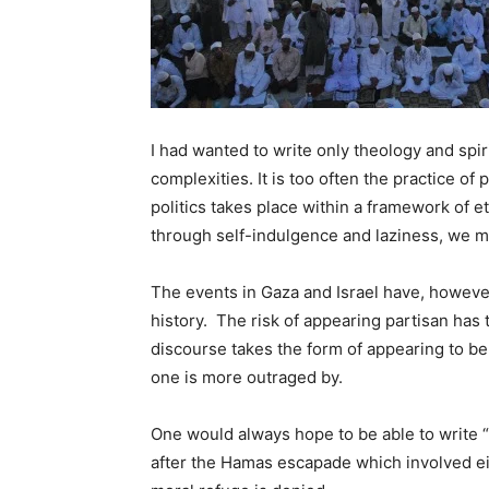
I had wanted to write only theology and spir
complexities. It is too often the practice of 
politics takes place within a framework of et
through self-indulgence and laziness, we m
The events in Gaza and Israel have, however
history. The risk of appearing partisan has 
discourse takes the form of appearing to be
one is more outraged by.
One would always hope to be able to write 
after the Hamas escapade which involved eit