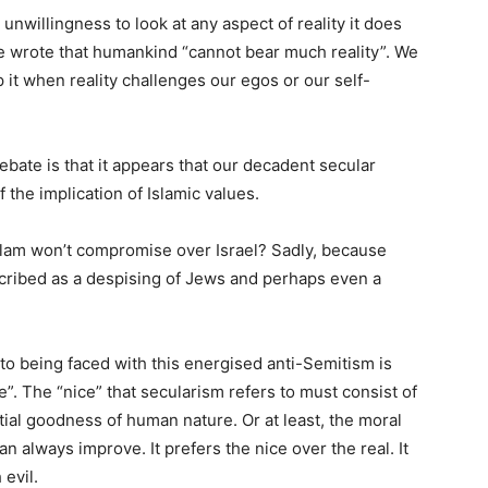
unwillingness to look at any aspect of reality it does
 he wrote that humankind “cannot bear much reality”. We
 it when reality challenges our egos or our self-
 debate is that it appears that our decadent secular
f the implication of Islamic values.
Islam won’t compromise over Israel? Sadly, because
cribed as a despising of Jews and perhaps even a
o being faced with this energised anti-Semitism is
nice”. The “nice” that secularism refers to must consist of
tial goodness of human nature. Or at least, the moral
 always improve. It prefers the nice over the real. It
evil.