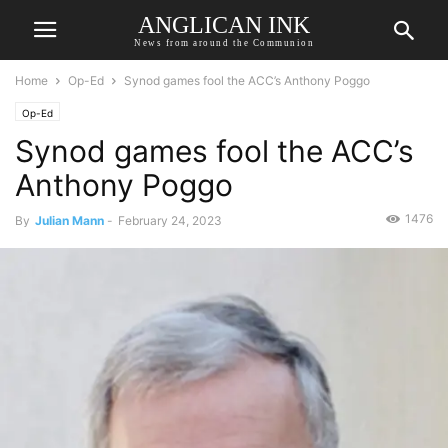
ANGLICAN INK
News from around the Communion
Home
Op-Ed
Synod games fool the ACC’s Anthony Poggo
Op-Ed
Synod games fool the ACC’s
Anthony Poggo
1476
By
Julian Mann
-
February 24, 2023