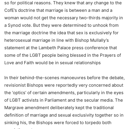
so for political reasons. They knew that any change to the
CofE’s doctrine that marriage is between a man and a
woman would not get the necessary two-thirds majority in
a Synod vote. But they were determined to unhook from
the marriage doctrine the idea that sex is exclusively for
heterosexual marriage in line with Bishop Mullally’s
statement at the Lambeth Palace press conference that
some of the LGBT people being blessed in the Prayers of
Love and Faith would be in sexual relationships
In their behind-the-scenes manoeuvres before the debate,
revisionist Bishops were reportedly very concerned about
the ‘optics’ of certain amendments, particularly in the eyes
of LGBT activists in Parliament and the secular media. The
Margrave amendment deliberately kept the traditional
definition of marriage and sexual exclusivity together so in
sinking his, the Bishops were forced to torpedo both