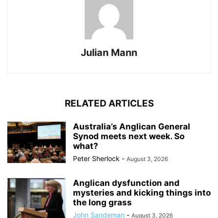
Julian Mann
RELATED ARTICLES
Australia’s Anglican General
Synod meets next week. So
what?
Peter Sherlock
-
August 3, 2026
Anglican dysfunction and
mysteries and kicking things into
the long grass
John Sandeman
-
August 3, 2026