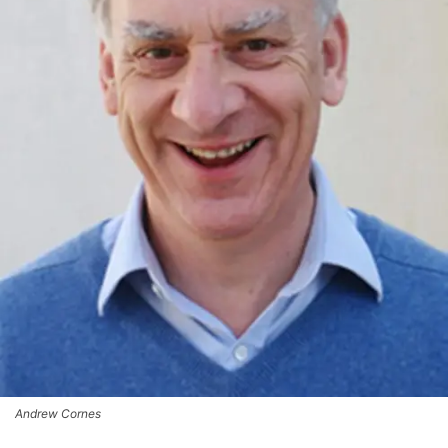
Andrew Cornes