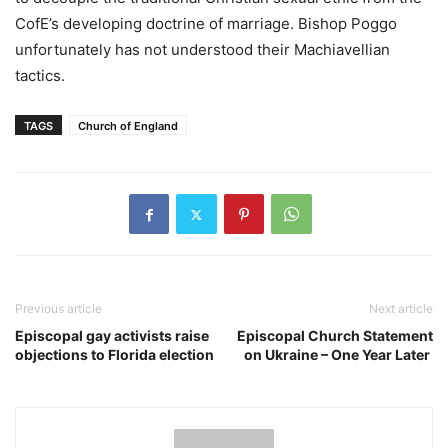
CofE’s developing doctrine of marriage. Bishop Poggo
unfortunately has not understood their Machiavellian
tactics.
TAGS
Church of England
Previous article
Next article
Episcopal gay activists raise
Episcopal Church Statement
objections to Florida election
on Ukraine – One Year Later