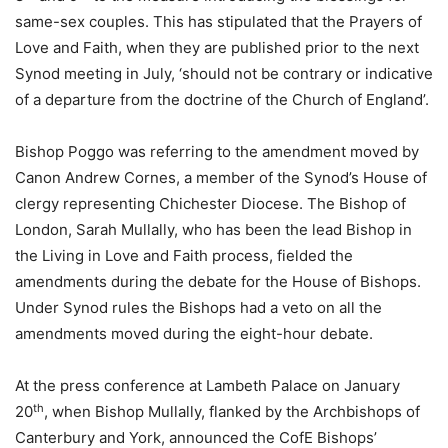
same-sex couples. This has stipulated that the Prayers of
Love and Faith, when they are published prior to the next
Synod meeting in July, ‘should not be contrary or indicative
of a departure from the doctrine of the Church of England’.
Bishop Poggo was referring to the amendment moved by
Canon Andrew Cornes, a member of the Synod’s House of
clergy representing Chichester Diocese. The Bishop of
London, Sarah Mullally, who has been the lead Bishop in
the Living in Love and Faith process, fielded the
amendments during the debate for the House of Bishops.
Under Synod rules the Bishops had a veto on all the
amendments moved during the eight-hour debate.
At the press conference at Lambeth Palace on January
th
20
, when Bishop Mullally, flanked by the Archbishops of
Canterbury and York, announced the CofE Bishops’