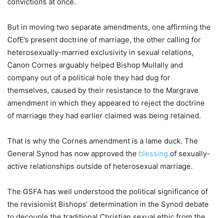
convictions at once.
But in moving two separate amendments, one affirming the
CofE’s present doctrine of marriage, the other calling for
heterosexually-married exclusivity in sexual relations,
Canon Cornes arguably helped Bishop Mullally and
company out of a political hole they had dug for
themselves, caused by their resistance to the Margrave
amendment in which they appeared to reject the doctrine
of marriage they had earlier claimed was being retained.
That is why the Cornes amendment is a lame duck. The
General Synod has now approved the
blessing
of sexually-
active relationships outside of heterosexual marriage.
The GSFA has well understood the political significance of
the revisionist Bishops’ determination in the Synod debate
to decouple the traditional Christian sexual ethic from the