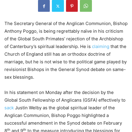
The Secretary General of the Anglican Communion, Bishop
Anthony Poggo, is being regrettably naïve in his criticism
of the Global South Primates’ rejection of the Archbishop
of Canterbury’s spiritual leadership. He is
claiming
that the
Church of England still has an orthodox doctrine of
marriage, but he is not wise to the political game played by
revisionist Bishops in the General Synod debate on same-
sex blessings.
In his statement on Monday after the decision by the
Global South Fellowship of Anglicans (GSFA) effectively to
sack
Justin Welby as the global spiritual leader of the
Anglican Communion, Bishop Poggo highlighted a
successful amendment in the Synod debate on February
th
th
8
and 9
to the measure introducing the blessings for