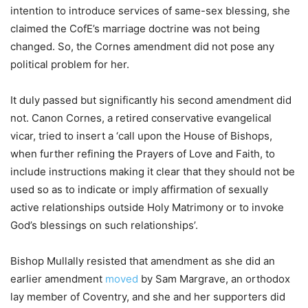
intention to introduce services of same-sex blessing, she
claimed the CofE’s marriage doctrine was not being
changed. So, the Cornes amendment did not pose any
political problem for her.
It duly passed but significantly his second amendment did
not. Canon Cornes, a retired conservative evangelical
vicar, tried to insert a ‘call upon the House of Bishops,
when further refining the Prayers of Love and Faith, to
include instructions making it clear that they should not be
used so as to indicate or imply affirmation of sexually
active relationships outside Holy Matrimony or to invoke
God’s blessings on such relationships’.
Bishop Mullally resisted that amendment as she did an
earlier amendment
moved
by Sam Margrave, an orthodox
lay member of Coventry, and she and her supporters did