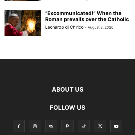
“Excommunicated!” When the
Roman prevails over the Catholic
Leonardo di Chirico
-
August 3, 2026
ABOUT US
FOLLOW US