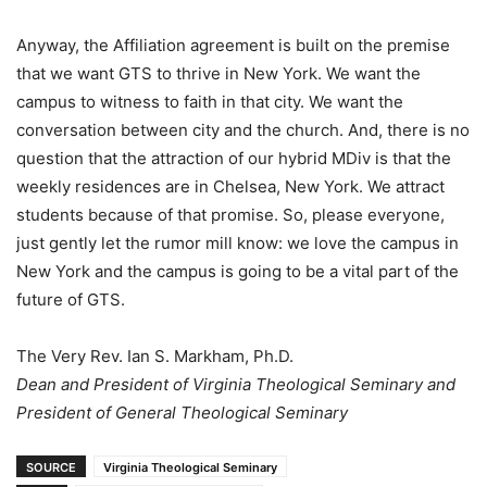
Anyway, the Affiliation agreement is built on the premise
that we want GTS to thrive in New York. We want the
campus to witness to faith in that city. We want the
conversation between city and the church. And, there is no
question that the attraction of our hybrid MDiv is that the
weekly residences are in Chelsea, New York. We attract
students because of that promise. So, please everyone,
just gently let the rumor mill know: we love the campus in
New York and the campus is going to be a vital part of the
future of GTS.
The Very Rev. Ian S. Markham, Ph.D.
Dean and President of Virginia Theological Seminary and
President of General Theological Seminary
SOURCE
Virginia Theological Seminary