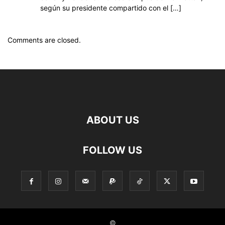
según su presidente compartido con el […]
Comments are closed.
ABOUT US
FOLLOW US
©