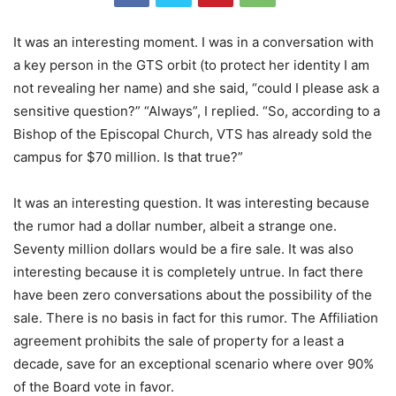
It was an interesting moment. I was in a conversation with
a key person in the GTS orbit (to protect her identity I am
not revealing her name) and she said, “could I please ask a
sensitive question?” “Always”, I replied. “So, according to a
Bishop of the Episcopal Church, VTS has already sold the
campus for $70 million. Is that true?”
It was an interesting question. It was interesting because
the rumor had a dollar number, albeit a strange one.
Seventy million dollars would be a fire sale. It was also
interesting because it is completely untrue. In fact there
have been zero conversations about the possibility of the
sale. There is no basis in fact for this rumor. The Affiliation
agreement prohibits the sale of property for a least a
decade, save for an exceptional scenario where over 90%
of the Board vote in favor.