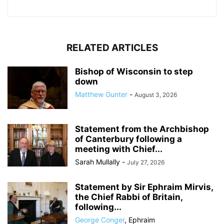
RELATED ARTICLES
Bishop of Wisconsin to step
down
Matthew Gunter
-
August 3, 2026
Statement from the Archbishop
of Canterbury following a
meeting with Chief...
Sarah Mullally
-
July 27, 2026
Statement by Sir Ephraim Mirvis,
the Chief Rabbi of Britain,
following...
George Conger
,
Ephraim