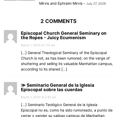
Mirvis
and
Ephraim Mirvis
-
July 27, 2026
2 COMMENTS
Episcopal Church General Seminary on
the Ropes - Juicy Ecumenism
March 1, 2023 At 1:13 am
[…] General Theological Seminary of the Episcopal
Church is not, as has been rumored, on the verge of
shuttering and selling its valuable Manhattan campus,
according to its shared […]
≫ Seminario General de la Iglesia
Episcopal sobre las cuerdas
March 1, 2023 At 2:45 am
[…] Seminario Teológico General de la Iglesia
Episcopal no es, como ha sido rumoreado, a punto de
cerrar y vender su valioso campus de Manhattan,