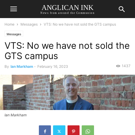
ANGLICAN INK
News from around the Communion
Home
Messages
VTS: No we have not sold the GTS campus
Messages
VTS: No we have not sold the
GTS campus
1437
By
Ian Markham
-
February 16, 2023
Ian Markham