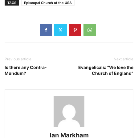
TAGS
Episcopal Church of the USA
Previous article
Next article
Is there any Contra-
Evangelicals: “We love the
Mundum?
Church of England”
Ian Markham