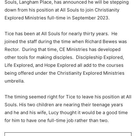
Souls, Langham Place, has announced he will be stepping
down from his position at All Souls to join Christianity
Explored Ministries full-time in September 2023.
Tice has been at All Souls for nearly thirty years. He
joined the staff during the time when Richard Bewes was
Rector. During that time, CE Ministries has developed
other tools for making disciples. Discipleship Explored,
Life Explored, and Hope Explored all add to the courses
being offered under the Christianity Explored Ministries
umbrella.
The timing seemed right for Tice to leave his position at All
Souls. His two children are nearing their teenage years
and he and his wife, Lucy thought it would be a good time
for him to have one full-time job rather than two.