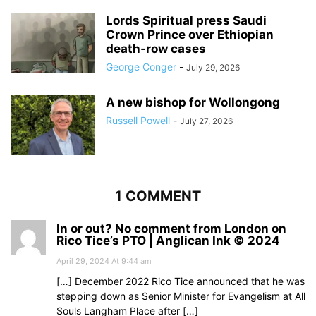
Lords Spiritual press Saudi
Crown Prince over Ethiopian
death‑row cases
George Conger
-
July 29, 2026
A new bishop for Wollongong
Russell Powell
-
July 27, 2026
1 COMMENT
In or out? No comment from London on
Rico Tice’s PTO | Anglican Ink © 2024
April 29, 2024 At 9:44 am
[…] December 2022 Rico Tice announced that he was
stepping down as Senior Minister for Evangelism at All
Souls Langham Place after […]