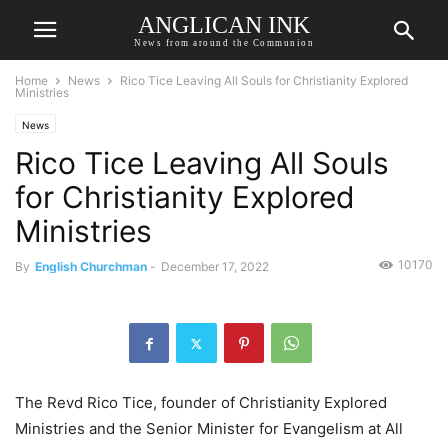
ANGLICAN INK
News from around the Communion
Home
News
Rico Tice Leaving All Souls for Christianity Explored
Ministries
News
Rico Tice Leaving All Souls
for Christianity Explored
Ministries
10170
By
English Churchman
-
December 17, 2022
The Revd Rico Tice, founder of Christianity Explored
Ministries and the Senior Minister for Evangelism at All