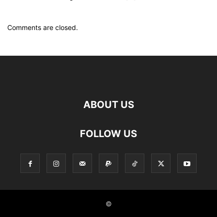
Comments are closed.
ABOUT US
FOLLOW US
©