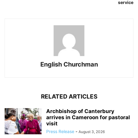
service
English Churchman
RELATED ARTICLES
Archbishop of Canterbury
arrives in Cameroon for pastoral
visit
Press Release
-
August 3, 2026