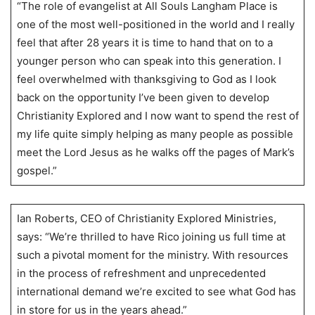
“The role of evangelist at All Souls Langham Place is
one of the most well-positioned in the world and I really
feel that after 28 years it is time to hand that on to a
younger person who can speak into this generation. I
feel overwhelmed with thanksgiving to God as I look
back on the opportunity I’ve been given to develop
Christianity Explored and I now want to spend the rest of
my life quite simply helping as many people as possible
meet the Lord Jesus as he walks off the pages of Mark’s
gospel.”
Ian Roberts, CEO of Christianity Explored Ministries,
says: “We’re thrilled to have Rico joining us full time at
such a pivotal moment for the ministry. With resources
in the process of refreshment and unprecedented
international demand we’re excited to see what God has
in store for us in the years ahead.”