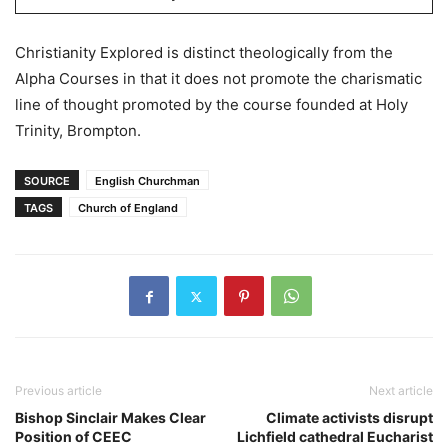
Christianity Explored is distinct theologically from the
Alpha Courses in that it does not promote the charismatic
line of thought promoted by the course founded at Holy
Trinity, Brompton.
SOURCE
English Churchman
TAGS
Church of England
Previous article
Next article
Bishop Sinclair Makes Clear
Climate activists disrupt
Position of CEEC
Lichfield cathedral Eucharist