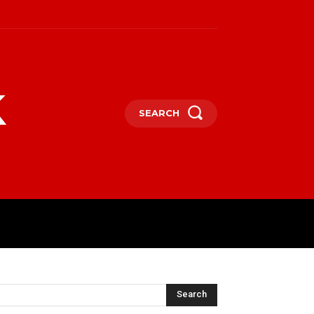
k
SEARCH