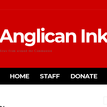
Anglican In
News from around the Communion
HOME
STAFF
DONATE