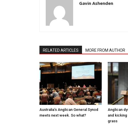
Gavin Ashenden
RELATED ARTICLES
MORE FROM AUTHOR
Australia’s Anglican General Synod
Anglican dy
meets next week. So what?
and kicking 
grass