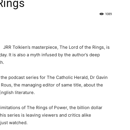
Rings
1089
JRR Tolkien’s masterpiece, The Lord of the Rings, is
ay. It is also a myth infused by the author’s deep
h.
 the podcast series for The Catholic Herald, Dr Gavin
 Rous, the managing editor of same title, about the
nglish literature.
limitations of The Rings of Power, the billion dollar
s series is leaving viewers and critics alike
 just watched.