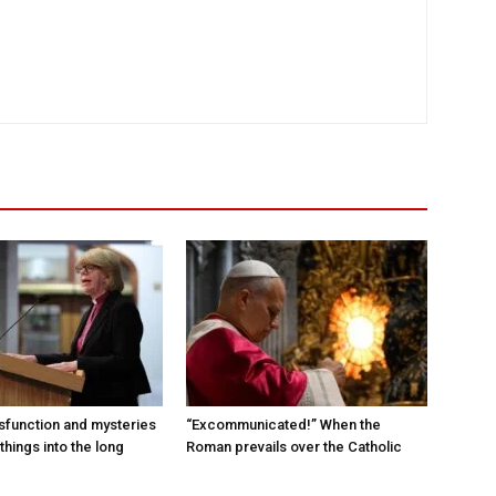
sfunction and mysteries
“Excommunicated!” When the
things into the long
Roman prevails over the Catholic