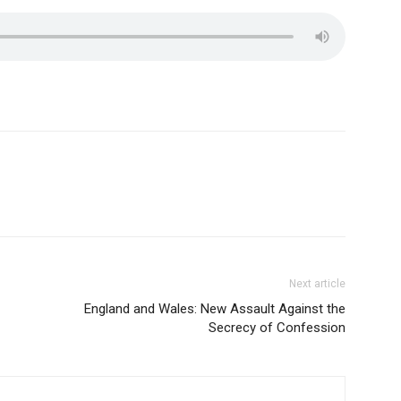
Next article
England and Wales: New Assault Against the
Secrecy of Confession