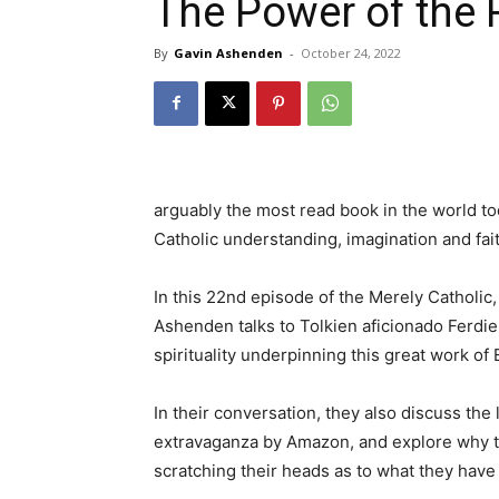
The Power of the 
By
Gavin Ashenden
-
October 24, 2022
arguably the most read book in the world tod
Catholic understanding, imagination and fait
In this 22nd episode of the Merely Catholic,
Ashenden talks to Tolkien aficionado Ferdie
spirituality underpinning this great work of E
In their conversation, they also discuss the 
extravaganza by Amazon, and explore why thi
scratching their heads as to what they have