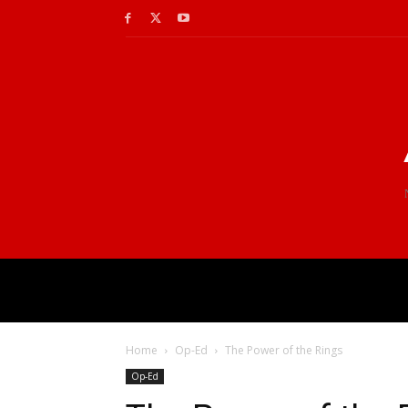
Home
Op-Ed
The Power of the Rings
Op-Ed