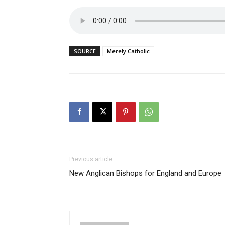
SOURCE
Merely Catholic
Previous article
New Anglican Bishops for England and Europe