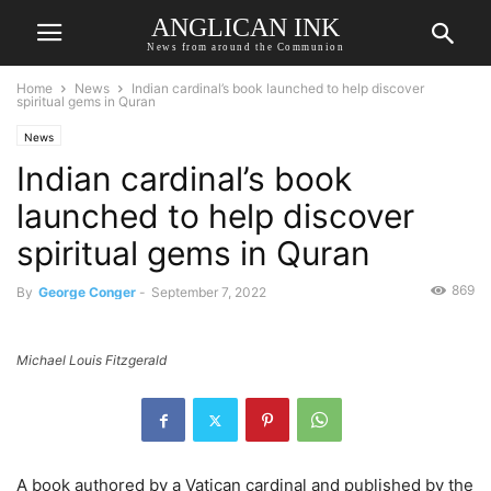
ANGLICAN INK
News from around the Communion
Home
News
Indian cardinal’s book launched to help discover
spiritual gems in Quran
News
Indian cardinal’s book
launched to help discover
spiritual gems in Quran
869
By
George Conger
-
September 7, 2022
Michael Louis Fitzgerald
A book authored by a Vatican cardinal and published by the