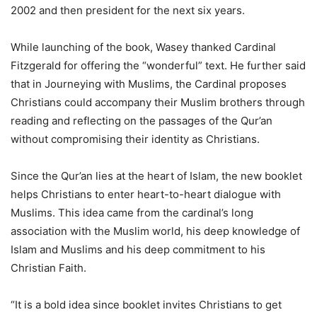
2002 and then president for the next six years.
While launching of the book, Wasey thanked Cardinal
Fitzgerald for offering the “wonderful” text. He further said
that in Journeying with Muslims, the Cardinal proposes
Christians could accompany their Muslim brothers through
reading and reflecting on the passages of the Qur’an
without compromising their identity as Christians.
Since the Qur’an lies at the heart of Islam, the new booklet
helps Christians to enter heart-to-heart dialogue with
Muslims. This idea came from the cardinal’s long
association with the Muslim world, his deep knowledge of
Islam and Muslims and his deep commitment to his
Christian Faith.
“It is a bold idea since booklet invites Christians to get