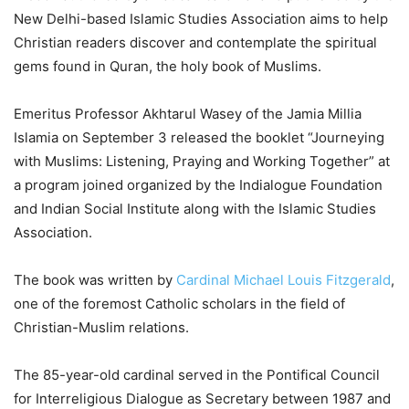
New Delhi-based Islamic Studies Association aims to help
Christian readers discover and contemplate the spiritual
gems found in Quran, the holy book of Muslims.
Emeritus Professor Akhtarul Wasey of the Jamia Millia
Islamia on September 3 released the booklet “Journeying
with Muslims: Listening, Praying and Working Together” at
a program joined organized by the Indialogue Foundation
and Indian Social Institute along with the Islamic Studies
Association.
The book was written by
Cardinal Michael Louis Fitzgerald
,
one of the foremost Catholic scholars in the field of
Christian-Muslim relations.
The 85-year-old cardinal served in the Pontifical Council
for Interreligious Dialogue as Secretary between 1987 and