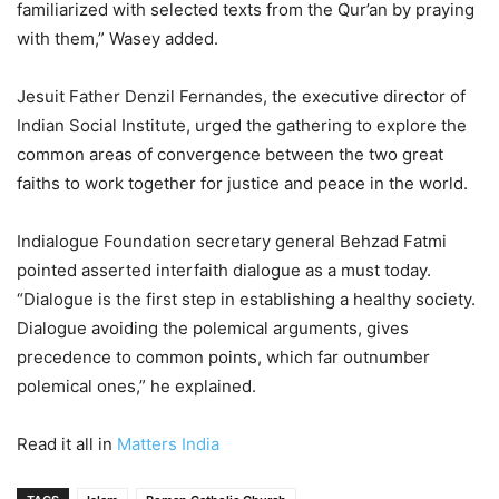
familiarized with selected texts from the Qur’an by praying
with them,” Wasey added.
Jesuit Father Denzil Fernandes, the executive director of
Indian Social Institute, urged the gathering to explore the
common areas of convergence between the two great
faiths to work together for justice and peace in the world.
Indialogue Foundation secretary general Behzad Fatmi
pointed asserted interfaith dialogue as a must today.
“Dialogue is the first step in establishing a healthy society.
Dialogue avoiding the polemical arguments, gives
precedence to common points, which far outnumber
polemical ones,” he explained.
Read it all in
Matters India