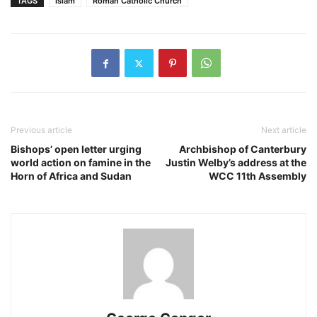
TAGS
Islam
Roman Catholic Church
Previous article
Next article
Bishops’ open letter urging
Archbishop of Canterbury
world action on famine in the
Justin Welby’s address at the
Horn of Africa and Sudan
WCC 11th Assembly