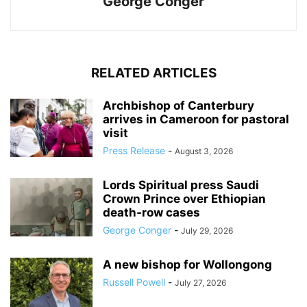
George Conger
RELATED ARTICLES
Archbishop of Canterbury
arrives in Cameroon for pastoral
visit
Press Release
-
August 3, 2026
Lords Spiritual press Saudi
Crown Prince over Ethiopian
death‑row cases
George Conger
-
July 29, 2026
A new bishop for Wollongong
Russell Powell
-
July 27, 2026