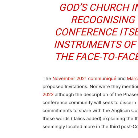
GOD’S CHURCH I
RECOGNISING
CONFERENCE ITSE
INSTRUMENTS OF
THE FACE-TO-FAC
The
November 2021 communiqué
and
Marc
proposed Invitations. Nor were they mentio
2022
although the description of the Phase
conference community will seek to discern
commitments to share with the Anglican 
these words (italics added) explaining the t
seemingly located more in the third post-C