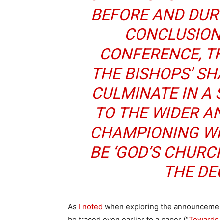
BEFORE AND DURI
CONCLUSION
CONFERENCE, TH
THE BISHOPS’ S
CULMINATE IN A 
TO THE WIDER 
CHAMPIONING WH
BE ‘GOD’S CHURC
THE DE
As
I noted
when exploring the announcement 
be traced even earlier to a paper (“
Towards 