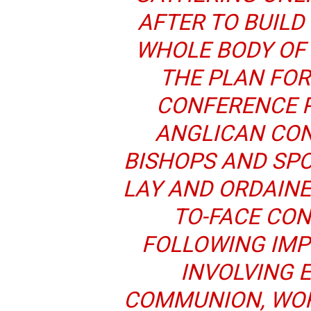
AFTER TO BUILD
WHOLE BODY OF
THE PLAN FOR
CONFERENCE P
ANGLICAN CON
BISHOPS AND SPO
LAY AND ORDAINE
TO-FACE CO
FOLLOWING IM
INVOLVING 
COMMUNION, WOR