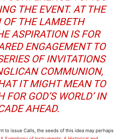
NG THE EVENT. AT THE
 OF THE LAMBETH
E ASPIRATION IS FOR
HARED ENGAGEMENT TO
SERIES OF INVITATIONS
ANGLICAN COMMUNION,
AT IT MIGHT MEAN TO
H FOR GOD’S WORLD’ IN
CADE AHEAD.
to issue Calls, the seeds of this idea may perhaps
A Symphony of Instruments: A Historical and