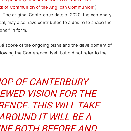
ents of Communion of the Anglican Communion
”)
 The original Conference date of 2020, the centenary
l, may also have contributed to a desire to shape the
onal” in form.
é spoke of the ongoing plans and the development of
lowing the Conference itself but did not refer to the
HOP OF CANTERBURY
EWED VISION FOR THE
ENCE. THIS WILL TAKE
 AROUND IT WILL BE A
INE BOTH BEFORE AND