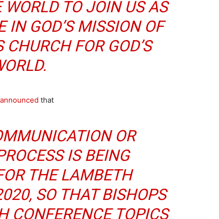
 WORLD TO JOIN US AS
 IN GOD’S MISSION OF
S CHURCH FOR GOD’S
ORLD.
announced
that
COMMUNICATION OR
PROCESS IS BEING
FOR THE LAMBETH
020, SO THAT BISHOPS
H CONFERENCE TOPICS