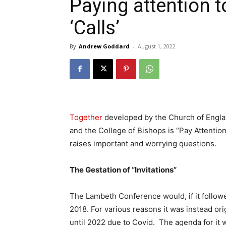
Paying attention 
‘Calls’
By
Andrew Goddard
-
August 1, 2022
Together
developed by the Church of Engl
and the College of Bishops is “Pay Attentio
raises important and worrying questions.
The Gestation of “Invitations”
The Lambeth Conference would, if it followe
2018. For various reasons it was instead or
until 2022 due to Covid. The agenda for it 