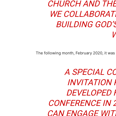
CHURCH AND THE
WE COLLABORATE
BUILDING GOD’
W
The following month, February 2020, it was
A SPECIAL 
INVITATION 
DEVELOPED 
CONFERENCE IN 2
CAN ENGAGE WIT