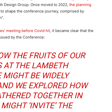
th Design Group. Once moved to 2022,
the planning
to shape the conference journey, comprised by
n”.
tes’ meeting before Covid hit
, it became clear that the
 issued by the Conference:
OW THE FRUITS OF OUR
S AT THE LAMBETH
 MIGHT BE WIDELY
ND WE EXPLORED HOW
ATHERED TOGETHER IN
MIGHT ‘INVITE’ THE