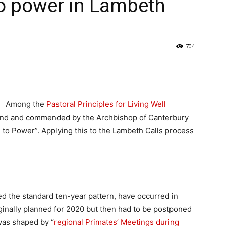
to power in Lambeth
704
Among the
Pastoral Principles for Living Well
and and commended by the Archbishop of Canterbury
n to Power”. Applying this to the Lambeth Calls process
d the standard ten-year pattern, have occurred in
iginally planned for 2020 but then had to be postponed
was shaped by “
regional Primates’ Meetings during