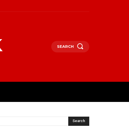
k
SEARCH