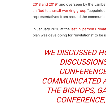
2018 and 2019
” and overseen by the Lambe
shifted to a small working group
“appointed 
representatives from around the communio
In January 2020 at the
last in-person Prima
plan was developing for “invitations” to be
WE DISCUSSED H
DISCUSSION
CONFERENCE
COMMUNICATED A
THE BISHOPS, G
CONFERENCE, 