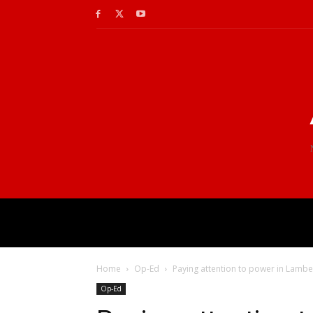
Home
Op-Ed
Paying attention to power in Lambet
Op-Ed