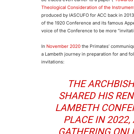
Theological Consideration of the Instrum
produced by IASCUFO for ACC back in 2013.
of the 1920 Conference and its famous Appea
voice of the Conference to be more “invitati
In
November 2020
the Primates’ communiqu
a Lambeth journey in preparation for and fol
invitations:
THE ARCHBIS
SHARED HIS REN
LAMBETH CONFER
PLACE IN 2022,
GATHERING ONL