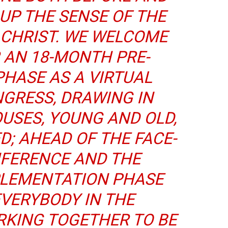
 UP THE SENSE OF THE
 CHRIST. WE WELCOME
 AN 18-MONTH PRE-
HASE AS A VIRTUAL
GRESS, DRAWING IN
USES, YOUNG AND OLD,
D; AHEAD OF THE FACE-
NFERENCE AND THE
PLEMENTATION PHASE
EVERYBODY IN THE
KING TOGETHER TO BE