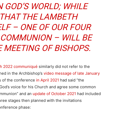
N GOD’S WORLD; WHILE
 THAT THE LAMBETH
LF – ONE OF OUR FOUR
 COMMUNION – WILL BE
E MEETING OF BISHOPS.
h 2022 communiqué
similarly did not refer to the
ned in the Archbishop’s
video message of late January
s of the conference
in April 2021
had said “the
 God’s voice for his Church and agree some common
Communion” and an
update of October 2021
had included
hree stages then planned with the invitations
onference phase: