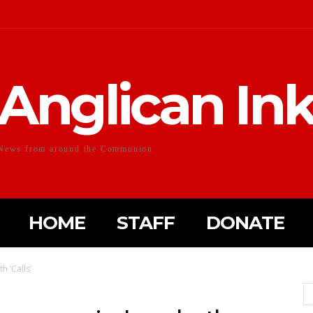
Anglican In
News from around the Communion
HOME
STAFF
DONATE
h ‘Calls’