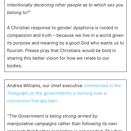
intentionally deceiving other people as to which sex you
belong to?”
A Christian response to gender dysphoria is rooted in
compassion and truth – because we live in a world given
its purpose and meaning by a good God who wants us to
flourish. Please pray that Christians would be bold in
sharing this better vision for how we relate to our
bodies.
Andrea Williams, our chief executive
commented in the
Telegraph on the government’s u-turning over a
conversion therapy ban
:
“The Government is being strong-armed by
manipulative campaigns rather than following its own