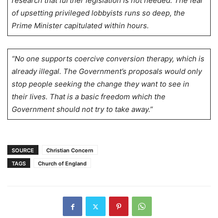
research that further legislation is not needed. The fear
of upsetting privileged lobbyists runs so deep, the
Prime Minister capitulated within hours.
“No one supports coercive conversion therapy, which is
already illegal. The Government’s proposals would only
stop people seeking the change they want to see in
their lives. That is a basic freedom which the
Government should not try to take away.”
SOURCE
Christian Concern
TAGS
Church of England