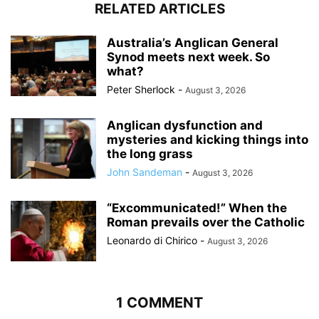
RELATED ARTICLES
Australia’s Anglican General
Synod meets next week. So
what?
Peter Sherlock
-
August 3, 2026
Anglican dysfunction and
mysteries and kicking things into
the long grass
John Sandeman
-
August 3, 2026
“Excommunicated!” When the
Roman prevails over the Catholic
Leonardo di Chirico
-
August 3, 2026
1 COMMENT