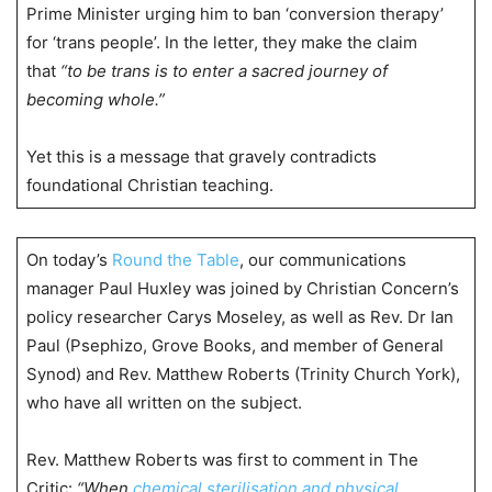
Prime Minister urging him to ban ‘conversion therapy’
for ‘trans people’. In the letter, they make the claim
that
“to be trans is to enter a sacred journey of
becoming whole.”
Yet this is a message that gravely contradicts
foundational Christian teaching.
On today’s
Round the Table
, our communications
manager Paul Huxley was joined by Christian Concern’s
policy researcher Carys Moseley, as well as Rev. Dr Ian
Paul (Psephizo, Grove Books, and member of General
Synod) and Rev. Matthew Roberts (Trinity Church York),
who have all written on the subject.
Rev. Matthew Roberts was first to comment in The
Critic:
“When
chemical sterilisation and physical