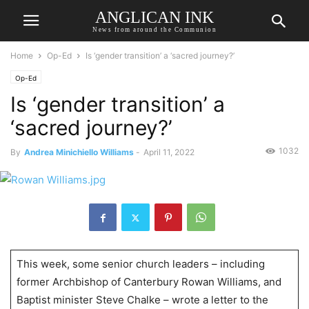
ANGLICAN INK
News from around the Communion
Home
Op-Ed
Is ‘gender transition’ a ‘sacred journey?’
Op-Ed
Is ‘gender transition’ a
‘sacred journey?’
1032
By
Andrea Minichiello Williams
-
April 11, 2022
This week, some senior church leaders – including
former Archbishop of Canterbury Rowan Williams, and
Baptist minister Steve Chalke – wrote a letter to the