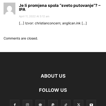
Je li promjena spola “sveto putovanje”? –
IPA
April 11, 2022 At 5:12 am
[…] Izvor: christianconcern; anglican.ink […]
Comments are closed.
ABOUT US
FOLLOW US