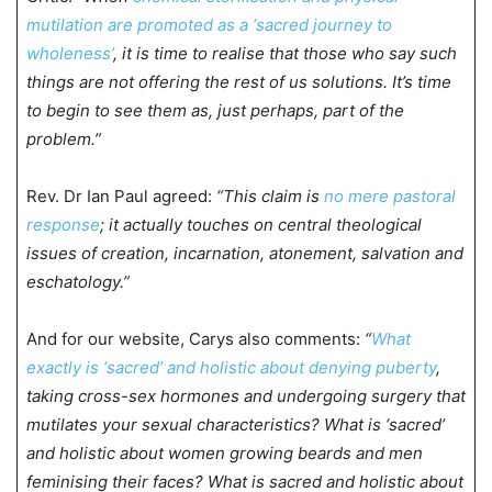
mutilation are promoted as a ‘sacred journey to
wholeness’
, it is time to realise that those who say such
things are not offering the rest of us solutions. It’s time
to begin to see them as, just perhaps, part of the
problem.”
Rev. Dr Ian Paul agreed:
“This claim is
no mere pastoral
response
; it actually touches on central theological
issues of creation, incarnation, atonement, salvation and
eschatology.”
And for our website, Carys also comments:
“
What
exactly is ‘sacred’ and holistic about denying puberty
,
taking cross-sex hormones and undergoing surgery that
mutilates your sexual characteristics? What is ‘sacred’
and holistic about women growing beards and men
feminising their faces? What is sacred and holistic about