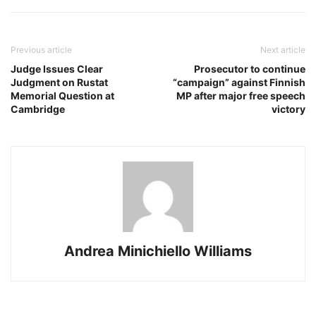
Previous article
Next article
Judge Issues Clear
Prosecutor to continue
Judgment on Rustat
“campaign” against Finnish
Memorial Question at
MP after major free speech
Cambridge
victory
Andrea Minichiello Williams