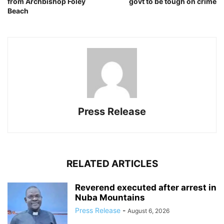
from Archbishop Foley
govt to be tough on crime
Beach
Press Release
RELATED ARTICLES
Reverend executed after arrest in
Nuba Mountains
Press Release
-
August 6, 2026