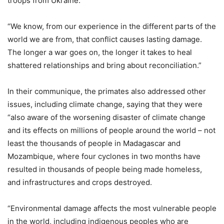
troops from Ukraine.
“We know, from our experience in the different parts of the
world we are from, that conflict causes lasting damage.
The longer a war goes on, the longer it takes to heal
shattered relationships and bring about reconciliation.”
In their communique, the primates also addressed other
issues, including climate change, saying that they were
“also aware of the worsening disaster of climate change
and its effects on millions of people around the world – not
least the thousands of people in Madagascar and
Mozambique, where four cyclones in two months have
resulted in thousands of people being made homeless,
and infrastructures and crops destroyed.
“Environmental damage affects the most vulnerable people
in the world, including indigenous peoples who are