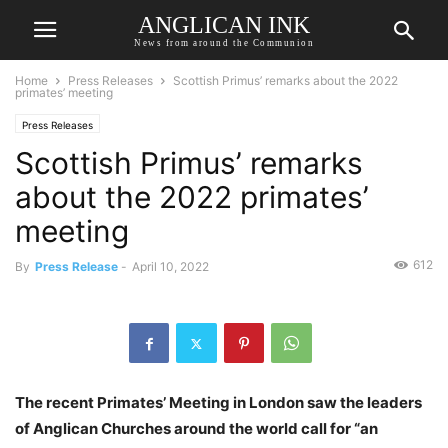
ANGLICAN INK
News from around the Communion
Home
Press Releases
Scottish Primus’ remarks about the 2022
primates’ meeting
Press Releases
Scottish Primus’ remarks
about the 2022 primates’
meeting
612
By
Press Release
-
April 10, 2022
The recent Primates’ Meeting in London saw the leaders
of Anglican Churches around the world call for “an