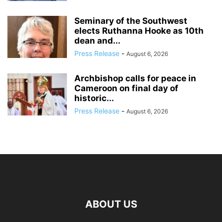
Seminary of the Southwest
elects Ruthanna Hooke as 10th
dean and...
Press Release
-
August 6, 2026
Archbishop calls for peace in
Cameroon on final day of
historic...
Press Release
-
August 6, 2026
ABOUT US