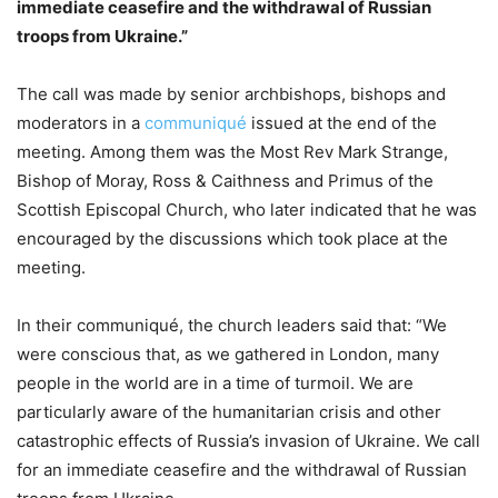
immediate ceasefire and the withdrawal of Russian
troops from Ukraine.”
The call was made by senior archbishops, bishops and
moderators in a
communiqué
issued at the end of the
meeting. Among them was the Most Rev Mark Strange,
Bishop of Moray, Ross & Caithness and Primus of the
Scottish Episcopal Church, who later indicated that he was
encouraged by the discussions which took place at the
meeting.
In their communiqué, the church leaders said that: “We
were conscious that, as we gathered in London, many
people in the world are in a time of turmoil. We are
particularly aware of the humanitarian crisis and other
catastrophic effects of Russia’s invasion of Ukraine. We call
for an immediate ceasefire and the withdrawal of Russian