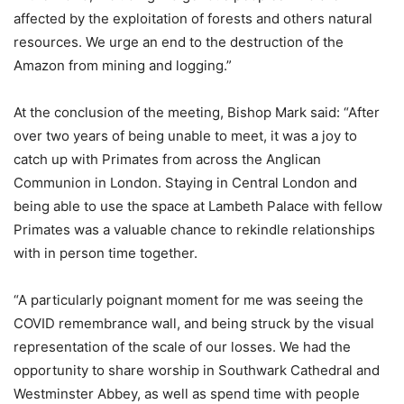
affected by the exploitation of forests and others natural
resources. We urge an end to the destruction of the
Amazon from mining and logging.”
At the conclusion of the meeting, Bishop Mark said: “After
over two years of being unable to meet, it was a joy to
catch up with Primates from across the Anglican
Communion in London. Staying in Central London and
being able to use the space at Lambeth Palace with fellow
Primates was a valuable chance to rekindle relationships
with in person time together.
“A particularly poignant moment for me was seeing the
COVID remembrance wall, and being struck by the visual
representation of the scale of our losses. We had the
opportunity to share worship in Southwark Cathedral and
Westminster Abbey, as well as spend time with people