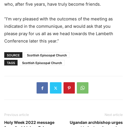
who, after five years, have truly become friends.
“I’m very pleased with the outcomes of the meeting as
indicated in the communique, and would ask that you
please pray for us all as we head towards the Lambeth
Conference later this year.”
SOURCE
Scottish Episcopal Church
TAGS
Scottish Episcopal Church
Previous article
Next article
Holy Week 2022 message
Ugandan archbishop urges