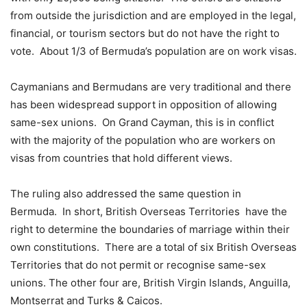
from outside the jurisdiction and are employed in the legal,
financial, or tourism sectors but do not have the right to
vote. About 1/3 of Bermuda’s population are on work visas.
Caymanians and Bermudans are very traditional and there
has been widespread support in opposition of allowing
same-sex unions. On Grand Cayman, this is in conflict
with the majority of the population who are workers on
visas from countries that hold different views.
The ruling also addressed the same question in
Bermuda. In short, British Overseas Territories have the
right to determine the boundaries of marriage within their
own constitutions. There are a total of six British Overseas
Territories that do not permit or recognise same-sex
unions. The other four are, British Virgin Islands, Anguilla,
Montserrat and Turks & Caicos.