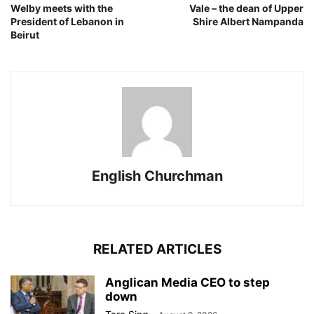
Welby meets with the
Vale – the dean of Upper
President of Lebanon in
Shire Albert Nampanda
Beirut
English Churchman
RELATED ARTICLES
Anglican Media CEO to step
down