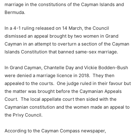
marriage in the constitutions of the Cayman Islands and
Bermuda.
In a 4-1 ruling released on 14 March, the Council
dismissed an appeal brought by two women in Grand
Cayman in an attempt to overturn a section of the Cayman
Islands Constitution that banned same-sex marriage.
In Grand Cayman, Chantelle Day and Vickie Bodden-Bush
were denied a marriage licence in 2018. They then
appealed to the courts. One judge ruled in their favour but
the matter was brought before the Caymanian Appeals
Court. The local appellate court then sided with the
Caymanian constitution and the women made an appeal to
the Privy Council.
According to the Cayman Compass newspaper,