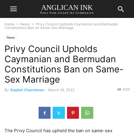
ANGLICAN INK
News from around the Communion
Home
News
Privy Council Upholds Caymanian and Bermudan
Constitutions Ban on Same-Sex Marriage
News
Privy Council Upholds
Caymanian and Bermudan
Constitutions Ban on Same-
Sex Marriage
636
By
English Churchman
-
March 28, 2022
The Privy Council has upheld the ban on same-sex