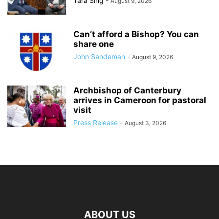
Tara Sing
-
August 9, 2026
Can’t afford a Bishop? You can
share one
John Sandeman
-
August 9, 2026
Archbishop of Canterbury
arrives in Cameroon for pastoral
visit
Press Release
-
August 3, 2026
ABOUT US