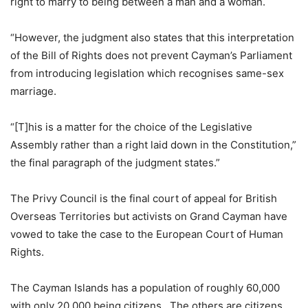
right to marry to being between a man and a woman.
“However, the judgment also states that this interpretation
of the Bill of Rights does not prevent Cayman’s Parliament
from introducing legislation which recognises same-sex
marriage.
“[T]his is a matter for the choice of the Legislative
Assembly rather than a right laid down in the Constitution,”
the final paragraph of the judgment states.”
The Privy Council is the final court of appeal for British
Overseas Territories but activists on Grand Cayman have
vowed to take the case to the European Court of Human
Rights.
The Cayman Islands has a population of roughly 60,000
with only 20,000 being citizens. The others are citizens