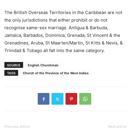
The British Overseas Territories in the Caribbean are not
the only jurisdictions that either prohibit or do not
recognise same-sex marriage. Antigua & Barbuda,
Jamaica, Barbados, Dominica, Grenada, St Vincent & the
Grenadines, Aruba, St Maarten/Martin, St Kitts & Nevis, &
Trinidad & Tobago all fall into the same category.
SOURCE
English Churchman
TAGS
Church of the Province of the West Indies
Previous article
Next article