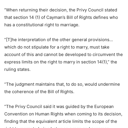
“When returning their decision, the Privy Council stated
that section 14 (1) of Cayman’s Bill of Rights defines who
has a constitutional right to marriage.
“[T]he interpretation of the other general provisions…
which do not stipulate for a right to marry, must take
account of this and cannot be developed to circumvent the
express limits on the right to marry in section 14(1),” the
ruling states.
“The judgment maintains that, to do so, would undermine
the coherence of the Bill of Rights.
“The Privy Council said it was guided by the European
Convention on Human Rights when coming to its decision,
finding that the equivalent article limits the scope of the