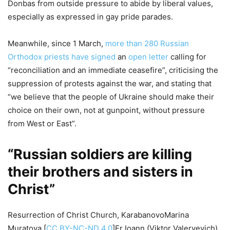
Donbas from outside pressure to abide by liberal values,
especially as expressed in gay pride parades.
Meanwhile, since 1 March,
more than 280 Russian
Orthodox priests have signed
an
open letter
calling for
“reconciliation and an immediate ceasefire”, criticising the
suppression of protests against the war, and stating that
“we believe that the people of Ukraine should make their
choice on their own, not at gunpoint, without pressure
from West or East”.
“Russian soldiers are killing
their brothers and sisters in
Christ”
Resurrection of Christ Church, KarabanovoMarina
Muratova [
CC BY-NC-ND 4.0
]Fr Ioann (Viktor Valeryevich)