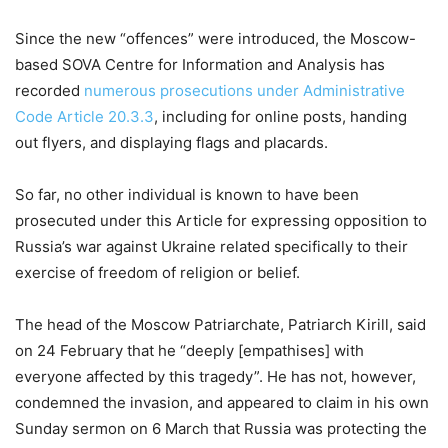
Since the new “offences” were introduced, the Moscow-
based SOVA Centre for Information and Analysis has
recorded
numerous prosecutions under Administrative
Code Article 20.3.3
, including for online posts, handing
out flyers, and displaying flags and placards.
So far, no other individual is known to have been
prosecuted under this Article for expressing opposition to
Russia’s war against Ukraine related specifically to their
exercise of freedom of religion or belief.
The head of the Moscow Patriarchate, Patriarch Kirill, said
on 24 February that he “deeply [empathises] with
everyone affected by this tragedy”. He has not, however,
condemned the invasion, and appeared to claim in his own
Sunday sermon on 6 March that Russia was protecting the