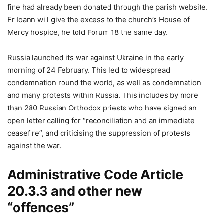
fine had already been donated through the parish website.
Fr Ioann will give the excess to the church’s House of
Mercy hospice, he told Forum 18 the same day.
Russia launched its war against Ukraine in the early
morning of 24 February. This led to widespread
condemnation round the world, as well as condemnation
and many protests within Russia. This includes by more
than 280 Russian Orthodox priests who have signed an
open letter calling for “reconciliation and an immediate
ceasefire”, and criticising the suppression of protests
against the war.
Administrative Code Article
20.3.3 and other new
“offences”