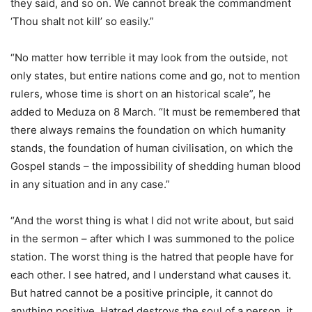
they said, and so on. We cannot break the commandment
‘Thou shalt not kill’ so easily.”
“No matter how terrible it may look from the outside, not
only states, but entire nations come and go, not to mention
rulers, whose time is short on an historical scale”, he
added to Meduza on 8 March. “It must be remembered that
there always remains the foundation on which humanity
stands, the foundation of human civilisation, on which the
Gospel stands – the impossibility of shedding human blood
in any situation and in any case.”
“And the worst thing is what I did not write about, but said
in the sermon – after which I was summoned to the police
station. The worst thing is the hatred that people have for
each other. I see hatred, and I understand what causes it.
But hatred cannot be a positive principle, it cannot do
anything positive. Hatred destroys the soul of a person, it