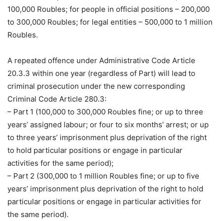
100,000 Roubles; for people in official positions – 200,000
to 300,000 Roubles; for legal entities – 500,000 to 1 million
Roubles.
A repeated offence under Administrative Code Article
20.3.3 within one year (regardless of Part) will lead to
criminal prosecution under the new corresponding
Criminal Code Article 280.3:
– Part 1 (100,000 to 300,000 Roubles fine; or up to three
years’ assigned labour; or four to six months’ arrest; or up
to three years’ imprisonment plus deprivation of the right
to hold particular positions or engage in particular
activities for the same period);
– Part 2 (300,000 to 1 million Roubles fine; or up to five
years’ imprisonment plus deprivation of the right to hold
particular positions or engage in particular activities for
the same period).