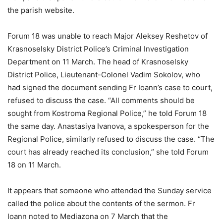
the parish website.
Forum 18 was unable to reach Major Aleksey Reshetov of
Krasnoselsky District Police’s Criminal Investigation
Department on 11 March. The head of Krasnoselsky
District Police, Lieutenant-Colonel Vadim Sokolov, who
had signed the document sending Fr Ioann’s case to court,
refused to discuss the case. “All comments should be
sought from Kostroma Regional Police,” he told Forum 18
the same day. Anastasiya Ivanova, a spokesperson for the
Regional Police, similarly refused to discuss the case. “The
court has already reached its conclusion,” she told Forum
18 on 11 March.
It appears that someone who attended the Sunday service
called the police about the contents of the sermon. Fr
Ioann noted to Mediazona on 7 March that the