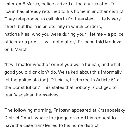
Later on 6 March, police arrived at the church after Fr
Ioann had already returned to his home in another district.
They telephoned to call him in for interview. “Life is very
short, but there is an eternity in which borders,
nationalities, who you were during your lifetime – a police
officer or a priest – will not matter,” Fr Ioann told Meduza
on 8 March.
“It will matter whether or not you were human, and what
good you did or didn’t do. We talked about this informally
[at the police station]. Officially, I referred to Article 51 of
the Constitution.” This states that nobody is obliged to
testify against themselves.
The following morning, Fr Ioann appeared at Krasnoselsky
District Court, where the judge granted his request to
have the case transferred to his home district.