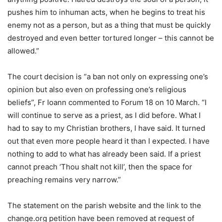
pushes him to inhuman acts, when he begins to treat his
enemy not as a person, but as a thing that must be quickly
destroyed and even better tortured longer – this cannot be
allowed.”
The court decision is “a ban not only on expressing one’s
opinion but also even on professing one’s religious
beliefs”, Fr Ioann commented to Forum 18 on 10 March. “I
will continue to serve as a priest, as I did before. What I
had to say to my Christian brothers, I have said. It turned
out that even more people heard it than I expected. I have
nothing to add to what has already been said. If a priest
cannot preach ‘Thou shalt not kill’, then the space for
preaching remains very narrow.”
The statement on the parish website and the link to the
change.org petition have been removed at request of