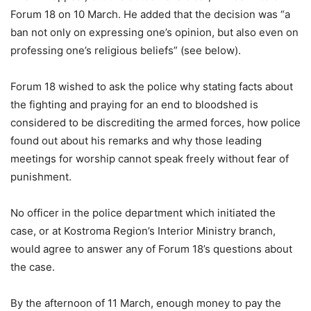
Forum 18 on 10 March. He added that the decision was “a
ban not only on expressing one’s opinion, but also even on
professing one’s religious beliefs” (see below).
Forum 18 wished to ask the police why stating facts about
the fighting and praying for an end to bloodshed is
considered to be discrediting the armed forces, how police
found out about his remarks and why those leading
meetings for worship cannot speak freely without fear of
punishment.
No officer in the police department which initiated the
case, or at Kostroma Region’s Interior Ministry branch,
would agree to answer any of Forum 18’s questions about
the case.
By the afternoon of 11 March, enough money to pay the