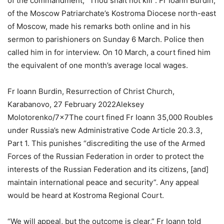
of the commandment, “Thou shalt not kill”. Fr Ioann Burdin,
of the Moscow Patriarchate’s Kostroma Diocese north-east
of Moscow, made his remarks both online and in his
sermon to parishioners on Sunday 6 March. Police then
called him in for interview. On 10 March, a court fined him
the equivalent of one month’s average local wages.
Fr Ioann Burdin, Resurrection of Christ Church,
Karabanovo, 27 February 2022Aleksey
Molotorenko/7x7The court fined Fr Ioann 35,000 Roubles
under Russia’s new Administrative Code Article 20.3.3,
Part 1. This punishes “discrediting the use of the Armed
Forces of the Russian Federation in order to protect the
interests of the Russian Federation and its citizens, [and]
maintain international peace and security”. Any appeal
would be heard at Kostroma Regional Court.
“We will appeal, but the outcome is clear,” Fr Ioann told