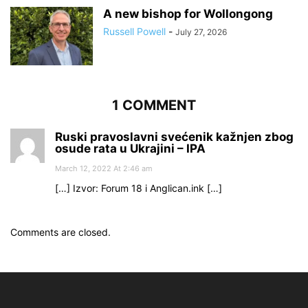
A new bishop for Wollongong
Russell Powell
-
July 27, 2026
1 COMMENT
Ruski pravoslavni svećenik kažnjen zbog
osude rata u Ukrajini – IPA
March 12, 2022 At 2:46 am
[…] Izvor: Forum 18 i Anglican.ink […]
Comments are closed.