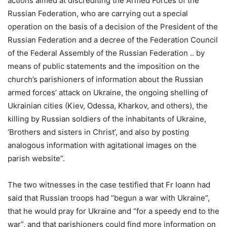
actions aimed at discrediting the Armed Forces of the
Russian Federation, who are carrying out a special
operation on the basis of a decision of the President of the
Russian Federation and a decree of the Federation Council
of the Federal Assembly of the Russian Federation .. by
means of public statements and the imposition on the
church’s parishioners of information about the Russian
armed forces’ attack on Ukraine, the ongoing shelling of
Ukrainian cities (Kiev, Odessa, Kharkov, and others), the
killing by Russian soldiers of the inhabitants of Ukraine,
‘Brothers and sisters in Christ’, and also by posting
analogous information with agitational images on the
parish website”.
The two witnesses in the case testified that Fr Ioann had
said that Russian troops had “begun a war with Ukraine”,
that he would pray for Ukraine and “for a speedy end to the
war”, and that parishioners could find more information on