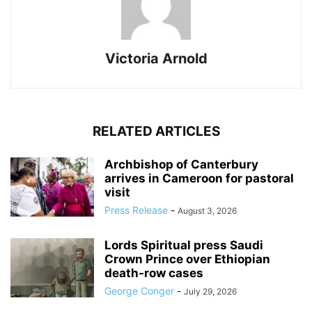
Victoria Arnold
RELATED ARTICLES
Archbishop of Canterbury
arrives in Cameroon for pastoral
visit
Press Release
-
August 3, 2026
Lords Spiritual press Saudi
Crown Prince over Ethiopian
death‑row cases
George Conger
-
July 29, 2026