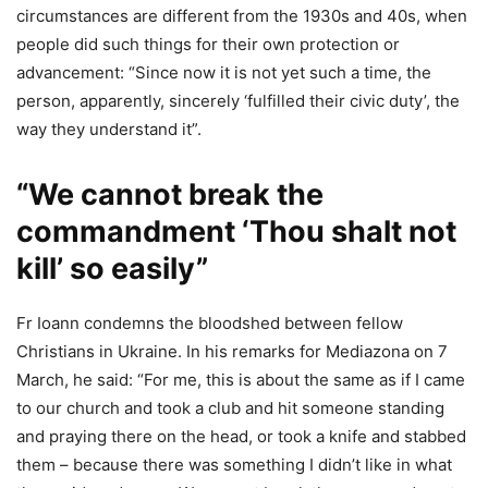
circumstances are different from the 1930s and 40s, when
people did such things for their own protection or
advancement: “Since now it is not yet such a time, the
person, apparently, sincerely ‘fulfilled their civic duty’, the
way they understand it”.
“We cannot break the
commandment ‘Thou shalt not
kill’ so easily”
Fr Ioann condemns the bloodshed between fellow
Christians in Ukraine. In his remarks for Mediazona on 7
March, he said: “For me, this is about the same as if I came
to our church and took a club and hit someone standing
and praying there on the head, or took a knife and stabbed
them – because there was something I didn’t like in what