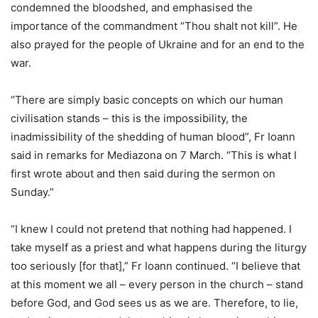
condemned the bloodshed, and emphasised the
importance of the commandment “Thou shalt not kill”. He
also prayed for the people of Ukraine and for an end to the
war.
“There are simply basic concepts on which our human
civilisation stands – this is the impossibility, the
inadmissibility of the shedding of human blood”, Fr Ioann
said in remarks for Mediazona on 7 March. “This is what I
first wrote about and then said during the sermon on
Sunday.”
“I knew I could not pretend that nothing had happened. I
take myself as a priest and what happens during the liturgy
too seriously [for that],” Fr Ioann continued. “I believe that
at this moment we all – every person in the church – stand
before God, and God sees us as we are. Therefore, to lie,