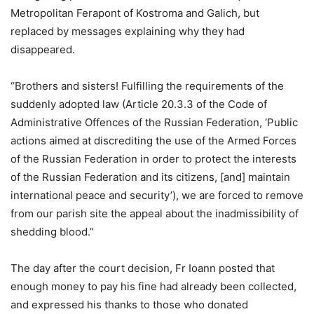
Metropolitan Ferapont of Kostroma and Galich, but
replaced by messages explaining why they had
disappeared.
“Brothers and sisters! Fulfilling the requirements of the
suddenly adopted law (Article 20.3.3 of the Code of
Administrative Offences of the Russian Federation, ‘Public
actions aimed at discrediting the use of the Armed Forces
of the Russian Federation in order to protect the interests
of the Russian Federation and its citizens, [and] maintain
international peace and security’), we are forced to remove
from our parish site the appeal about the inadmissibility of
shedding blood.”
The day after the court decision, Fr Ioann posted that
enough money to pay his fine had already been collected,
and expressed his thanks to those who donated