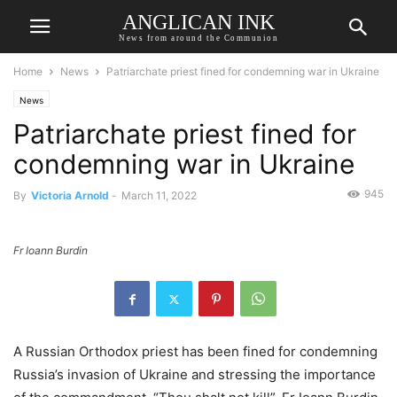
ANGLICAN INK
News from around the Communion
Home
News
Patriarchate priest fined for condemning war in Ukraine
News
Patriarchate priest fined for
condemning war in Ukraine
945
By
Victoria Arnold
-
March 11, 2022
Fr Ioann Burdin
A Russian Orthodox priest has been fined for condemning
Russia’s invasion of Ukraine and stressing the importance