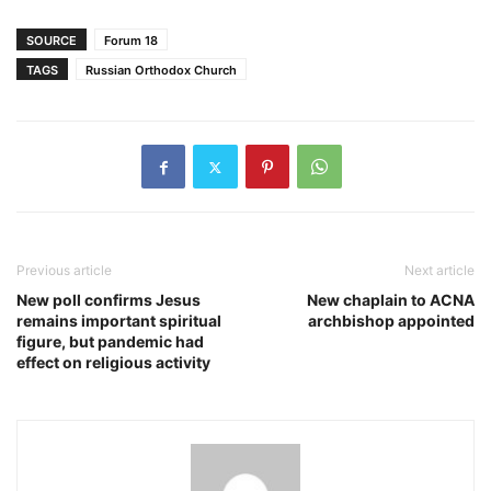
SOURCE
Forum 18
TAGS
Russian Orthodox Church
Previous article
Next article
New poll confirms Jesus
New chaplain to ACNA
remains important spiritual
archbishop appointed
figure, but pandemic had
effect on religious activity