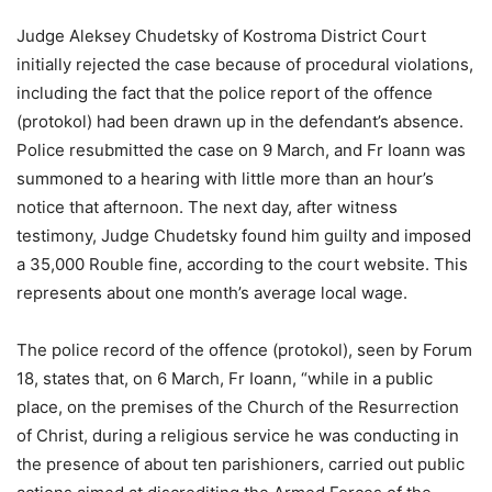
Judge Aleksey Chudetsky of Kostroma District Court
initially rejected the case because of procedural violations,
including the fact that the police report of the offence
(protokol) had been drawn up in the defendant’s absence.
Police resubmitted the case on 9 March, and Fr Ioann was
summoned to a hearing with little more than an hour’s
notice that afternoon. The next day, after witness
testimony, Judge Chudetsky found him guilty and imposed
a 35,000 Rouble fine, according to the court website. This
represents about one month’s average local wage.
The police record of the offence (protokol), seen by Forum
18, states that, on 6 March, Fr Ioann, “while in a public
place, on the premises of the Church of the Resurrection
of Christ, during a religious service he was conducting in
the presence of about ten parishioners, carried out public