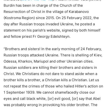
Burdin has been in charge of the Church of the
Resurrection of Christ in the village of Karabanovo
(Kostroma Region) since 2015. On 25 February 2022, the
day after Russian troops invaded Ukraine, he posted a
statement on his parish’s website, signed by both himself
and fellow priest Fr Georgy Edelshteyn.
“Brothers and sisters! In the early morning of 24 February,
Russian troops attacked Ukraine. There is shelling of Kiev,
Odessa, Kharkov, Mariupol and other Ukrainian cities.
Russian soldiers are killing their brothers and sisters in
Christ. We Christians do not dare to stand aside when a
brother kills a brother, a Christian kills a Christian. Let us
not repeat the crimes of those who hailed Hitler’s action on
1 September 1939. We cannot shamefacedly close our
eyes and call black white, [or] evil good, [or] say that Abel
was probably wrong in provoking his older brother. The