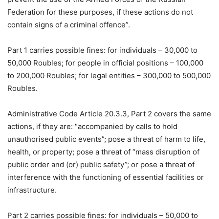
Federation for these purposes, if these actions do not
contain signs of a criminal offence”.
Part 1 carries possible fines: for individuals – 30,000 to
50,000 Roubles; for people in official positions – 100,000
to 200,000 Roubles; for legal entities – 300,000 to 500,000
Roubles.
Administrative Code Article 20.3.3, Part 2 covers the same
actions, if they are: “accompanied by calls to hold
unauthorised public events”; pose a threat of harm to life,
health, or property; pose a threat of “mass disruption of
public order and (or) public safety”; or pose a threat of
interference with the functioning of essential facilities or
infrastructure.
Part 2 carries possible fines: for individuals – 50,000 to