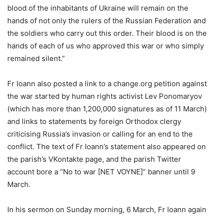
blood of the inhabitants of Ukraine will remain on the
hands of not only the rulers of the Russian Federation and
the soldiers who carry out this order. Their blood is on the
hands of each of us who approved this war or who simply
remained silent.”
Fr Ioann also posted a link to a change.org petition against
the war started by human rights activist Lev Ponomaryov
(which has more than 1,200,000 signatures as of 11 March)
and links to statements by foreign Orthodox clergy
criticising Russia’s invasion or calling for an end to the
conflict. The text of Fr Ioann’s statement also appeared on
the parish’s VKontakte page, and the parish Twitter
account bore a “No to war [NET VOYNE]” banner until 9
March.
In his sermon on Sunday morning, 6 March, Fr Ioann again