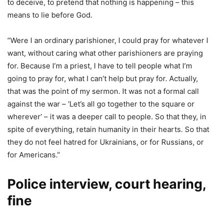
to deceive, to pretend that nothing is happening – this
means to lie before God.
“Were I an ordinary parishioner, I could pray for whatever I
want, without caring what other parishioners are praying
for. Because I’m a priest, I have to tell people what I’m
going to pray for, what I can’t help but pray for. Actually,
that was the point of my sermon. It was not a formal call
against the war – ‘Let’s all go together to the square or
wherever’ – it was a deeper call to people. So that they, in
spite of everything, retain humanity in their hearts. So that
they do not feel hatred for Ukrainians, or for Russians, or
for Americans.”
Police interview, court hearing,
fine