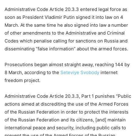
Administrative Code Article 20.3.3 entered legal force as
soon as President Vladimir Putin signed it into law on 4
March. At the same time he also signed into law a number
of other amendments to the Administrative and Criminal
Codes which penalise calling for sanctions on Russia and
disseminating “false information” about the armed forces.
Prosecutions began almost straight away, reaching 144 by
8 March, according to the
Seteviye Svobody
internet
freedom project.
Administrative Code Article 20.3.3, Part 1 punishes “Public
actions aimed at discrediting the use of the Armed Forces
of the Russian Federation in order to protect the interests
of the Russian Federation and its citizens, [and] maintain
international peace and security, including public calls to
prevent the use of the Armed Forces of the Russian