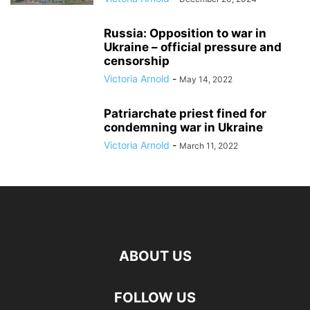
Russia: Opposition to war in
Ukraine – official pressure and
censorship
Victoria Arnold
-
May 14, 2022
Patriarchate priest fined for
condemning war in Ukraine
Victoria Arnold
-
March 11, 2022
ABOUT US
FOLLOW US