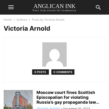
ANGLICAN INK
News from around the Communion
Home
Authors
Posts by Victoria Arnold
Victoria Arnold
0 POSTS
0 COMMENTS
Moscow court fines Scottish
Episcopalian for violating
Russia’s gay propaganda law...
Victoria Arnold
-
December 20, 2024