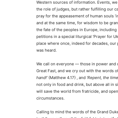
Western sources of information. Events, w
the role of judges, but rather fulfilling our
pray for the appeasement of human souls ‘in 
and at the same time, for wisdom to be gran
the fate of the peoples in Europe, including
petitions in a special liturgical ‘Prayer for 
place where once, indeed for decades, our p
was heard.
We call on everyone — those in power and o
Great Fast, and we cry out with the words o
hand!’
(Matthew 4.17) , and
‘Repent, the time
not only in food and drink, but above all in
will save the world from fratricide, and open
circumstances.
Calling to mind the words of the Grand Duke