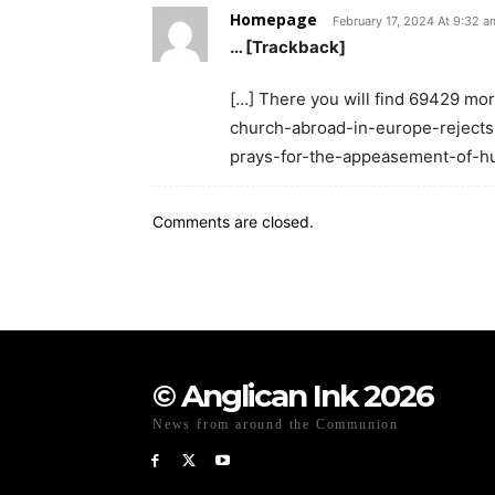
Homepage
February 17, 2024 At 9:32 a
… [Trackback]
[…] There you will find 69429 mo
church-abroad-in-europe-rejects
prays-for-the-appeasement-of-hu
Comments are closed.
© Anglican Ink 2026
News from around the Communion