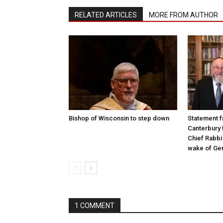
RELATED ARTICLES
MORE FROM AUTHOR
Bishop of Wisconsin to step down
Statement f
Canterbury 
Chief Rabbi 
wake of Gen
1 COMMENT