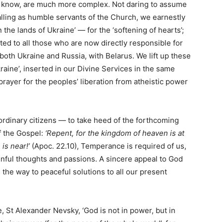
e know, are much more complex. Not daring to assume
 calling as humble servants of the Church, we earnestly
the lands of Ukraine’ — for the ‘softening of hearts’;
ted to all those who are now directly responsible for
 both Ukraine and Russia, with Belarus. We lift up these
Ukraine’, inserted in our Divine Services in the same
rayer for the peoples’ liberation from atheistic power
rdinary citizens — to take heed of the forthcoming
f the Gospel:
‘Repent, for the kingdom of heaven is at
 is near!’
(Apoc. 22.10), Temperance is required of us,
 sinful thoughts and passions. A sincere appeal to God
 the way to peaceful solutions to all our present
, St Alexander Nevsky, ‘God is not in power, but in