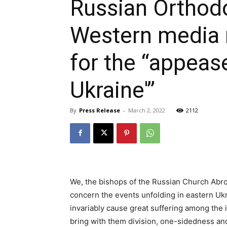
Russian Orthodo
Western media n
for the “appeas
Ukraine'”
By
Press Release
-
March 2, 2022
2112
We, the bishops of the Russian Church Abro
concern the events unfolding in eastern Uk
invariably cause great suffering among the 
bring with them division, one-sidedness an