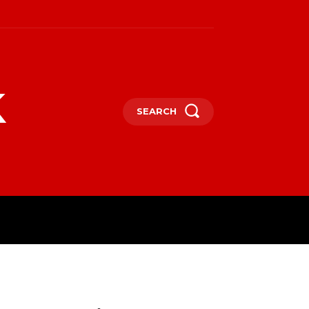
k
SEARCH