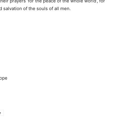
y their prayers ‘for the peace of the whole world’, for
 salvation of the souls of all men.
rope
e