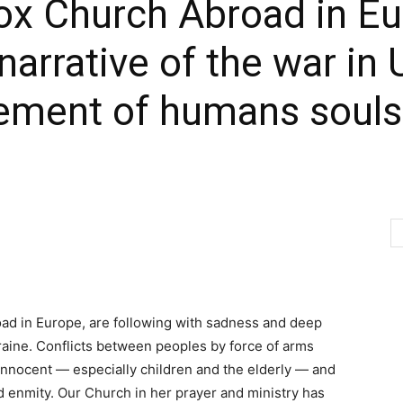
x Church Abroad in Eu
arrative of the war in 
ement of humans souls ‘
ad in Europe, are following with sadness and deep
raine. Conflicts between peoples by force of arms
innocent — especially children and the elderly — and
d enmity. Our Church in her prayer and ministry has