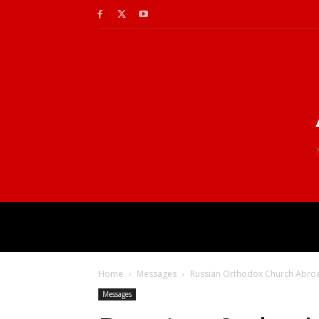
Home
Messages
Russian Orthodox Church Abroad 
Messages