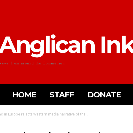
Anglican In
News from around the Communion
HOME
STAFF
DONATE
in Europe rejects Western media narrative of the...