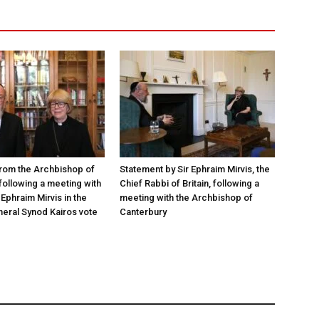
rom the Archbishop of
Statement by Sir Ephraim Mirvis, the
following a meeting with
Chief Rabbi of Britain, following a
Ephraim Mirvis in the
meeting with the Archbishop of
eral Synod Kairos vote
Canterbury