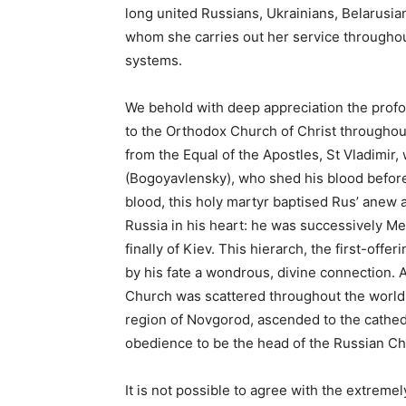
long united Russians, Ukrainians, Belarusi
whom she carries out her service throughout
systems.
We behold with deep appreciation the profoun
to the Orthodox Church of Christ throughout
from the Equal of the Apostles, St Vladimir,
(Bogoyavlensky), who shed his blood before 
blood, this holy martyr baptised Rus’ anew a
Russia in his heart: he was successively M
finally of Kiev. This hierarch, the first-off
by his fate a wondrous, divine connection. 
Church was scattered throughout the world, 
region of Novgorod, ascended to the cathed
obedience to be the head of the Russian C
It is not possible to agree with the extreme