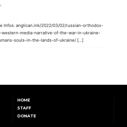
m
re Infos: anglican.ink/2022/03/02/russian-orthodox-
-western-media-narrative-of-the-war-in-ukraine-
mans-souls-in-the-lands-of-ukraine/ […]
HOME
STAFF
DONATE