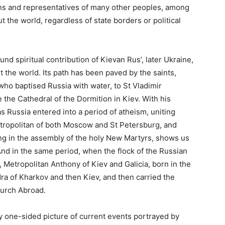
ans and representatives of many other peoples, among
 the world, regardless of state borders or political
d spiritual contribution of Kievan Rus’, later Ukraine,
 the world. Its path has been paved by the saints,
 who baptised Russia with water, to St Vladimir
the Cathedral of the Dormition in Kiev. With his
s Russia entered into a period of atheism, uniting
etropolitan of both Moscow and St Petersburg, and
ering in the assembly of the holy New Martyrs, shows us
And in the same period, when the flock of the Russian
Metropolitan Anthony of Kiev and Galicia, born in the
ra of Kharkov and then Kiev, and then carried the
hurch Abroad.
ly one-sided picture of current events portrayed by