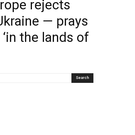
rope rejects
Ukraine — prays
in the lands of