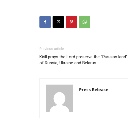
Previous article
Kirill prays the Lord preserve the “Russian land”
of Russia, Ukraine and Belarus
Press Release