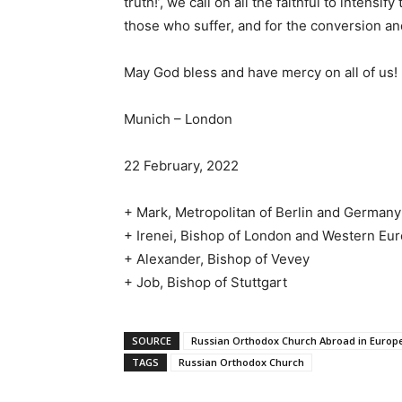
truth!’, we call on all the faithful to intensif
those who suffer, and for the conversion and
May God bless and have mercy on all of us!
Munich – London
22 February, 2022
+ Mark, Metropolitan of Berlin and Germany
+ Irenei, Bishop of London and Western Eu
+ Alexander, Bishop of Vevey
+ Job, Bishop of Stuttgart
SOURCE
Russian Orthodox Church Abroad in Europ
TAGS
Russian Orthodox Church