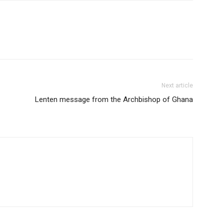
Next article
Lenten message from the Archbishop of Ghana