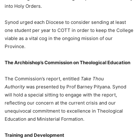
into Holy Orders.
Synod urged each Diocese to consider sending at least
one student per year to COTT in order to keep the College
viable as a vital cog in the ongoing mission of our
Province.
The Archbishop’s Commission on Theological Education
The Commission’s report, entitled
Take Thou
Authority
was presented by Prof Barney Pityana. Synod
will hold a special sitting to engage with the report,
reflecting our concern at the current crisis and our
unequivocal commitment to excellence in Theological
Education and Ministerial Formation.
Training and Development