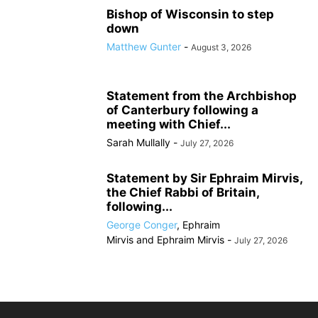
Bishop of Wisconsin to step
down
Matthew Gunter
-
August 3, 2026
Statement from the Archbishop
of Canterbury following a
meeting with Chief...
Sarah Mullally
-
July 27, 2026
Statement by Sir Ephraim Mirvis,
the Chief Rabbi of Britain,
following...
George Conger
,
Ephraim
Mirvis
and
Ephraim Mirvis
-
July 27, 2026