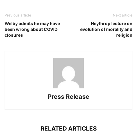
Previous article
Next article
Welby admits he may have
Heythrop lecture on
been wrong about COVID
evolution of morality and
closures
religion
Press Release
RELATED ARTICLES