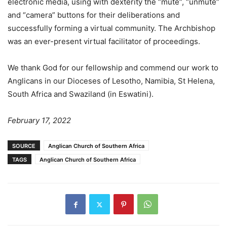
electronic media, using with dexterity the “mute”, “unmute”
and “camera” buttons for their deliberations and
successfully forming a virtual community. The Archbishop
was an ever-present virtual facilitator of proceedings.
We thank God for our fellowship and commend our work to
Anglicans in our Dioceses of Lesotho, Namibia, St Helena,
South Africa and Swaziland (in Eswatini).
February 17, 2022
SOURCE
Anglican Church of Southern Africa
TAGS
Anglican Church of Southern Africa