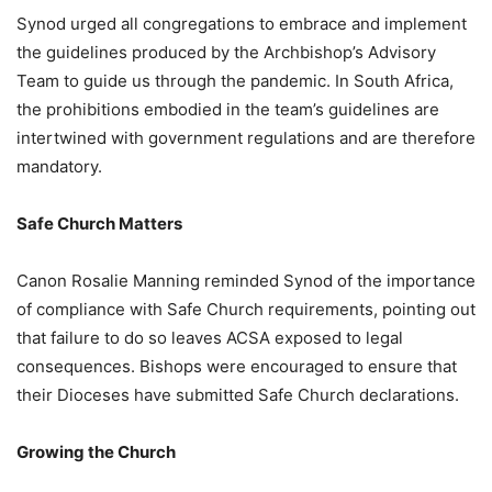
Synod urged all congregations to embrace and implement
the guidelines produced by the Archbishop’s Advisory
Team to guide us through the pandemic. In South Africa,
the prohibitions embodied in the team’s guidelines are
intertwined with government regulations and are therefore
mandatory.
Safe Church Matters
Canon Rosalie Manning reminded Synod of the importance
of compliance with Safe Church requirements, pointing out
that failure to do so leaves ACSA exposed to legal
consequences. Bishops were encouraged to ensure that
their Dioceses have submitted Safe Church declarations.
Growing the Church