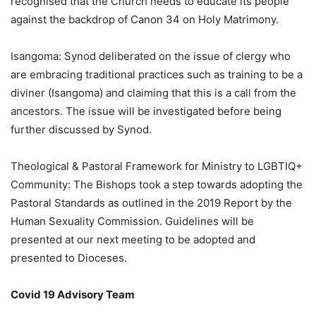
recognised that the Church needs to educate its people
against the backdrop of Canon 34 on Holy Matrimony.
Isangoma: Synod deliberated on the issue of clergy who
are embracing traditional practices such as training to be a
diviner (Isangoma) and claiming that this is a call from the
ancestors. The issue will be investigated before being
further discussed by Synod.
Theological & Pastoral Framework for Ministry to LGBTIQ+
Community: The Bishops took a step towards adopting the
Pastoral Standards as outlined in the 2019 Report by the
Human Sexuality Commission. Guidelines will be
presented at our next meeting to be adopted and
presented to Dioceses.
Covid 19 Advisory Team