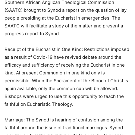
Southern African Anglican Theological Commission
(SAATC) brought to Synod a report on the question of lay
people presiding at the Eucharist in emergencies. The
SAATC will facilitate a study of the matter and present a
progress report to Synod.
Receipt of the Eucharist in One Kind: Restrictions imposed
as a result of Covid-19 have revived debate around the
efficacy and sufficiency of receiving the Eucharist in one
kind. At present Communion in one kind only is
permissible. When the Sacrament of the Blood of Christ is
again available, only the common cup will be allowed.
Bishops were urged to use this opportunity to teach the
faithful on Eucharistic Theology.
Marriage: The Synod is hearing of confusion among the
faithful around the issue of traditional marriages. Synod