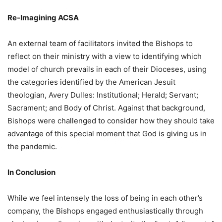
Re-Imagining ACSA
An external team of facilitators invited the Bishops to
reflect on their ministry with a view to identifying which
model of church prevails in each of their Dioceses, using
the categories identified by the American Jesuit
theologian, Avery Dulles: Institutional; Herald; Servant;
Sacrament; and Body of Christ. Against that background,
Bishops were challenged to consider how they should take
advantage of this special moment that God is giving us in
the pandemic.
In Conclusion
While we feel intensely the loss of being in each other’s
company, the Bishops engaged enthusiastically through