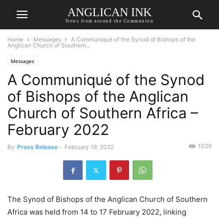
ANGLICAN INK
News from around the Communion
Home
Messages
A Communiqué of the Synod of Bishops of the
Anglican Church of Southern...
Messages
A Communiqué of the Synod
of Bishops of the Anglican
Church of Southern Africa –
February 2022
1026
By
Press Release
-
February 19, 2022
The Synod of Bishops of the Anglican Church of Southern
Africa was held from 14 to 17 February 2022, linking