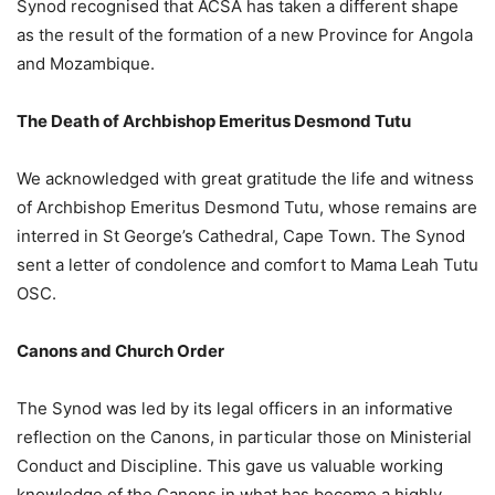
Synod recognised that ACSA has taken a different shape
as the result of the formation of a new Province for Angola
and Mozambique.
The Death of Archbishop Emeritus Desmond Tutu
We acknowledged with great gratitude the life and witness
of Archbishop Emeritus Desmond Tutu, whose remains are
interred in St George’s Cathedral, Cape Town. The Synod
sent a letter of condolence and comfort to Mama Leah Tutu
OSC.
Canons and Church Order
The Synod was led by its legal officers in an informative
reflection on the Canons, in particular those on Ministerial
Conduct and Discipline. This gave us valuable working
knowledge of the Canons in what has become a highly