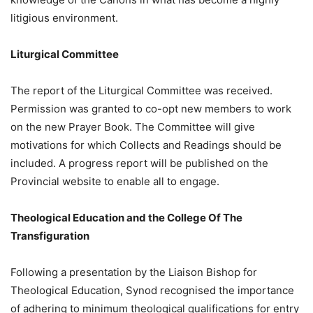
litigious environment.
Liturgical Committee
The report of the Liturgical Committee was received.
Permission was granted to co-opt new members to work
on the new Prayer Book. The Committee will give
motivations for which Collects and Readings should be
included. A progress report will be published on the
Provincial website to enable all to engage.
Theological Education and the College Of The
Transfiguration
Following a presentation by the Liaison Bishop for
Theological Education, Synod recognised the importance
of adhering to minimum theological qualifications for entry