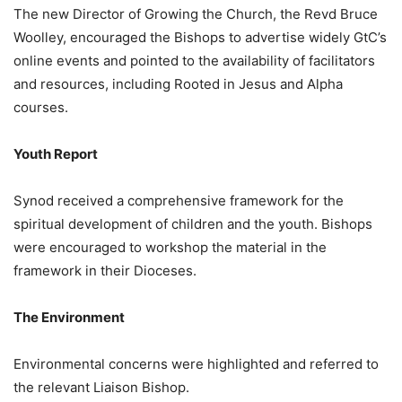
The new Director of Growing the Church, the Revd Bruce
Woolley, encouraged the Bishops to advertise widely GtC’s
online events and pointed to the availability of facilitators
and resources, including Rooted in Jesus and Alpha
courses.
Youth Report
Synod received a comprehensive framework for the
spiritual development of children and the youth. Bishops
were encouraged to workshop the material in the
framework in their Dioceses.
The Environment
Environmental concerns were highlighted and referred to
the relevant Liaison Bishop.