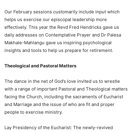
Our February sessions customarily include input which
helps us exercise our episcopal leadership more
effectively. This year the Revd Fred Hendricks gave us
daily addresses on Contemplative Prayer and Dr Palesa
Makhale-Mahlangu gave us inspiring psychological
insights and tools to help us prepare for retirement.
Theological and Pastoral Matters
The dance in the net of God’s love invited us to wrestle
with a range of important Pastoral and Theological matters
facing the Church, including the sacraments of Eucharist
and Marriage and the issue of who are fit and proper
people to exercise ministry.
Lay Presidency of the Eucharist: The newly-revived