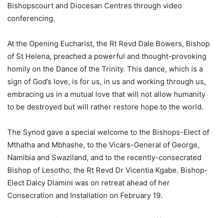
Bishopscourt and Diocesan Centres through video
conferencing.
At the Opening Eucharist, the Rt Revd Dale Bowers, Bishop
of St Helena, preached a powerful and thought-provoking
homily on the Dance of the Trinity. This dance, which is a
sign of God’s love, is for us, in us and working through us,
embracing us in a mutual love that will not allow humanity
to be destroyed but will rather restore hope to the world.
The Synod gave a special welcome to the Bishops-Elect of
Mthatha and Mbhashe, to the Vicars-General of George,
Namibia and Swaziland, and to the recently-consecrated
Bishop of Lesotho, the Rt Revd Dr Vicentia Kgabe. Bishop-
Elect Dalcy Dlamini was on retreat ahead of her
Consecration and Installation on February 19.