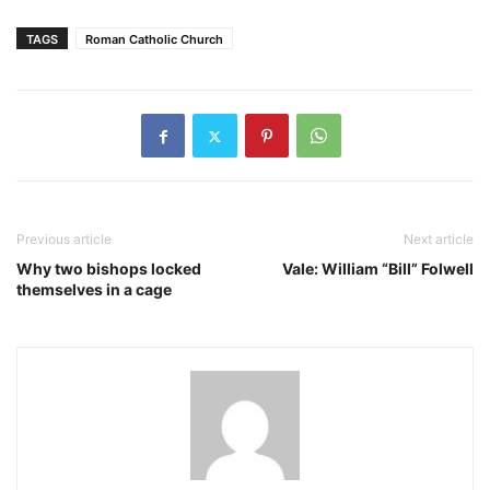
TAGS
Roman Catholic Church
Previous article
Next article
Why two bishops locked
Vale: William “Bill” Folwell
themselves in a cage