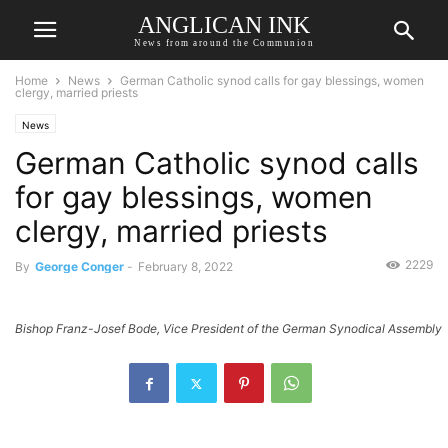
ANGLICAN INK
News from around the Communion
Home
News
German Catholic synod calls for gay blessings, women
clergy, married priests
News
German Catholic synod calls
for gay blessings, women
clergy, married priests
2229
By
George Conger
-
February 8, 2022
Bishop Franz-Josef Bode, Vice President of the German Synodical Assembly