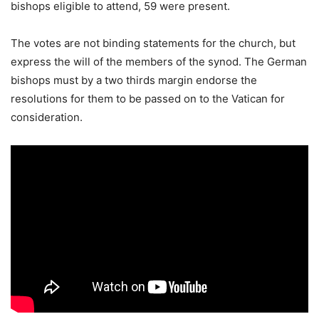
bishops eligible to attend, 59 were present.
The votes are not binding statements for the church, but
express the will of the members of the synod. The German
bishops must by a two thirds margin endorse the
resolutions for them to be passed on to the Vatican for
consideration.