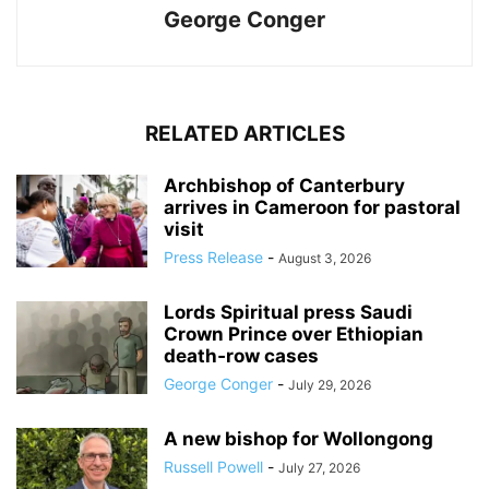
George Conger
RELATED ARTICLES
Archbishop of Canterbury
arrives in Cameroon for pastoral
visit
Press Release
-
August 3, 2026
Lords Spiritual press Saudi
Crown Prince over Ethiopian
death‑row cases
George Conger
-
July 29, 2026
A new bishop for Wollongong
Russell Powell
-
July 27, 2026