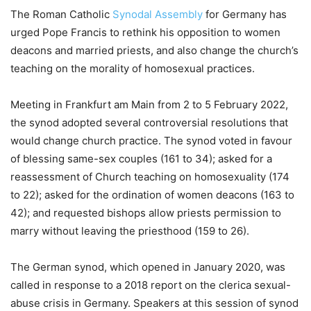
The Roman Catholic
Synodal Assembly
for Germany has
urged Pope Francis to rethink his opposition to women
deacons and married priests, and also change the church’s
teaching on the morality of homosexual practices.
Meeting in Frankfurt am Main from 2 to 5 February 2022,
the synod adopted several controversial resolutions that
would change church practice. The synod voted in favour
of blessing same-sex couples (161 to 34); asked for a
reassessment of Church teaching on homosexuality (174
to 22); asked for the ordination of women deacons (163 to
42); and requested bishops allow priests permission to
marry without leaving the priesthood (159 to 26).
The German synod, which opened in January 2020, was
called in response to a 2018 report on the clerica sexual-
abuse crisis in Germany. Speakers at this session of synod