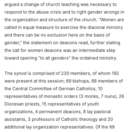
argued a change of church teaching was necessary to
respond to the abuse crisis and to right gender wrongs in
the organization and structure of the church. “Women are
called in equal measure to exercise the diaconal ministry
and there can be no exclusion here on the basis of
gender,” the statement on deacons read, further stating
the call for women deacons was an intermediate step
toward opening “to all genders” the ordained ministry.
The synod is comprised of 230 members, of whom 192
were present at this session; 69 bishops, 68 members of
the Central Committee of German Catholics, 10
representatives of monastic orders (3 monks, 7 nuns), 26
Diocesan priests, 15 representatives of youth
organizations, 4 permanent deacons, 8 lay pastoral
assistants, 3 professors of Catholic theology and 20
additional lay organization representatives. Of the 69