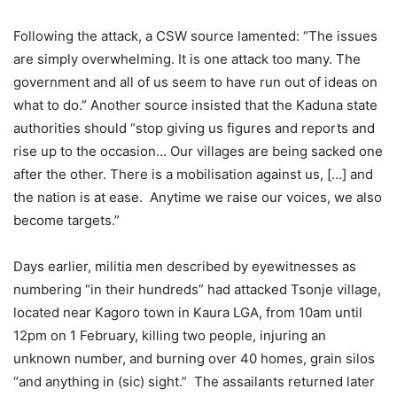
Following the attack, a CSW source lamented: “The issues
are simply overwhelming. It is one attack too many. The
government and all of us seem to have run out of ideas on
what to do.” Another source insisted that the Kaduna state
authorities should “stop giving us figures and reports and
rise up to the occasion… Our villages are being sacked one
after the other. There is a mobilisation against us, […] and
the nation is at ease. Anytime we raise our voices, we also
become targets.”
Days earlier, militia men described by eyewitnesses as
numbering “in their hundreds” had attacked Tsonje village,
located near Kagoro town in Kaura LGA, from 10am until
12pm on 1 February, killing two people, injuring an
unknown number, and burning over 40 homes, grain silos
“and anything in (sic) sight.” The assailants returned later