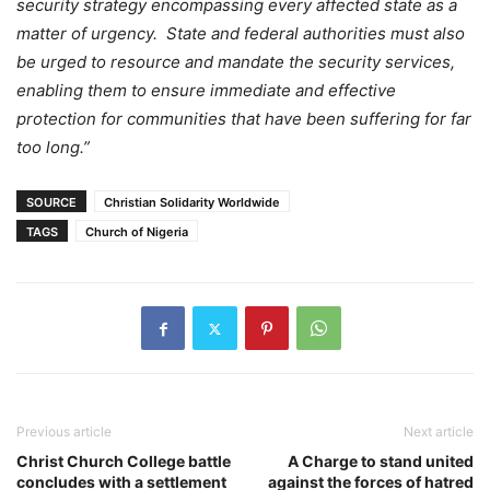
security strategy encompassing every affected state as a
matter of urgency. State and federal authorities must also
be urged to resource and mandate the security services,
enabling them to ensure immediate and effective
protection for communities that have been suffering for far
too long.”
SOURCE
Christian Solidarity Worldwide
TAGS
Church of Nigeria
Previous article
Next article
Christ Church College battle
A Charge to stand united
concludes with a settlement
against the forces of hatred