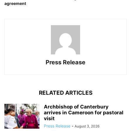
agreement
Press Release
RELATED ARTICLES
Archbishop of Canterbury
arrives in Cameroon for pastoral
visit
Press Release
-
August 3, 2026