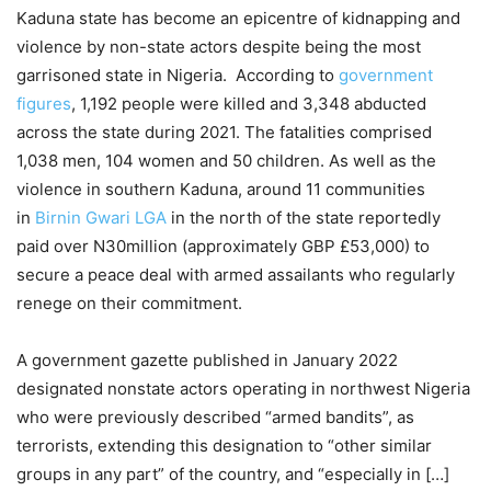
Kaduna state has become an epicentre of kidnapping and
violence by non-state actors despite being the most
garrisoned state in Nigeria. According to
government
figures
, 1,192 people were killed and 3,348 abducted
across the state during 2021. The fatalities comprised
1,038 men, 104 women and 50 children. As well as the
violence in southern Kaduna, around 11 communities
in
Birnin Gwari LGA
in the north of the state reportedly
paid over N30million (approximately GBP £53,000) to
secure a peace deal with armed assailants who regularly
renege on their commitment.
A government gazette published in January 2022
designated nonstate actors operating in northwest Nigeria
who were previously described “armed bandits”, as
terrorists, extending this designation to “other similar
groups in any part” of the country, and “especially in […]