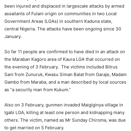
been injured and displaced in largescale attacks by armed
assailants of Fulani origin on communities in two Local
Government Areas (LGAs) in southern Kaduna state,
central Nigeria. The attacks have been ongoing since 30
January.
So far 11 people are confirmed to have died in an attack on
the Maraban Kagoro area of Kaura LGA that occurred on
the evening of 3 February. The victims included Bitrus
Sani from Zunuruk, Kwasu Siman Balat from Garaje, Madam
Gambo from Maraba, and a man described by local sources
as “a security man from Kukum.”
Also on 3 February, gunmen invaded Maigiginya village in
Igabi LGA, killing at least one person and kidnapping many
others. The victim, named as Mr Sunday Chiroma, was due
to get married on 5 February.