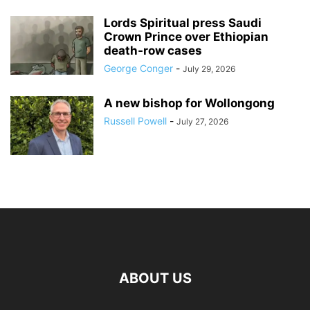
Lords Spiritual press Saudi
Crown Prince over Ethiopian
death‑row cases
George Conger
-
July 29, 2026
A new bishop for Wollongong
Russell Powell
-
July 27, 2026
ABOUT US