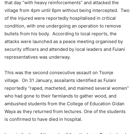
that day “with heavy reinforcements” and attacked the
village from 4pm until 6pm without being intercepted. Two
of the injured were reportedly hospitalised in critical
condition, with one undergoing an operation to remove
bullets from his body. According to local reports, the
attacks were launched as a peace meeting organised by
security officers and attended by local leaders and Fulani
representatives was underway.
This was the second consecutive assault on Tsonje
village. On 31 January, assailants identified as Fulani
reportedly “raped, macheted, and maimed several women”
who had gone to their farmlands to gather wood, and
ambushed students from the College of Education Gidan
Waya as they returned from lectures. One of the students
is confirmed to have died in hospital.