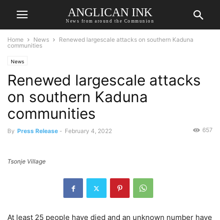
ANGLICAN INK
News from around the Communion
Home
News
Renewed largescale attacks on southern Kaduna
communities
News
Renewed largescale attacks
on southern Kaduna
communities
657
By
Press Release
-
February 4, 2022
Tsonje Village
At least 25 people have died and an unknown number have