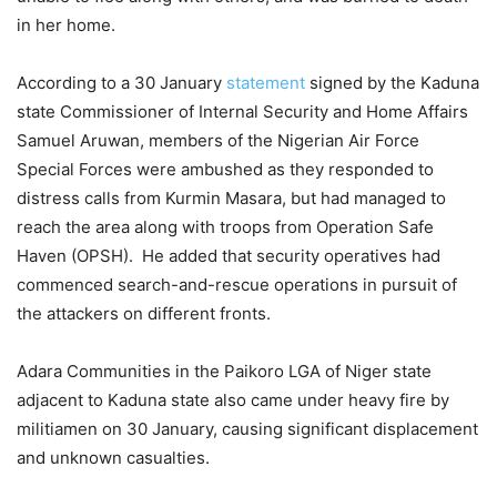
in her home.
According to a 30 January
statement
signed by the Kaduna
state Commissioner of Internal Security and Home Affairs
Samuel Aruwan, members of the Nigerian Air Force
Special Forces were ambushed as they responded to
distress calls from Kurmin Masara, but had managed to
reach the area along with troops from Operation Safe
Haven (OPSH). He added that security operatives had
commenced search-and-rescue operations in pursuit of
the attackers on different fronts.
Adara Communities in the Paikoro LGA of Niger state
adjacent to Kaduna state also came under heavy fire by
militiamen on 30 January, causing significant displacement
and unknown casualties.