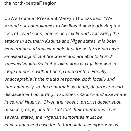
the north-central” region.
CSW’s Founder President Mervyn Thomas said:
“We
extend our condolences to families that are grieving the
loss of loved ones, homes and livelihoods following the
attacks in southern Kaduna and Niger states. It is both
concerning and unacceptable that these terrorists have
amassed significant firepower and are able to launch
successive attacks in the same area at any time and in
large numbers without being intercepted. Equally
unacceptable is the muted response, both locally and
internationally, to the remorseless death, destruction and
displacement occurring in southern Kaduna and elsewhere
in central Nigeria. Given the recent terrorist designation
of such groups, and the fact that their operations span
several states, the Nigerian authorities must be
encouraged and assisted to formulate a comprehensive