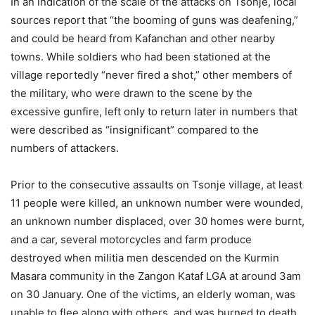
In an indication of the scale of the attacks on Tsonje, local
sources report that “the booming of guns was deafening,”
and could be heard from Kafanchan and other nearby
towns. While soldiers who had been stationed at the
village reportedly “never fired a shot,” other members of
the military, who were drawn to the scene by the
excessive gunfire, left only to return later in numbers that
were described as “insignificant” compared to the
numbers of attackers.
Prior to the consecutive assaults on Tsonje village, at least
11 people were killed, an unknown number were wounded,
an unknown number displaced, over 30 homes were burnt,
and a car, several motorcycles and farm produce
destroyed when militia men descended on the Kurmin
Masara community in the Zangon Kataf LGA at around 3am
on 30 January. One of the victims, an elderly woman, was
unable to flee along with others, and was burned to death