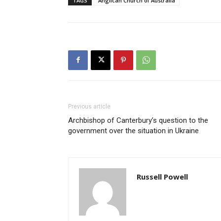
TAGS
Anglican Church of Australia
Previous article
Archbishop of Canterbury’s question to the
government over the situation in Ukraine
Russell Powell