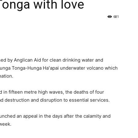
Tonga with love
681
sed by Anglican Aid for clean drinking water and
e Hunga Tonga-Hunga Haʻapai underwater volcano which
ation.
d in fifteen metre high waves, the deaths of four
 destruction and disruption to essential services.
nched an appeal in the days after the calamity and
 week.