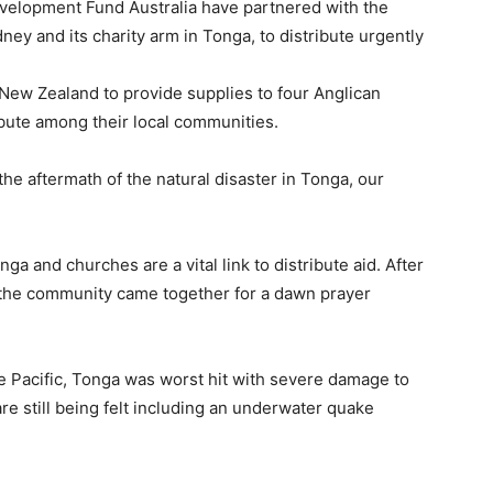
evelopment Fund Australia have partnered with the
y and its charity arm in Tonga, to distribute urgently
New Zealand to provide supplies to four Anglican
ribute among their local communities.
the aftermath of the natural disaster in Tonga, our
a and churches are a vital link to distribute aid. After
the community came together for a dawn prayer
e Pacific, Tonga was worst hit with severe damage to
are still being felt including an underwater quake