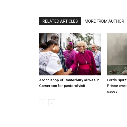
RELATED ARTICLES
MORE FROM AUTHOR
Archbishop of Canterbury arrives in
Lords Spiri
Cameroon for pastoral visit
Prince over
cases