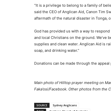
“It is a privilege to belong to a family of b
said the CEO of Anglican Aid, Canon Tim Swa
aftermath of the natural disaster in Tonga, 
God has provided us with a way to respond 
and local Christians on the ground. We’ve b
supplies and clean water. Anglican Aid is rai
soap, and drinking water.”
Donations can be made through the appeal
Main photo of Hilltop prayer meeting on Man
Faka’osi/Facebook. Other photos from the C
SOURCE
Sydney Anglicans