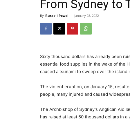
From Sydney to 
By
Russell Powell
-
January 28, 2022
Sixty thousand dollars has already been rai
essential food supplies in the wake of th
caused a tsunami to sweep over the island n
The violent eruption, on January 15, resulte
people, many injured and caused widespread
The Archbishop of Sydney’s Anglican Aid lau
has raised at least 60 thousand dollars in a