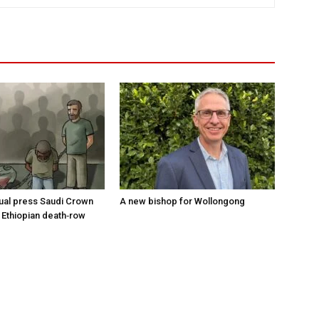
tual press Saudi Crown
A new bishop for Wollongong
 Ethiopian death‑row