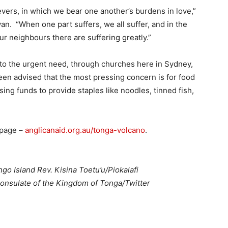
elievers, in which we bear one another’s burdens in love,”
n. “When one part suffers, we all suffer, and in the
our neighbours there are suffering greatly.”
to the urgent need, through churches here in Sydney,
een advised that the most pressing concern is for food
sing funds to provide staples like noodles, tinned fish,
 page –
anglicanaid.org.au/tonga-volcano
.
go Island Rev. Kisina Toetu’u/Piokalafi
onsulate of the Kingdom of Tonga/Twitter