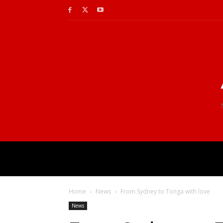
Home
News
From Sydney to Tonga with love
News