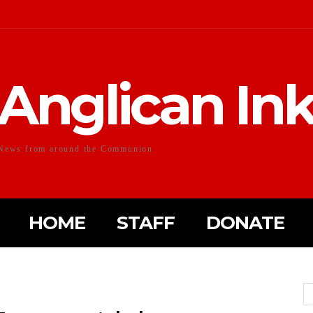
Anglican In
News from around the Communion
HOME
STAFF
DONATE