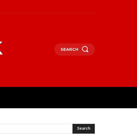
k
SEARCH