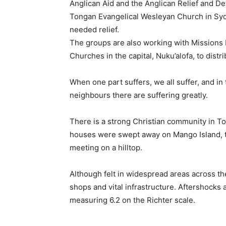
Anglican Aid and the Anglican Relief and D
Tongan Evangelical Wesleyan Church in Sydne
needed relief.
The groups are also working with Missions 
Churches in the capital, Nuku’alofa, to dist
When one part suffers, we all suffer, and in 
neighbours there are suffering greatly.
There is a strong Christian community in Tong
houses were swept away on Mango Island, 
meeting on a hilltop.
Although felt in widespread areas across th
shops and vital infrastructure. Aftershocks 
measuring 6.2 on the Richter scale.