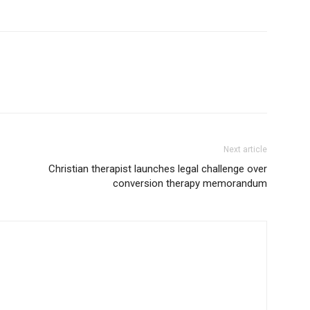
Next article
Christian therapist launches legal challenge over
conversion therapy memorandum