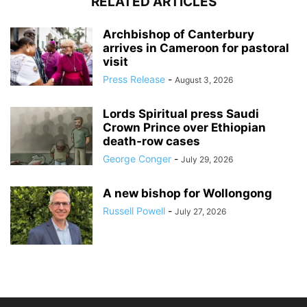
RELATED ARTICLES
Archbishop of Canterbury
arrives in Cameroon for pastoral
visit
Press Release
-
August 3, 2026
Lords Spiritual press Saudi
Crown Prince over Ethiopian
death‑row cases
George Conger
-
July 29, 2026
A new bishop for Wollongong
Russell Powell
-
July 27, 2026