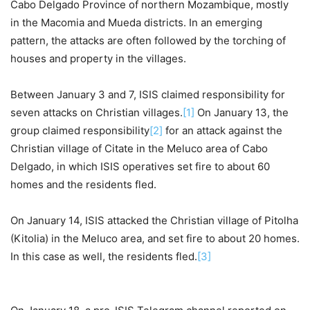
Cabo Delgado Province of northern Mozambique, mostly
in the Macomia and Mueda districts. In an emerging
pattern, the attacks are often followed by the torching of
houses and property in the villages.
Between January 3 and 7, ISIS claimed responsibility for
seven attacks on Christian villages.
[1]
On January 13, the
group claimed responsibility
[2]
for an attack against the
Christian village of Citate in the Meluco area of Cabo
Delgado, in which ISIS operatives set fire to about 60
homes and the residents fled.
On January 14, ISIS attacked the Christian village of Pitolha
(Kitolia) in the Meluco area, and set fire to about 20 homes.
In this case as well, the residents fled.
[3]