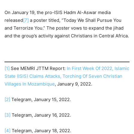
On January 19, the pro-ISIS Hadm Al-Aswar media
released
[7]
a poster titled, “Today We Shall Pursue You
and Terrorize You.” The poster vows to expand the jihad
and the group’s activity against Christians in Central Africa.
[1]
See MEMRI JTTM Report:
In First Week Of 2022, Islamic
State (ISIS) Claims Attacks, Torching Of Seven Christian
Villages In Mozambique
, January 9, 2022.
[2]
Telegram, January 15, 2022.
[3]
Telegram, January 16, 2022.
[4]
Telegram, January 18, 2022.