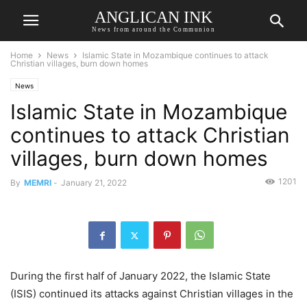
ANGLICAN INK
News from around the Communion
Home
News
Islamic State in Mozambique continues to attack
Christian villages, burn down homes
News
Islamic State in Mozambique
continues to attack Christian
villages, burn down homes
1201
By
MEMRI
-
January 21, 2022
During the first half of January 2022, the Islamic State
(ISIS) continued its attacks against Christian villages in the