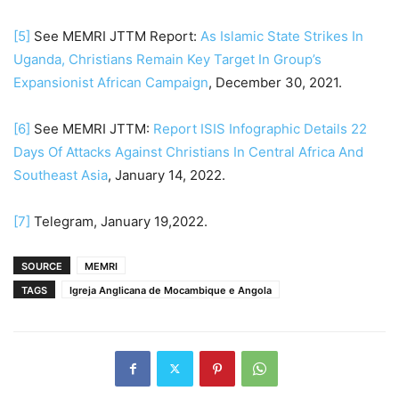
[5]
See MEMRI JTTM Report:
As Islamic State Strikes In
Uganda, Christians Remain Key Target In Group’s
Expansionist African Campaign
, December 30, 2021.
[6]
See MEMRI JTTM:
Report ISIS Infographic Details 22
Days Of Attacks Against Christians In Central Africa And
Southeast Asia
, January 14, 2022.
[7]
Telegram, January 19,2022.
SOURCE
MEMRI
TAGS
Igreja Anglicana de Mocambique e Angola