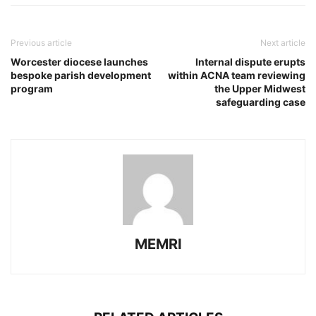
Previous article
Next article
Worcester diocese launches
Internal dispute erupts
bespoke parish development
within ACNA team reviewing
program
the Upper Midwest
safeguarding case
MEMRI