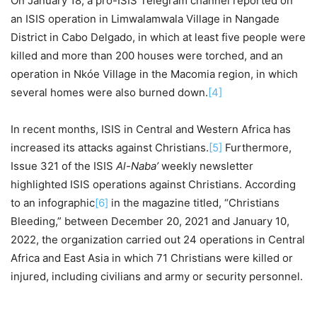
On January 18, a pro-ISIS Telegram channel reported on
an ISIS operation in Limwalamwala Village in Nangade
District in Cabo Delgado, in which at least five people were
killed and more than 200 houses were torched, and an
operation in Nkóe Village in the Macomia region, in which
several homes were also burned down.
[4]
In recent months, ISIS in Central and Western Africa has
increased its attacks against Christians.
[5]
Furthermore,
Issue 321 of the ISIS
Al-Naba’
weekly newsletter
highlighted ISIS operations against Christians. According
to an infographic
[6]
in the magazine titled, “Christians
Bleeding,” between December 20, 2021 and January 10,
2022, the organization carried out 24 operations in Central
Africa and East Asia in which 71 Christians were killed or
injured, including civilians and army or security personnel.