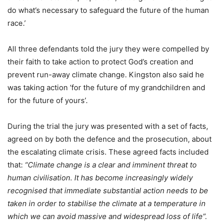
do what’s necessary to safeguard the future of the human
race.’
All three defendants told the jury they were compelled by
their faith to take action to protect God’s creation and
prevent run-away climate change. Kingston also said he
was taking action ‘for the future of my grandchildren and
for the future of yours’.
During the trial the jury was presented with a set of facts,
agreed on by both the defence and the prosecution, about
the escalating climate crisis. These agreed facts included
that:
“Climate change is a clear and imminent threat to
human civilisation. It has become increasingly widely
recognised that immediate substantial action needs to be
taken in order to stabilise the climate at a temperature in
which we can avoid massive and widespread loss of life”.