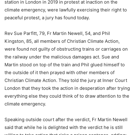
station in London in 2019 in protest at inaction on the
climate emergency, were lawfully exercising their right to
peaceful protest, a jury has found today.
Rev Sue Parfitt, 79, Fr Martin Newell, 54, and Phil
Kingston, 85, all members of Christian Climate Action,
were found not guilty of obstructing trains or carriages on
the railway under the malicious damages act. Sue and
Martin stood on top of the train and Phil glued himself to
the outside of it then prayed with other members of
Christian Climate Action. They told the jury at Inner Court
London that they took the action in desperation after trying
everything else they could think of to draw attention to the
climate emergency.
Speaking outside court after the verdict, Fr Martin Newell
said that while he is delighted with the verdict he is still