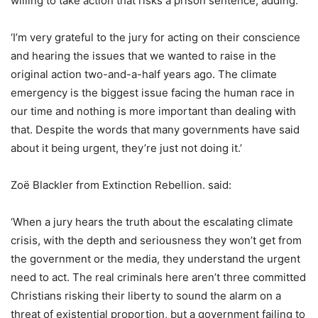
willing to take action that risks a prison sentence, adding:
‘I’m very grateful to the jury for acting on their conscience
and hearing the issues that we wanted to raise in the
original action two-and-a-half years ago. The climate
emergency is the biggest issue facing the human race in
our time and nothing is more important than dealing with
that. Despite the words that many governments have said
about it being urgent, they’re just not doing it.’
Zoë Blackler from Extinction Rebellion. said:
‘When a jury hears the truth about the escalating climate
crisis, with the depth and seriousness they won’t get from
the government or the media, they understand the urgent
need to act. The real criminals here aren’t three committed
Christians risking their liberty to sound the alarm on a
threat of existential proportion, but a government failing to