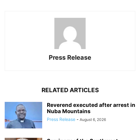
Press Release
RELATED ARTICLES
Reverend executed after arrest in
Nuba Mountains
Press Release
-
August 6, 2026