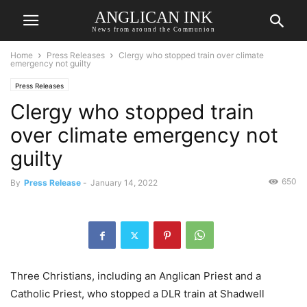
ANGLICAN INK
News from around the Communion
Home
Press Releases
Clergy who stopped train over climate
emergency not guilty
Press Releases
Clergy who stopped train
over climate emergency not
guilty
650
By
Press Release
-
January 14, 2022
Three Christians, including an Anglican Priest and a
Catholic Priest, who stopped a DLR train at Shadwell