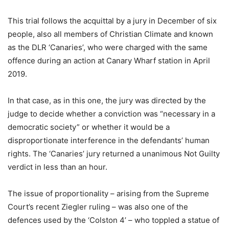
This trial follows the acquittal by a jury in December of six
people, also all members of Christian Climate and known
as the DLR ‘Canaries’, who were charged with the same
offence during an action at Canary Wharf station in April
2019.
In that case, as in this one, the jury was directed by the
judge to decide whether a conviction was “necessary in a
democratic society” or whether it would be a
disproportionate interference in the defendants’ human
rights. The ‘Canaries’ jury returned a unanimous Not Guilty
verdict in less than an hour.
The issue of proportionality – arising from the Supreme
Court’s recent Ziegler ruling – was also one of the
defences used by the ‘Colston 4’ – who toppled a statue of