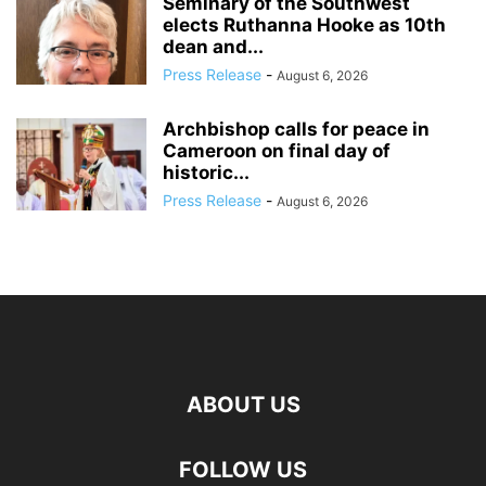
Seminary of the Southwest
elects Ruthanna Hooke as 10th
dean and...
Press Release
-
August 6, 2026
Archbishop calls for peace in
Cameroon on final day of
historic...
Press Release
-
August 6, 2026
ABOUT US
FOLLOW US