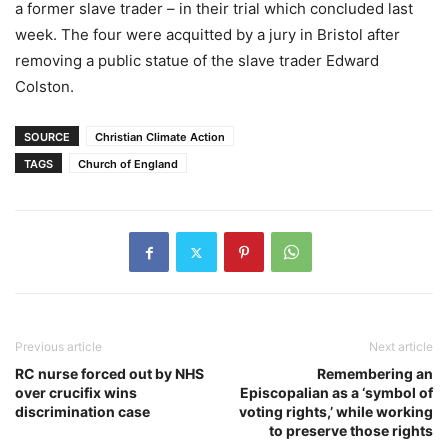
a former slave trader – in their trial which concluded last
week. The four were acquitted by a jury in Bristol after
removing a public statue of the slave trader Edward
Colston.
SOURCE
Christian Climate Action
TAGS
Church of England
Previous article
Next article
RC nurse forced out by NHS
Remembering an
over crucifix wins
Episcopalian as a ‘symbol of
discrimination case
voting rights,’ while working
to preserve those rights