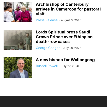
Archbishop of Canterbury
arrives in Cameroon for pastoral
visit
Press Release
-
August 3, 2026
Lords Spiritual press Saudi
Crown Prince over Ethiopian
death‑row cases
George Conger
-
July 29, 2026
A new bishop for Wollongong
Russell Powell
-
July 27, 2026