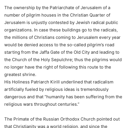
The ownership by the Patriarchate of Jerusalem of a
number of pilgrim houses in the Christian Quarter of
Jerusalem is unjustly contested by Jewish radical public
organizations. In case these buildings go to the radicals,
the millions of Christians coming to Jerusalem every year
would be denied access to the so-called pilgrim’s road
starting from the Jaffa Gate of the Old City and leading to
the Church of the Holy Sepulchre; thus the pilgrims would
no longer have the right of following this route to the
greatest shrine.
His Holiness Patriarch Kirill underlined that radicalism
artificially fueled by religious ideas is tremendously
dangerous and that “humanity has been suffering from the
religious wars throughout centuries.”
The Primate of the Russian Orthodox Church pointed out
that Christianity was a world religion, and since the