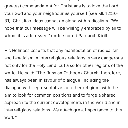
greatest commandment for Christians is to love the Lord
your God and your neighbour as yourself (see Mk 12:30-
31), Christian ideas cannot go along with radicalism. “We
hope that our message will be willingly embraced by all to
whom it is addressed,” underscored Patriarch Kirill.
His Holiness asserts that any manifestation of radicalism
and fanaticism in interreligious relations is very dangerous
not only for the Holy Land, but also for other regions of the
world. He said: “The Russian Orthodox Church, therefore,
has always been in favour of dialogue, including the
dialogue with representatives of other religions with the
aim to look for common positions and to forge a shared
approach to the current developments in the world and in
interreligious relations. We attach great importance to this
work.”