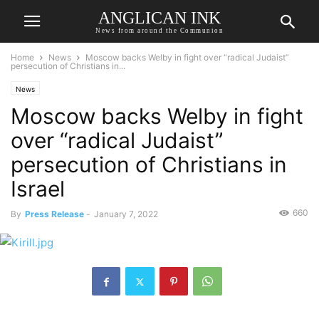
ANGLICAN INK
News from around the Communion
Home
News
Moscow backs Welby in fight over “radical Judaist”
persecution of Christians in...
News
Moscow backs Welby in fight
over “radical Judaist”
persecution of Christians in
Israel
660
By
Press Release
-
January 7, 2022