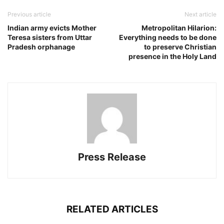
Previous article
Next article
Indian army evicts Mother
Metropolitan Hilarion:
Teresa sisters from Uttar
Everything needs to be done
Pradesh orphanage
to preserve Christian
presence in the Holy Land
Press Release
RELATED ARTICLES