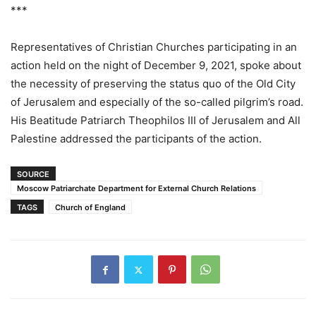
***
Representatives of Christian Churches participating in an
action held on the night of December 9, 2021, spoke about
the necessity of preserving the status quo of the Old City
of Jerusalem and especially of the so-called pilgrim’s road.
His Beatitude Patriarch Theophilos III of Jerusalem and All
Palestine addressed the participants of the action.
SOURCE
Moscow Patriarchate Department for External Church Relations
TAGS
Church of England