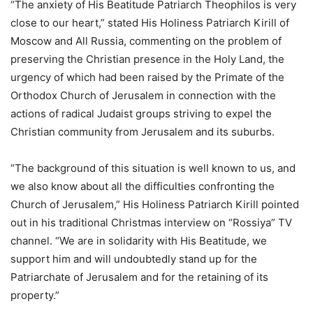
“The anxiety of His Beatitude Patriarch Theophilos is very
сlose to our heart,” stated His Holiness Patriarch Kirill of
Moscow and All Russia, commenting on the problem of
preserving the Christian presence in the Holy Land, the
urgency of which had been raised by the Primate of the
Orthodox Church of Jerusalem in connection with the
actions of radical Judaist groups striving to expel the
Christian community from Jerusalem and its suburbs.
“The background of this situation is well known to us, and
we also know about all the difficulties confronting the
Church of Jerusalem,” His Holiness Patriarch Kirill pointed
out in his traditional Christmas interview on “Rossiya” TV
channel. “We are in solidarity with His Beatitude, we
support him and will undoubtedly stand up for the
Patriarchate of Jerusalem and for the retaining of its
property.”