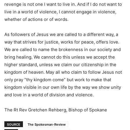
revenge is not one I want to live in. And if I do not want to
live in a world of violence, I cannot engage in violence,
whether of actions or of words.
As followers of Jesus we are called to a different way, a
way that strives for justice, works for peace, offers love.
We are called to name the brokenness in our society and
bring healing. We cannot do this unless we accept the
higher standard, unless we claim our citizenship in the
kingdom of heaven. May all who claim to follow Jesus not
only pray “thy kingdom come” but work to make that
kingdom visible in our own life by the way we show unity
and love in a world of division and violence.
The Rt Rev Gretchen Rehberg, Bishop of Spokane
SOURCE
The Spokesman-Review