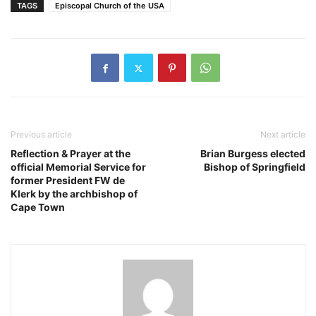
TAGS
Episcopal Church of the USA
Previous article
Next article
Reflection & Prayer at the
Brian Burgess elected
official Memorial Service for
Bishop of Springfield
former President FW de
Klerk by the archbishop of
Cape Town