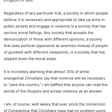
Kingdom of God.
Regardless of any particular trial, a society in which people
believe it is necessary and appropriate to take up arms in
public streets and engage in violence is a society that has
serious moral failings. Any society that accepts the
demonization of those with different opinions, a society
that sees political opponents as enemies instead of people
of goodwill with different viewpoints, is a society that has
slipped down the moral slope.
It is incredibly alarming that almost 30% of white
evangelical Christians say that violence will be necessary
to “save the country.” I am baffled that anyone can read the
words of the Gospels and accept violence as an answer.
I am, of course, well aware that ever since the conversion
of Constantine that Christians have had no problem using