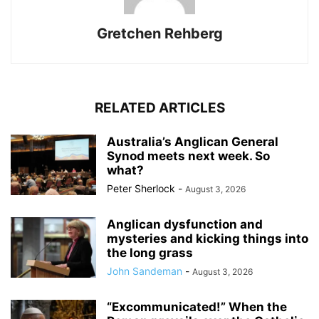
Gretchen Rehberg
RELATED ARTICLES
Australia’s Anglican General
Synod meets next week. So
what?
Peter Sherlock
-
August 3, 2026
Anglican dysfunction and
mysteries and kicking things into
the long grass
John Sandeman
-
August 3, 2026
“Excommunicated!” When the