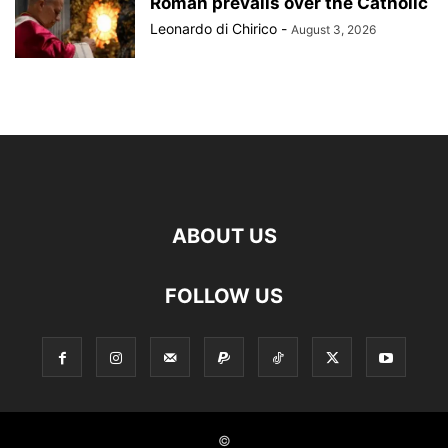
Roman prevails over the Catholic
Leonardo di Chirico
-
August 3, 2026
ABOUT US
FOLLOW US
©