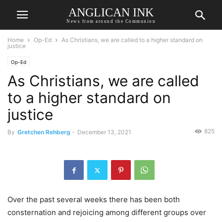
ANGLICAN INK
News from around the Communion
Home
Op-Ed
As Christians, we are called to a higher standard on
justice
Op-Ed
As Christians, we are called
to a higher standard on
justice
825
By
Gretchen Rehberg
-
December 13, 2021
Over the past several weeks there has been both
consternation and rejoicing among different groups over