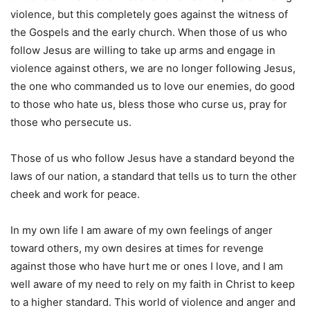
violence, but this completely goes against the witness of
the Gospels and the early church. When those of us who
follow Jesus are willing to take up arms and engage in
violence against others, we are no longer following Jesus,
the one who commanded us to love our enemies, do good
to those who hate us, bless those who curse us, pray for
those who persecute us.
Those of us who follow Jesus have a standard beyond the
laws of our nation, a standard that tells us to turn the other
cheek and work for peace.
In my own life I am aware of my own feelings of anger
toward others, my own desires at times for revenge
against those who have hurt me or ones I love, and I am
well aware of my need to rely on my faith in Christ to keep
to a higher standard. This world of violence and anger and