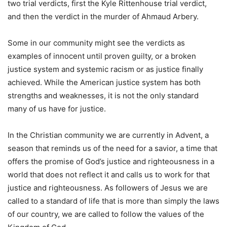
two trial verdicts, first the Kyle Rittenhouse trial verdict,
and then the verdict in the murder of Ahmaud Arbery.
Some in our community might see the verdicts as
examples of innocent until proven guilty, or a broken
justice system and systemic racism or as justice finally
achieved. While the American justice system has both
strengths and weaknesses, it is not the only standard
many of us have for justice.
In the Christian community we are currently in Advent, a
season that reminds us of the need for a savior, a time that
offers the promise of God’s justice and righteousness in a
world that does not reflect it and calls us to work for that
justice and righteousness. As followers of Jesus we are
called to a standard of life that is more than simply the laws
of our country, we are called to follow the values of the