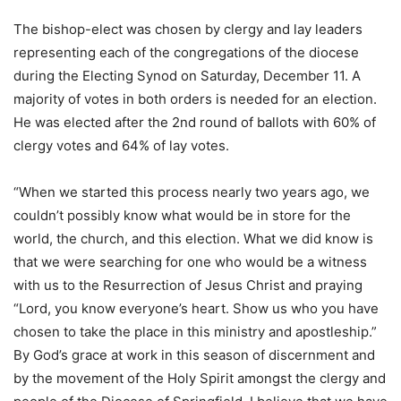
The bishop-elect was chosen by clergy and lay leaders
representing each of the congregations of the diocese
during the Electing Synod on Saturday, December 11. A
majority of votes in both orders is needed for an election.
He was elected after the 2nd round of ballots with 60% of
clergy votes and 64% of lay votes.
“When we started this process nearly two years ago, we
couldn’t possibly know what would be in store for the
world, the church, and this election. What we did know is
that we were searching for one who would be a witness
with us to the Resurrection of Jesus Christ and praying
“Lord, you know everyone’s heart. Show us who you have
chosen to take the place in this ministry and apostleship.”
By God’s grace at work in this season of discernment and
by the movement of the Holy Spirit amongst the clergy and