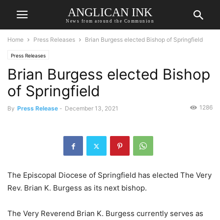
ANGLICAN INK
News from around the Communion
Home
Press Releases
Brian Burgess elected Bishop of Springfield
Press Releases
Brian Burgess elected Bishop
of Springfield
1286
By
Press Release
-
December 13, 2021
The Episcopal Diocese of Springfield has elected The Very
Rev. Brian K. Burgess as its next bishop.
The Very Reverend Brian K. Burgess currently serves as