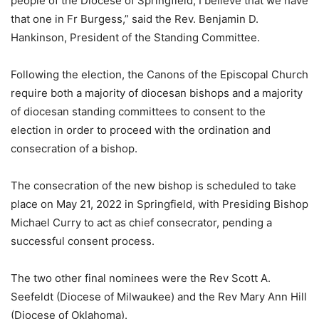
people of the Diocese of Springfield, I believe that we have
that one in Fr Burgess,” said the Rev. Benjamin D.
Hankinson, President of the Standing Committee.
Following the election, the Canons of the Episcopal Church
require both a majority of diocesan bishops and a majority
of diocesan standing committees to consent to the
election in order to proceed with the ordination and
consecration of a bishop.
The consecration of the new bishop is scheduled to take
place on May 21, 2022 in Springfield, with Presiding Bishop
Michael Curry to act as chief consecrator, pending a
successful consent process.
The two other final nominees were the Rev Scott A.
Seefeldt (Diocese of Milwaukee) and the Rev Mary Ann Hill
(Diocese of Oklahoma).