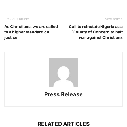
Previous article
Next article
As Christians, we are called
Call to reinstate Nigeria as a
to a higher standard on
‘County of Concern to halt
justice
war against Christians
Press Release
RELATED ARTICLES