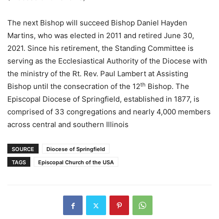
The next Bishop will succeed Bishop Daniel Hayden
Martins, who was elected in 2011 and retired June 30,
2021. Since his retirement, the Standing Committee is
serving as the Ecclesiastical Authority of the Diocese with
the ministry of the Rt. Rev. Paul Lambert at Assisting
th
Bishop until the consecration of the 12
Bishop. The
Episcopal Diocese of Springfield, established in 1877, is
comprised of 33 congregations and nearly 4,000 members
across central and southern Illinois
SOURCE
Diocese of Springfield
TAGS
Episcopal Church of the USA