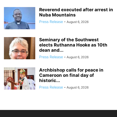
Reverend executed after arrest in
Nuba Mountains
Press Release
-
August 6, 2026
Seminary of the Southwest
elects Ruthanna Hooke as 10th
dean and...
Press Release
-
August 6, 2026
Archbishop calls for peace in
Cameroon on final day of
historic...
Press Release
-
August 6, 2026