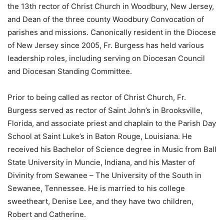
the 13th rector of Christ Church in Woodbury, New Jersey,
and Dean of the three county Woodbury Convocation of
parishes and missions. Canonically resident in the Diocese
of New Jersey since 2005, Fr. Burgess has held various
leadership roles, including serving on Diocesan Council
and Diocesan Standing Committee.
Prior to being called as rector of Christ Church, Fr.
Burgess served as rector of Saint John’s in Brooksville,
Florida, and associate priest and chaplain to the Parish Day
School at Saint Luke’s in Baton Rouge, Louisiana. He
received his Bachelor of Science degree in Music from Ball
State University in Muncie, Indiana, and his Master of
Divinity from Sewanee – The University of the South in
Sewanee, Tennessee. He is married to his college
sweetheart, Denise Lee, and they have two children,
Robert and Catherine.