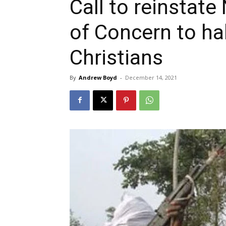
Call to reinstate
of Concern to ha
Christians
By
Andrew Boyd
-
December 14, 2021