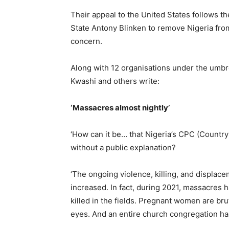
Their appeal to the United States follows t
State Antony Blinken to remove Nigeria from
concern.
Along with 12 organisations under the umbr
Kwashi and others write:
‘Massacres almost nightly’
‘How can it be… that Nigeria’s CPC (Countr
without a public explanation?
‘The ongoing violence, killing, and displac
increased. In fact, during 2021, massacres 
killed in the fields. Pregnant women are bru
eyes. And an entire church congregation ha