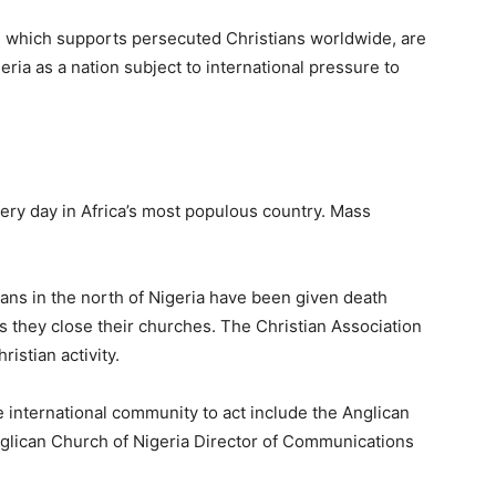
, which supports persecuted Christians worldwide, are
geria as a nation subject to international pressure to
ery day in Africa’s most populous country. Mass
ns in the north of Nigeria have been given death
 they close their churches. The Christian Association
ristian activity.
e international community to act include the Anglican
glican Church of Nigeria Director of Communications