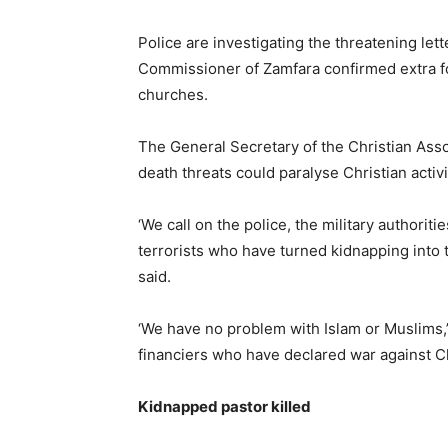
Police are investigating the threatening let
Commissioner of Zamfara confirmed extra f
churches.
The General Secretary of the Christian Ass
death threats could paralyse Christian activ
‘We call on the police, the military authorit
terrorists who have turned kidnapping into 
said.
‘We have no problem with Islam or Muslims,’
financiers who have declared war against Chr
Kidnapped pastor killed