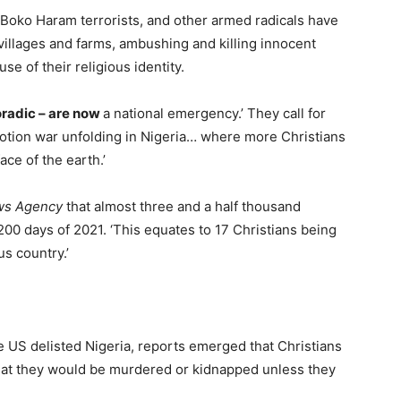
, Boko Haram terrorists, and other armed radicals have
illages and farms, ambushing and killing innocent
e of their religious identity.
poradic – are now
a national emergency.’ They call for
motion war unfolding in Nigeria… where more Christians
ace of the earth.’
ws Agency
that almost three and a half thousand
t 200 days of 2021. ‘This equates to 17 Christians being
s country.’
 US delisted Nigeria, reports emerged that Christians
hat they would be murdered or kidnapped unless they