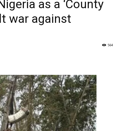
 Nigeria as a ‘County
lt war against
564