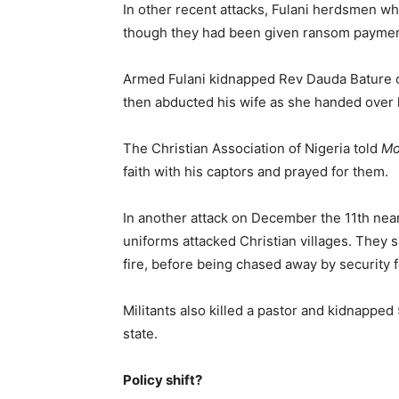
In other recent attacks, Fulani herdsmen w
though they had been given ransom paymen
Armed Fulani kidnapped Rev Dauda Bature o
then abducted his wife as she handed over
The Christian Association of Nigeria told
Mo
faith with his captors and prayed for them.
In another attack on December the 11th nea
uniforms attacked Christian villages. They
fire, before being chased away by security 
Militants also killed a pastor and kidnapped 
state.
Policy shift?