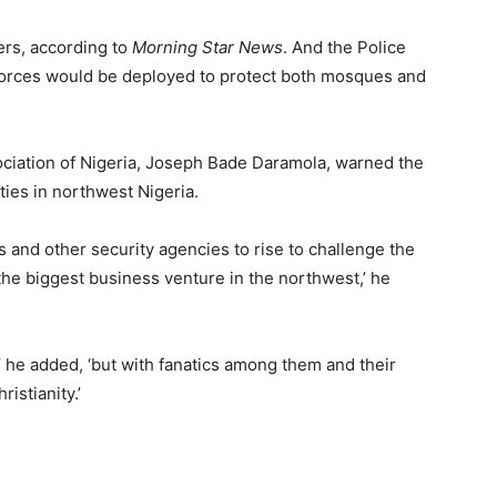
ters, according to
Morning Star News
. And the Police
orces would be deployed to protect both mosques and
ociation of Nigeria, Joseph Bade Daramola, warned the
ities in northwest Nigeria.
ies and other security agencies to rise to challenge the
the biggest business venture in the northwest,’ he
 he added, ‘but with fanatics among them and their
istianity.’