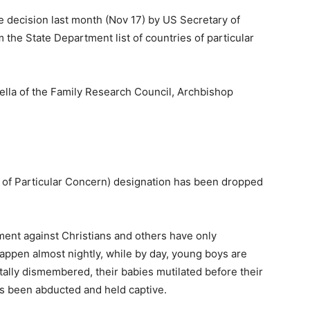
he decision last month (Nov 17) by US Secretary of
 the State Department list of countries of particular
ella of the Family Research Council, Archbishop
y of Particular Concern) designation has been dropped
ement against Christians and others have only
happen almost nightly, while by day, young boys are
tally dismembered, their babies mutilated before their
s been abducted and held captive.