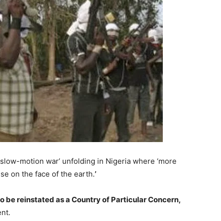
 ‘slow-motion war’ unfolding in Nigeria where ‘more
se on the face of the earth.
’
 to be reinstated as a Country of Particular Concern,
nt.