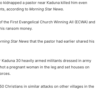
ho kidnapped a pastor near Kaduna killed him even
ts, according to
Morning Star News.
f the First Evangelical Church Winning All (ECWA) and
 his ransom money.
rning Star News
that the pastor had earlier shared his
r Kaduna 30 heavily armed militants dressed in army
 shot a pregnant woman in the leg and set houses on
forces.
50 Christians in similar attacks on other villages in the