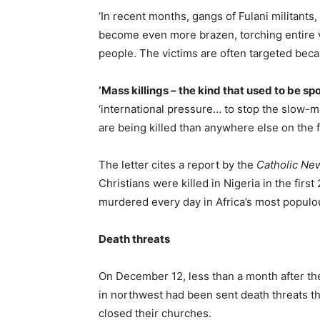
‘In recent months, gangs of Fulani militants
become even more brazen, torching entire v
people. The victims are often targeted becaus
‘Mass killings – the kind that used to be s
‘international pressure… to stop the slow-
are being killed than anywhere else on the f
The letter cites a report by the
Catholic Ne
Christians were killed in Nigeria in the firs
murdered every day in Africa’s most populou
Death threats
On December 12, less than a month after the
in northwest had been sent death threats t
closed their churches.