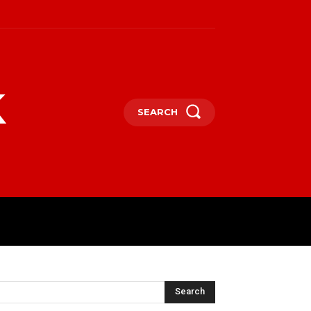
k
SEARCH