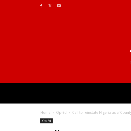
Home
Op-Ed
Call to reinstate Nigeria as a ‘Count
Op-Ed