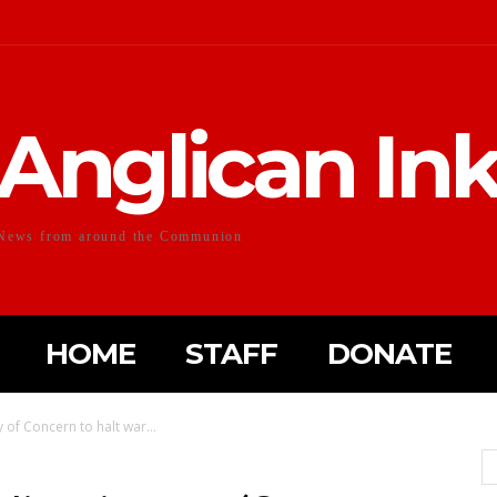
Anglican In
News from around the Communion
HOME
STAFF
DONATE
y of Concern to halt war...