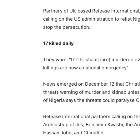
Partners of UK-based Release International
calling on the US administration to relist Ni
stop the persecution.
17 killed daily
They warn: ‘17 Christians (are) murdered ev
killings are now a national emergency.’
News emerged on December 12 that Christia
threats warning of murder and kidnap unless
of Nigeria says the threats could paralyse Ch
Release International partners calling on th
Archbishop of Jos, Benjamin Kwashi, the An
Hassan John, and ChinaAid.