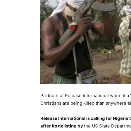
Partners of Release International warn of a
Christians are being killed than anywhere el
Release International is calling for Nigeria
after its delisting by
the US State Departme