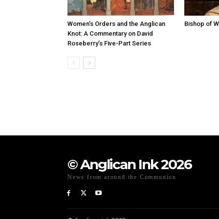
Women’s Orders and the Anglican
Bishop of W
Knot: A Commentary on David
Roseberry’s Five-Part Series
© Anglican Ink 2026
News from around the Communion