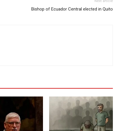
Next article
Bishop of Ecuador Central elected in Quito