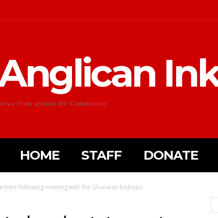
Anglican In
News from around the Communion
HOME
STAFF
DONATE
tement following meeting with the Ghanaian bishops