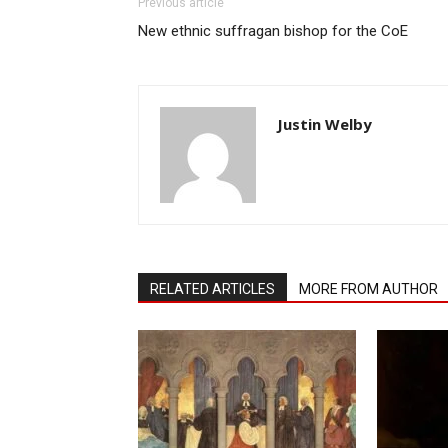
Previous article
New ethnic suffragan bishop for the CoE
Justin Welby
RELATED ARTICLES
MORE FROM AUTHOR