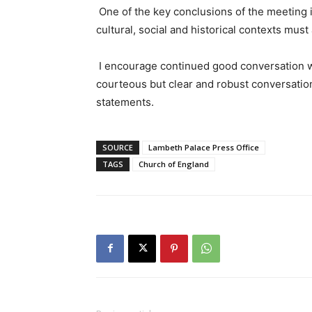
One of the key conclusions of the meeting i
cultural, social and historical contexts mu
I encourage continued good conversation w
courteous but clear and robust conversation
statements.
SOURCE
Lambeth Palace Press Office
TAGS
Church of England