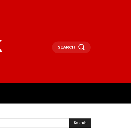
k
SEARCH