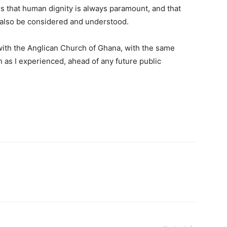
s that human dignity is always paramount, and that
st also be considered and understood.
ith the Anglican Church of Ghana, with the same
 as I experienced, ahead of any future public