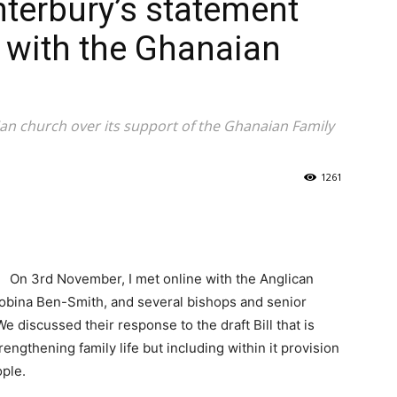
terbury’s statement
 with the Ghanaian
ian church over its support of the Ghanaian Family
1261
On 3rd November, I met online with the Anglican
obina Ben-Smith, and several bishops and senior
 discussed their response to the draft Bill that is
engthening family life but including within it provision
ople.