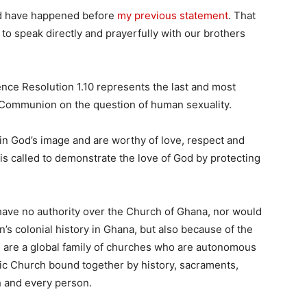
ld have happened before
my previous statement
. That
o speak directly and prayerfully with our brothers
.
ce Resolution 1.10 represents the last and most
 Communion on the question of human sexuality.
n God’s image and are worthy of love, respect and
 is called to demonstrate the love of God by protecting
have no authority over the Church of Ghana, nor would
in’s colonial history in Ghana, but also because of the
 are a global family of churches who are autonomous
olic Church bound together by history, sacraments,
ch and every person.