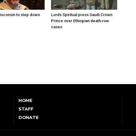
isconsin to step down
Lords Spiritual press Saudi Crown
Prince over Ethiopian death‑row
cases
HOME
STAFF
DONATE