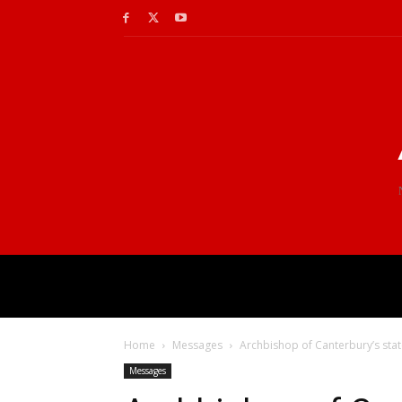
Home
Messages
Archbishop of Canterbury’s sta
Messages