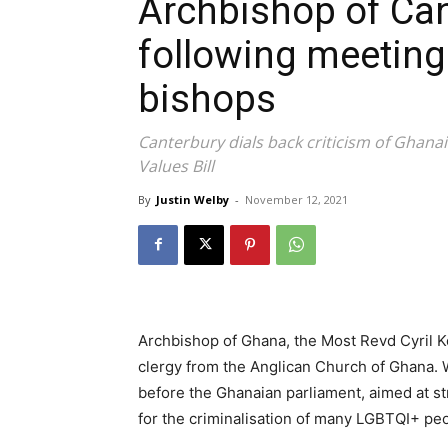
Archbishop of Can
following meeting
bishops
Canterbury dials back criticism of Ghana
Values Bill
By
Justin Welby
-
November 12, 2021
Archbishop of Ghana, the Most Revd Cyril K
clergy from the Anglican Church of Ghana. We
before the Ghanaian parliament, aimed at str
for the criminalisation of many LGBTQI+ pe