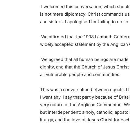
I welcomed this conversation, which shou
is not mere diplomacy: Christ commands us t
and sisters. I apologised for failing to do so
We affirmed that the 1998 Lambeth Conferen
widely accepted statement by the Anglican
We agreed that all human beings are made i
dignity, and that the Church of Jesus Christ
all vulnerable people and communities.
This was a conversation between equals: I 
I want any. I say that partly because of Brita
very nature of the Anglican Communion. We
but interdependent: a holy, catholic, apost
liturgy, and the love of Jesus Christ for ea