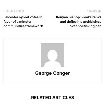
Previous article
Next article
Leicester synod votes in
Kenyan bishop breaks ranks
favor of a minster
and defies his archbishop
communities framework
over politicking ban
George Conger
RELATED ARTICLES