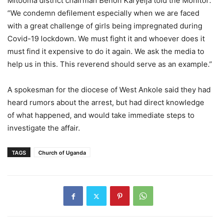
Mitooma district chairman Benon Karyeija told the Monitor:
“We condemn defilement especially when we are faced
with a great challenge of girls being impregnated during
Covid-19 lockdown. We must fight it and whoever does it
must find it expensive to do it again. We ask the media to
help us in this. This reverend should serve as an example.”
A spokesman for the diocese of West Ankole said they had
heard rumors about the arrest, but had direct knowledge
of what happened, and would take immediate steps to
investigate the affair.
TAGS
Church of Uganda