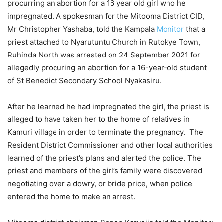
procurring an abortion for a 16 year old girl who he
impregnated. A spokesman for the Mitooma District CID,
Mr Christopher Yashaba, told the Kampala
Monitor
that a
priest attached to Nyarutuntu Church in Rutokye Town,
Ruhinda North was arrested on 24 September 2021 for
allegedly procuring an abortion for a 16-year-old student
of St Benedict Secondary School Nyakasiru.
After he learned he had impregnated the girl, the priest is
alleged to have taken her to the home of relatives in
Kamuri village in order to terminate the pregnancy. The
Resident District Commissioner and other local authorities
learned of the priest’s plans and alerted the police. The
priest and members of the girl’s family were discovered
negotiating over a dowry, or bride price, when police
entered the home to make an arrest.