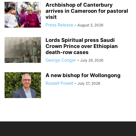
Archbishop of Canterbury
arrives in Cameroon for pastoral
visit
Press Release
-
August 3, 2026
Lords Spiritual press Saudi
Crown Prince over Ethiopian
death‑row cases
George Conger
-
July 29, 2026
A new bishop for Wollongong
Russell Powell
-
July 27, 2026