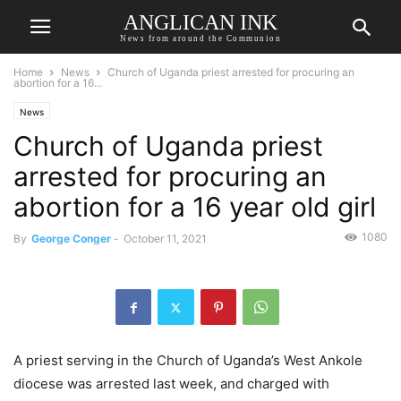
ANGLICAN INK
News from around the Communion
Home
News
Church of Uganda priest arrested for procuring an
abortion for a 16...
News
Church of Uganda priest
arrested for procuring an
abortion for a 16 year old girl
1080
By
George Conger
-
October 11, 2021
A priest serving in the Church of Uganda’s West Ankole
diocese was arrested last week, and charged with