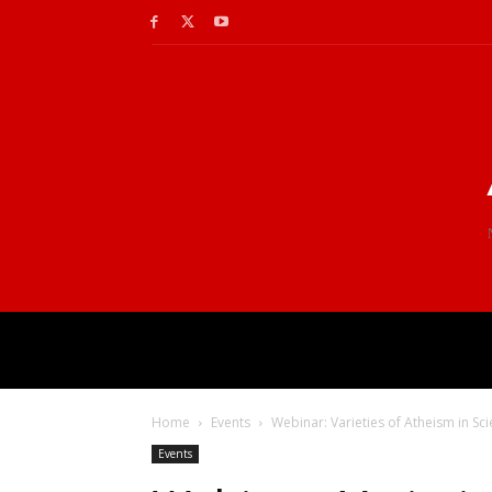
Home
Events
Webinar: Varieties of Atheism in Sc
Events