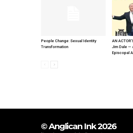
People Change: Sexual Identity
AN ACTOR’S
Transformation
Jim Dale — a
Episcopal A
© Anglican Ink 2026