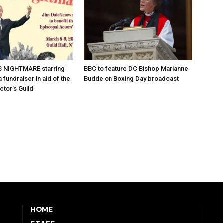
 NIGHTMARE starring
BBC to feature DC Bishop Marianne
 fundraiser in aid of the
Budde on Boxing Day broadcast
ctor’s Guild
HOME
STAFF