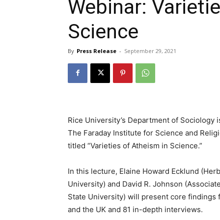
Webinar: Varieti
Science
By
Press Release
-
September 29, 2021
Rice University’s Department of Sociology 
The Faraday Institute for Science and Relig
titled “Varieties of Atheism in Science.”
In this lecture, Elaine Howard Ecklund (Herb
University) and David R. Johnson (Associate
State University) will present core findings 
and the UK and 81 in-depth interviews.