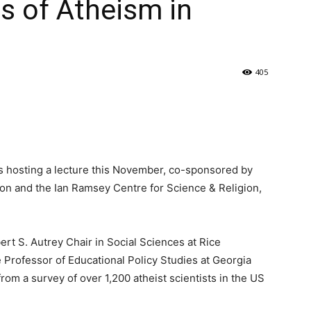
es of Atheism in
405
is hosting a lecture this November, co-sponsored by
ion and the Ian Ramsey Centre for Science & Religion,
ert S. Autrey Chair in Social Sciences at Rice
 Professor of Educational Policy Studies at Georgia
from a survey of over 1,200 atheist scientists in the US