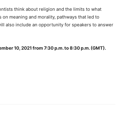
ntists think about religion and the limits to what
ws on meaning and morality, pathways that led to
ill also include an opportunity for speakers to answer
vember 10, 2021 from 7:30 p.m. to 8:30 p.m. (GMT).