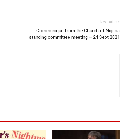
Next article
Communique from the Church of Nigeria
standing committee meeting – 24 Sept 2021