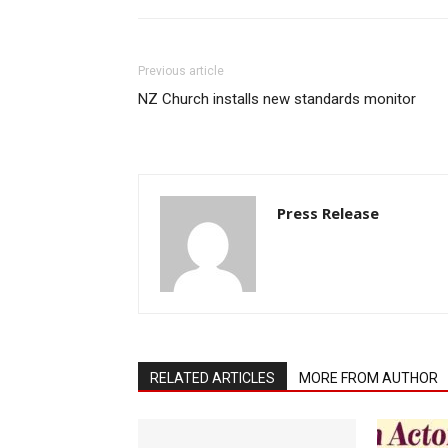
Previous article
NZ Church installs new standards monitor
Press Release
RELATED ARTICLES
MORE FROM AUTHOR