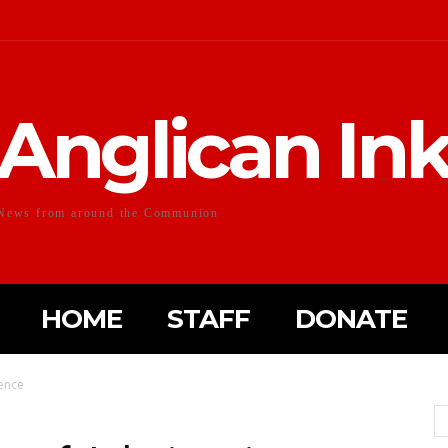
Anglican In
News from around the Communion
HOME
STAFF
DONATE
ience