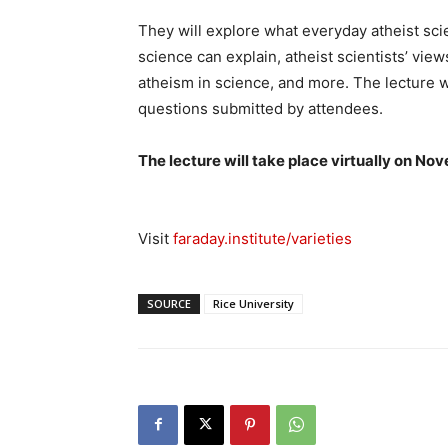
They will explore what everyday atheist scie
science can explain, atheist scientists’ vie
atheism in science, and more. The lecture w
questions submitted by attendees.
The lecture will take place virtually on No
Visit
faraday.institute/varieties
SOURCE
Rice University