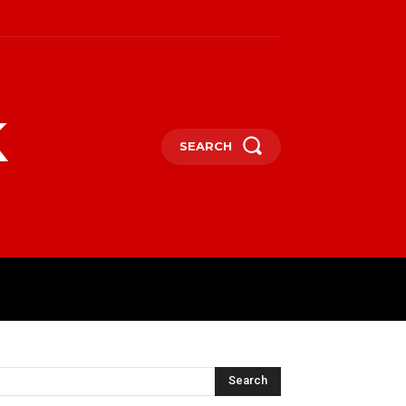
k
SEARCH