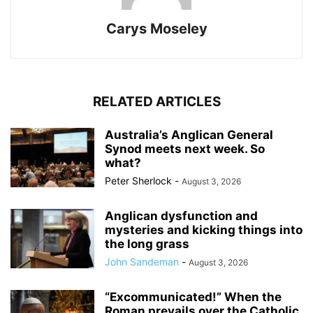
Carys Moseley
RELATED ARTICLES
Australia’s Anglican General
Synod meets next week. So
what?
Peter Sherlock
-
August 3, 2026
Anglican dysfunction and
mysteries and kicking things into
the long grass
John Sandeman
-
August 3, 2026
“Excommunicated!” When the
Roman prevails over the Catholic