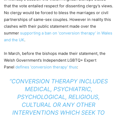
that the vote entailed respect for dissenting clergy’s views.
No clergy would be forced to bless the marriages or civil
partnerships of same-sex couples. However in reality this
clashes with their public statement made over the
summer
supporting a ban on ‘conversion therapy’ in Wales
and the UK
.
In March, before the bishops made their statement, the
Welsh Government’s Independent LGBTQ+ Expert
Panel
defines ‘conversion therapy’ thus
:
“CONVERSION THERAPY INCLUDES
MEDICAL, PSYCHIATRIC,
PSYCHOLOGICAL, RELIGIOUS,
CULTURAL OR ANY OTHER
INTERVENTIONS WHICH SEEK TO