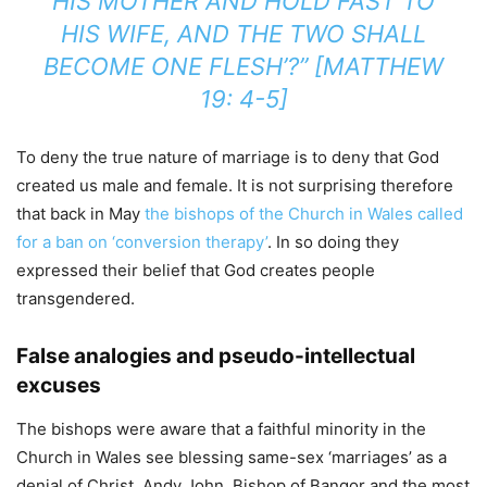
HIS MOTHER AND HOLD FAST TO
HIS WIFE, AND THE TWO SHALL
BECOME ONE FLESH’?” [MATTHEW
19: 4-5]
To deny the true nature of marriage is to deny that God
created us male and female. It is not surprising therefore
that back in May
the bishops of the Church in Wales called
for a ban on ‘conversion therapy’
. In so doing they
expressed their belief that God creates people
transgendered.
False analogies and pseudo-intellectual
excuses
The bishops were aware that a faithful minority in the
Church in Wales see blessing same-sex ‘marriages’ as a
denial of Christ. Andy John, Bishop of Bangor and the most