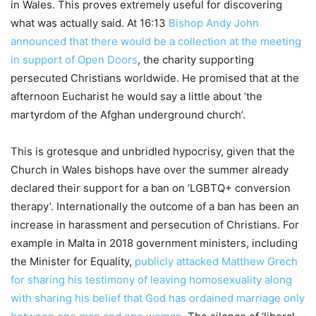
in Wales. This proves extremely useful for discovering
what was actually said. At 16:13
Bishop Andy John
announced that there would be a collection at the meeting
in support of Open Doors
, the charity supporting
persecuted Christians worldwide. He promised that at the
afternoon Eucharist he would say a little about ‘the
martyrdom of the Afghan underground church’.
This is grotesque and unbridled hypocrisy, given that the
Church in Wales bishops have over the summer already
declared their support for a ban on ‘LGBTQ+ conversion
therapy’. Internationally the outcome of a ban has been an
increase in harassment and persecution of Christians. For
example in Malta in 2018 government ministers, including
the Minister for Equality,
publicly attacked Matthew Grech
for sharing his testimony of leaving homosexuality along
with sharing his belief that God has ordained marriage only