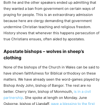
Both he and the other speakers ended up admitting that
they wanted a ban from government on certain ways of
praying for people. This is an extraordinary admission
because here are clergy demanding that government
undermine Christian teaching and religious freedom.
History shows that whenever this happens persecution of
true Christians ensues, often aided by apostates.
Apostate bishops – wolves in sheep’s
clothing
None of the bishops of the Church in Wales can be said to
have shown faithfulness for Biblical orthodoxy on these
matters. We have already seen the word-games played by
Bishop Andy John, bishop of Bangor. The rest are no
better. Cherry Vann, bishop of Monmouth,
is in a civil
partnership
. She spoke at length on Monday. June
Osborne, bishop of Llandaff,
gave a blessing to the first