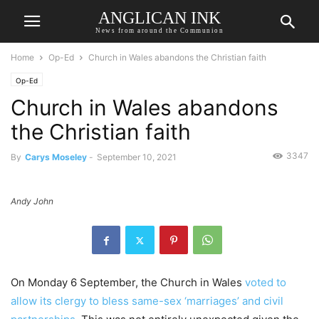
ANGLICAN INK
News from around the Communion
Home
Op-Ed
Church in Wales abandons the Christian faith
Op-Ed
Church in Wales abandons
the Christian faith
3347
By
Carys Moseley
-
September 10, 2021
Andy John
On Monday 6 September, the Church in Wales
voted to
allow its clergy to bless same-sex ‘marriages’ and civil