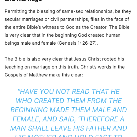
Permitting the blessing of same-sex relationships, be they
secular marriages or civil partnerships, flies in the face of
the entire Bible’s witness to God as the Creator. The Bible
is very clear that in the beginning God created human
beings male and female (Genesis 1: 26-27).
The Bible is also very clear that Jesus Christ rooted his
teaching on marriage on this truth. Christ’s words in the
Gospels of Matthew make this clear:
“HAVE YOU NOT READ THAT HE
WHO CREATED THEM FROM THE
BEGINNING MADE THEM MALE AND
FEMALE, AND SAID, ‘THEREFORE A
MAN SHALL LEAVE HIS FATHER AND