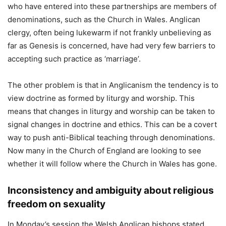
who have entered into these partnerships are members of
denominations, such as the Church in Wales. Anglican
clergy, often being lukewarm if not frankly unbelieving as
far as Genesis is concerned, have had very few barriers to
accepting such practice as ‘marriage’.
The other problem is that in Anglicanism the tendency is to
view doctrine as formed by liturgy and worship. This
means that changes in liturgy and worship can be taken to
signal changes in doctrine and ethics. This can be a covert
way to push anti-Biblical teaching through denominations.
Now many in the Church of England are looking to see
whether it will follow where the Church in Wales has gone.
Inconsistency and ambiguity about religious
freedom on sexuality
In Monday’s session the Welsh Anglican bishops stated