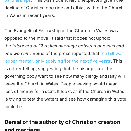
partnerships
. This was not entirely unexpected given the
decline of Christian doctrine and ethics within the Church
in Wales in recent years.
The Evangelical Fellowship of the Church in Wales was
opposed to the move. It said that it does not uphold
the
“standard of Christian marriage between one man and
one woman”
. Some of the press reported that
the bill was
‘experimental’, only applying ‘for the next five years’
. This
is rather telling, suggesting that the bishops and the
governing body want to see how many clergy and laity will
leave the Church in Wales. People leaving would mean
loss of money for a start. It looks as if the Church in Wales
is trying to test the waters and see how damaging this vote
could be.
Denial of the authority of Christ on creation
and marriage