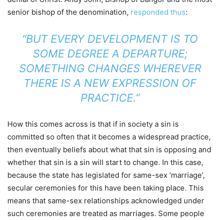
senior bishop of the denomination,
responded thus
:
“BUT EVERY DEVELOPMENT IS TO
SOME DEGREE A DEPARTURE;
SOMETHING CHANGES WHEREVER
THERE IS A NEW EXPRESSION OF
PRACTICE.”
How this comes across is that if in society a sin is
committed so often that it becomes a widespread practice,
then eventually beliefs about what that sin is opposing and
whether that sin is a sin will start to change. In this case,
because the state has legislated for same-sex ‘marriage’,
secular ceremonies for this have been taking place. This
means that same-sex relationships acknowledged under
such ceremonies are treated as marriages. Some people