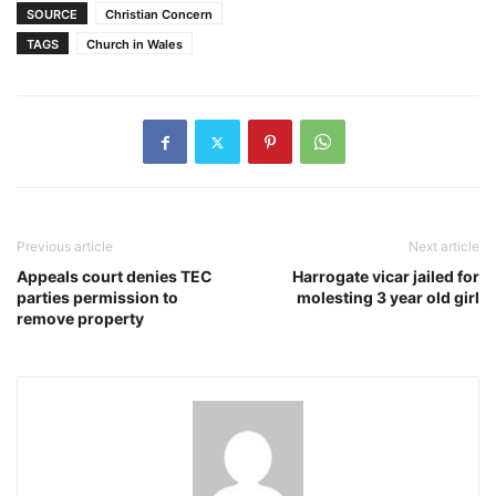
SOURCE
Christian Concern
TAGS
Church in Wales
Previous article
Next article
Appeals court denies TEC
Harrogate vicar jailed for
parties permission to
molesting 3 year old girl
remove property