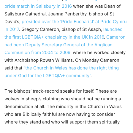
pride march in Salisbury in 2016
when she was Dean of
Salisbury Cathedral. Joanna Penberthy, bishop of St
David’s,
presided over the ‘Pride Eucharist’ at Pride Cymru
in 2017
. Gregory Cameron, bishop of St Asaph,
launched
the first LGBTQIA+ chaplaincy in the UK in 2016
.
Cameron
had been Deputy Secretary General of the Anglican
Communion from 2004 to 2009
, where he worked closely
with Archbishop Rowan Williams. On Monday Cameron
said that
“the Church in Wales has done the right thing
under God for the LGBTQIA+ community”
.
The bishops’ track-record speaks for itself. These are
wolves in sheep’s clothing who should not be running a
denomination at all. The minority in the Church in Wales
who are Biblically faithful are now having to consider
where they stand and who will support them spiritually.