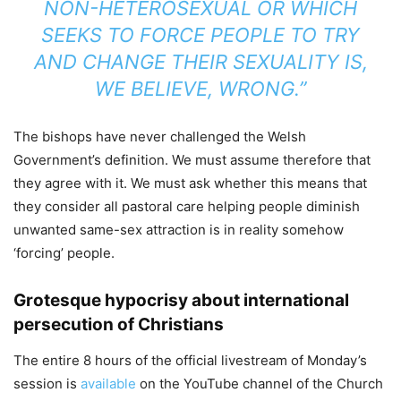
NON-HETEROSEXUAL OR WHICH
SEEKS TO FORCE PEOPLE TO TRY
AND CHANGE THEIR SEXUALITY IS,
WE BELIEVE, WRONG.”
The bishops have never challenged the Welsh
Government’s definition. We must assume therefore that
they agree with it. We must ask whether this means that
they consider all pastoral care helping people diminish
unwanted same-sex attraction is in reality somehow
‘forcing’ people.
Grotesque hypocrisy about international
persecution of Christians
The entire 8 hours of the official livestream of Monday’s
session is
available
on the YouTube channel of the Church