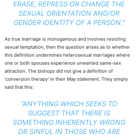
ERASE, REPRESS OR CHANGE THE
SEXUAL ORIENTATION AND/OR
GENDER IDENTITY OF A PERSON.”
As true marriage is monogamous and involves resisting
sexual temptation, then the question arises as to whether
this definition undermines heterosexual marriages where
one or both spouses experience unwanted same-sex
attraction. The bishops did not give a definition of
‘conversion therapy’ in their May statement. They simply
said that this:
“ANYTHING WHICH SEEKS TO
SUGGEST THAT THERE IS
SOMETHING INHERENTLY WRONG
OR SINFUL IN THOSE WHO ARE