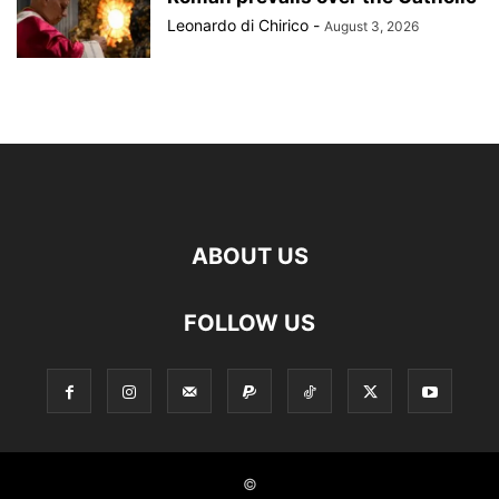
Leonardo di Chirico
-
August 3, 2026
ABOUT US
FOLLOW US
©