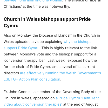
between one man and one woman
. The silence of ‘liberal
Christians’ at the time was noteworthy.
Church in Wales bishops support Pride
Cymru
Also on Monday, the Diocese of Llandaff in the Church in
Wales uploaded a video explaining
why the bishops
support Pride Cymru
. This is highly relevant to the link
between Monday’s vote and the bishops’ support for a
‘conversion therapy’ ban. Last week I exposed how the
former chair of Pride Cymru and several of its current
directors
are effectively running the Welsh Government’s
LGBTQ+ Action Plan consultation
.
Fr. John Connell, a member of the Governing Body of the
Church in Wales, appeared on
a Pride Cymru ‘Faith Tent’
video about ‘conversion therapies’
at the end of August.