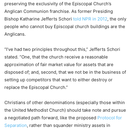
preserving the exclusivity of the Episcopal Church’s
Anglican Communion franchise. As former Presiding
Bishop Katharine Jefferts Schori
told NPR in 2012
, the only
people who cannot buy Episcopal church buildings are the
Anglicans.
“I’ve had two principles throughout this,” Jefferts Schori
stated. “One, that the church receive a reasonable
approximation of fair market value for assets that are
disposed of; and, second, that we not be in the business of
setting up competitors that want to either destroy or
replace the Episcopal Church.”
Christians of other denominations (especially those within
the United Methodist Church) should take note and pursue
a negotiated path forward, like the proposed
Protocol for
Separation
, rather than squander ministry assets in