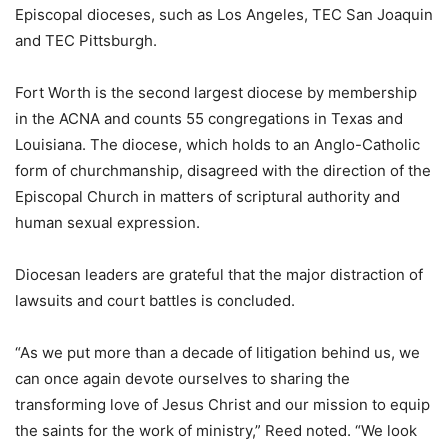
Episcopal dioceses, such as Los Angeles, TEC San Joaquin
and TEC Pittsburgh.
Fort Worth is the second largest diocese by membership
in the ACNA and counts 55 congregations in Texas and
Louisiana. The diocese, which holds to an Anglo-Catholic
form of churchmanship, disagreed with the direction of the
Episcopal Church in matters of scriptural authority and
human sexual expression.
Diocesan leaders are grateful that the major distraction of
lawsuits and court battles is concluded.
“As we put more than a decade of litigation behind us, we
can once again devote ourselves to sharing the
transforming love of Jesus Christ and our mission to equip
the saints for the work of ministry,” Reed noted. “We look