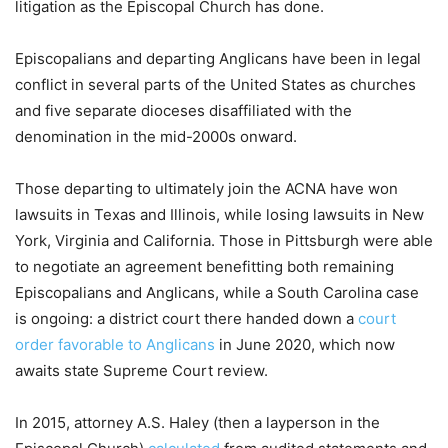
litigation as the Episcopal Church has done.
Episcopalians and departing Anglicans have been in legal
conflict in several parts of the United States as churches
and five separate dioceses disaffiliated with the
denomination in the mid-2000s onward.
Those departing to ultimately join the ACNA have won
lawsuits in Texas and Illinois, while losing lawsuits in New
York, Virginia and California. Those in Pittsburgh were able
to negotiate an agreement benefitting both remaining
Episcopalians and Anglicans, while a South Carolina case
is ongoing: a district court there handed down a
court
order favorable to Anglicans
in June 2020, which now
awaits state Supreme Court review.
In 2015, attorney A.S. Haley (then a layperson in the