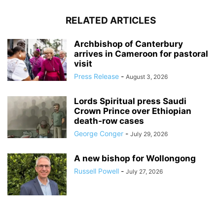
RELATED ARTICLES
Archbishop of Canterbury
arrives in Cameroon for pastoral
visit
Press Release
-
August 3, 2026
Lords Spiritual press Saudi
Crown Prince over Ethiopian
death‑row cases
George Conger
-
July 29, 2026
A new bishop for Wollongong
Russell Powell
-
July 27, 2026