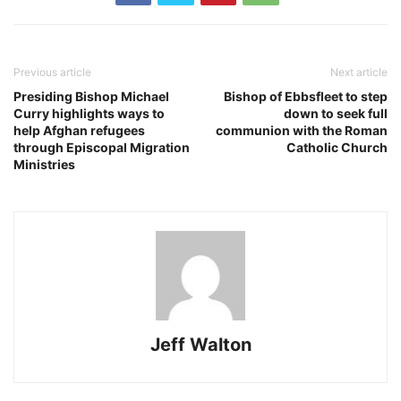
Previous article
Next article
Presiding Bishop Michael
Bishop of Ebbsfleet to step
Curry highlights ways to
down to seek full
help Afghan refugees
communion with the Roman
through Episcopal Migration
Catholic Church
Ministries
Jeff Walton