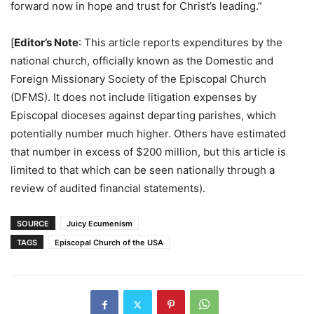
forward now in hope and trust for Christ’s leading.”
[
Editor’s Note
: This article reports expenditures by the
national church, officially known as the Domestic and
Foreign Missionary Society of the Episcopal Church
(DFMS). It does not include litigation expenses by
Episcopal dioceses against departing parishes, which
potentially number much higher. Others have estimated
that number in excess of $200 million, but this article is
limited to that which can be seen nationally through a
review of audited financial statements).
SOURCE
Juicy Ecumenism
TAGS
Episcopal Church of the USA