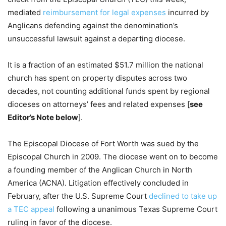
mediated
reimbursement for legal expenses
incurred by
Anglicans defending against the denomination’s
unsuccessful lawsuit against a departing diocese.
It is a fraction of an estimated $51.7 million the national
church has spent on property disputes across two
decades, not counting additional funds spent by regional
dioceses on attorneys’ fees and related expenses [
see
Editor’s Note below
].
The Episcopal Diocese of Fort Worth was sued by the
Episcopal Church in 2009. The diocese went on to become
a founding member of the Anglican Church in North
America (ACNA). Litigation effectively concluded in
February, after the U.S. Supreme Court
declined to take up
a TEC appeal
following a unanimous Texas Supreme Court
ruling in favor of the diocese.