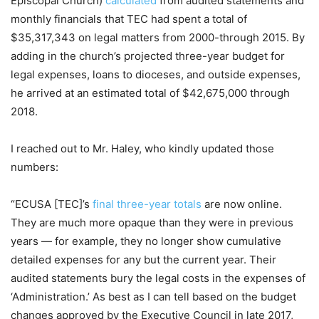
Episcopal Church)
calculated
from audited statements and
monthly financials that TEC had spent a total of
$35,317,343 on legal matters from 2000-through 2015. By
adding in the church’s projected three-year budget for
legal expenses, loans to dioceses, and outside expenses,
he arrived at an estimated total of $42,675,000 through
2018.
I reached out to Mr. Haley, who kindly updated those
numbers:
“ECUSA [TEC]’s
final three-year totals
are now online.
They are much more opaque than they were in previous
years — for example, they no longer show cumulative
detailed expenses for any but the current year. Their
audited statements bury the legal costs in the expenses of
‘Administration.’ As best as I can tell based on the budget
changes approved by the Executive Council in late 2017,