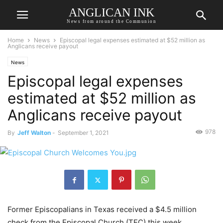
ANGLICAN INK
News from around the Communion
Home
News
Episcopal legal expenses estimated at $52 million as
Anglicans receive payout
News
Episcopal legal expenses
estimated at $52 million as
Anglicans receive payout
978
By
Jeff Walton
-
September 1, 2021
Former Episcopalians in Texas received a $4.5 million
check from the Episcopal Church (TEC) this week,