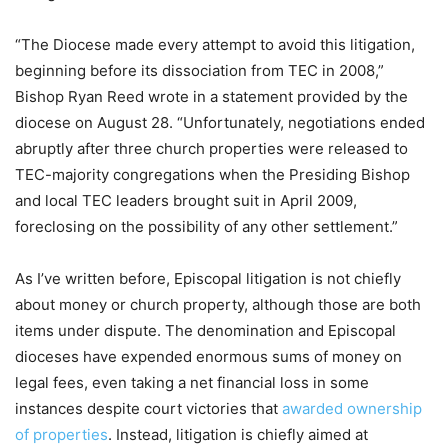
“The Diocese made every attempt to avoid this litigation,
beginning before its dissociation from TEC in 2008,”
Bishop Ryan Reed wrote in a statement provided by the
diocese on August 28. “Unfortunately, negotiations ended
abruptly after three church properties were released to
TEC-majority congregations when the Presiding Bishop
and local TEC leaders brought suit in April 2009,
foreclosing on the possibility of any other settlement.”
As I’ve written before, Episcopal litigation is not chiefly
about money or church property, although those are both
items under dispute. The denomination and Episcopal
dioceses have expended enormous sums of money on
legal fees, even taking a net financial loss in some
instances despite court victories that
awarded ownership
of properties
. Instead, litigation is chiefly aimed at