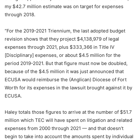
my $42.7 million estimate was on target for expenses
through 2018.
“For the 2019-2021 Triennium, the last adopted budget
revision shows that they project $4,138,979 of legal
expenses through 2021, plus $333,366 in Title IV
[Disciplinary] expenses, or about $4.5 million for the
period 2019-2021. But that figure must now be doubled,
because of the $4.5 million it was just announced that
ECUSA would reimburse the (Anglican) Diocese of Fort
Worth for its expenses in the lawsuit brought against it by
ECUSA.
Haley totals those figures to arrive at the number of $51.7
million which TEC will have spent on litigation and related
expenses from 2000 through 2021 — and that doesn’t
begin to take into account the amounts spent by individual