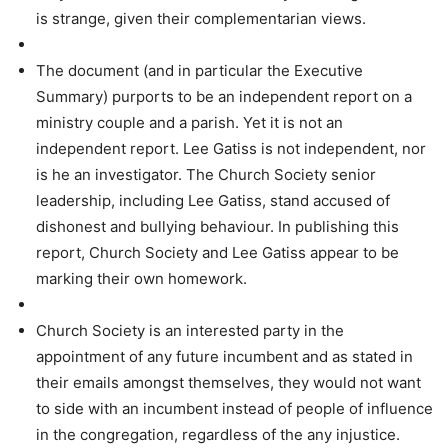
is strange, given their complementarian views.
The document (and in particular the Executive
Summary) purports to be an independent report on a
ministry couple and a parish. Yet it is not an
independent report. Lee Gatiss is not independent, nor
is he an investigator. The Church Society senior
leadership, including Lee Gatiss, stand accused of
dishonest and bullying behaviour. In publishing this
report, Church Society and Lee Gatiss appear to be
marking their own homework.
Church Society is an interested party in the
appointment of any future incumbent and as stated in
their emails amongst themselves, they would not want
to side with an incumbent instead of people of influence
in the congregation, regardless of the any injustice.