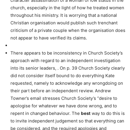
character assassination of a woman of low status in the
church, especially in the light of how he treated women
throughout his ministry. It is worrying that a national
Christian organisation would publish such trenchant
criticism of a private couple when the organisation does
not appear to have verified its claims.
There appears to be inconsistency in Church Society’s
approach with regard to an independent investigation
into its senior leaders, . On p. 39 Church Society clearly
did not consider itself bound to do everything Kate
requested, namely to acknowledge any wrongdoing on
their part before an independent review. Andrew
Towner’s email stresses Church Society’s “desire to
apologise for whatever we have done wrong, and to
repent in changed behaviour. The
best
way to do this is
to invite independent judgement so that everything can
be considered, and the required apologies and