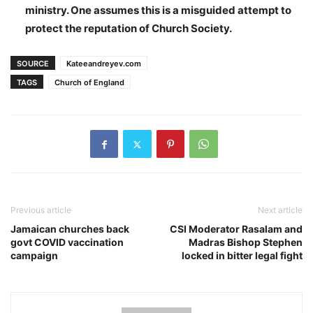
ministry. One assumes this is a misguided attempt to
protect the reputation of Church Society.
SOURCE
Kateeandreyev.com
TAGS
Church of England
Previous article
Next article
Jamaican churches back
CSI Moderator Rasalam and
govt COVID vaccination
Madras Bishop Stephen
campaign
locked in bitter legal fight