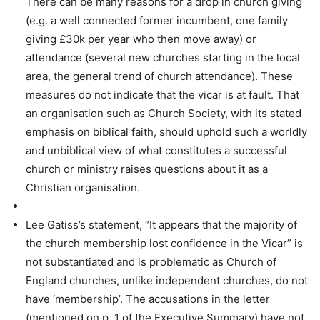
There can be many reasons for a drop in church giving
(e.g. a well connected former incumbent, one family
giving £30k per year who then move away) or
attendance (several new churches starting in the local
area, the general trend of church attendance). These
measures do not indicate that the vicar is at fault. That
an organisation such as Church Society, with its stated
emphasis on biblical faith, should uphold such a worldly
and unbiblical view of what constitutes a successful
church or ministry raises questions about it as a
Christian organisation.
Lee Gatiss’s statement, “It appears that the majority of
the church membership lost confidence in the Vicar” is
not substantiated and is problematic as Church of
England churches, unlike independent churches, do not
have ‘membership’. The accusations in the letter
(mentioned on p. 1 of the Executive Summary) have not