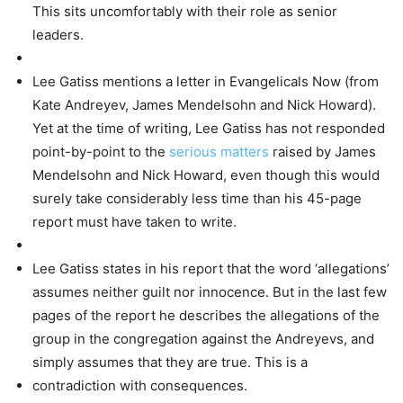
This sits uncomfortably with their role as senior
leaders.
Lee Gatiss mentions a letter in Evangelicals Now (from
Kate Andreyev, James Mendelsohn and Nick Howard).
Yet at the time of writing, Lee Gatiss has not responded
point-by-point to the
serious matters
raised by James
Mendelsohn and Nick Howard, even though this would
surely take considerably less time than his 45-page
report must have taken to write.
Lee Gatiss states in his report that the word ‘allegations’
assumes neither guilt nor innocence. But in the last few
pages of the report he describes the allegations of the
group in the congregation against the Andreyevs, and
simply assumes that they are true. This is a
contradiction with consequences.