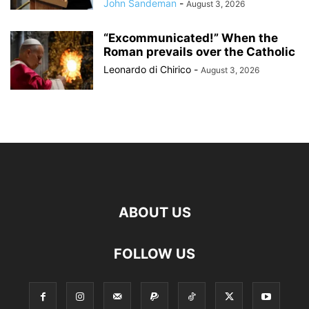
John Sandeman
-
August 3, 2026
“Excommunicated!” When the
Roman prevails over the Catholic
Leonardo di Chirico
-
August 3, 2026
ABOUT US
FOLLOW US