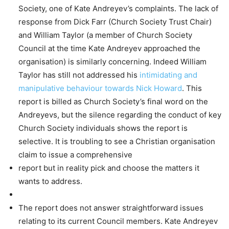
Society, one of Kate Andreyev’s complaints. The lack of
response from Dick Farr (Church Society Trust Chair)
and William Taylor (a member of Church Society
Council at the time Kate Andreyev approached the
organisation) is similarly concerning. Indeed William
Taylor has still not addressed his
intimidating and
manipulative behaviour towards Nick Howard
. This
report is billed as Church Society’s final word on the
Andreyevs, but the silence regarding the conduct of key
Church Society individuals shows the report is
selective. It is troubling to see a Christian organisation
claim to issue a comprehensive
report but in reality pick and choose the matters it
wants to address.
The report does not answer straightforward issues
relating to its current Council members. Kate Andreyev