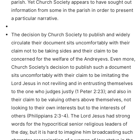
parish. Yet Church Society appears to have sought out
information from some in the parish in order to present
a particular narrative.
The decision by Church Society to publish and widely
circulate their document sits uncomfortably with their
claim not to be taking sides and their claim to be
concerned for the welfare of the Andreyevs. Even more,
Church Society’s decision to publish such a document
sits uncomfortably with their claim to be imitating the
Lord Jesus in not reviling and in entrusting themselves
to the one who judges justly (1 Peter 2:23); and also in
their claim to be valuing others above themselves, not
looking to their own interests but to the interests of
others (Philippians 2:3-4). The Lord Jesus had strong
words for the hypocritical senior religious leaders of
the day, but it is hard to imagine him broadcasting such