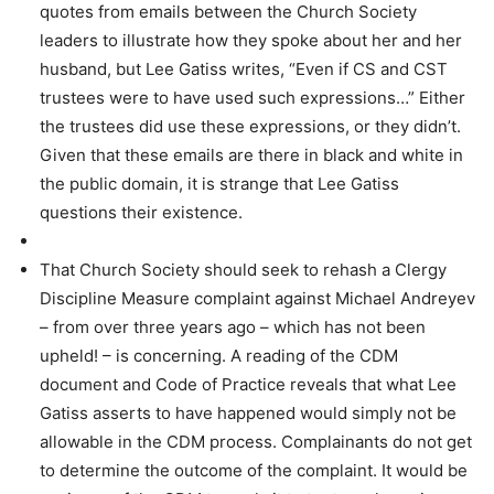
quotes from emails between the Church Society
leaders to illustrate how they spoke about her and her
husband, but Lee Gatiss writes, “Even if CS and CST
trustees were to have used such expressions…” Either
the trustees did use these expressions, or they didn’t.
Given that these emails are there in black and white in
the public domain, it is strange that Lee Gatiss
questions their existence.
That Church Society should seek to rehash a Clergy
Discipline Measure complaint against Michael Andreyev
– from over three years ago – which has not been
upheld! – is concerning. A reading of the CDM
document and Code of Practice reveals that what Lee
Gatiss asserts to have happened would simply not be
allowable in the CDM process. Complainants do not get
to determine the outcome of the complaint. It would be