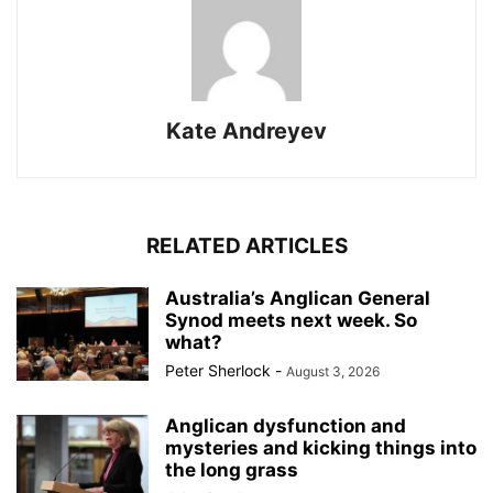
Kate Andreyev
RELATED ARTICLES
Australia’s Anglican General
Synod meets next week. So
what?
Peter Sherlock
-
August 3, 2026
Anglican dysfunction and
mysteries and kicking things into
the long grass