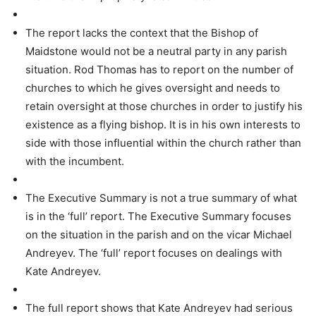
The report lacks the context that the Bishop of
Maidstone would not be a neutral party in any parish
situation. Rod Thomas has to report on the number of
churches to which he gives oversight and needs to
retain oversight at those churches in order to justify his
existence as a flying bishop. It is in his own interests to
side with those influential within the church rather than
with the incumbent.
The Executive Summary is not a true summary of what
is in the ‘full’ report. The Executive Summary focuses
on the situation in the parish and on the vicar Michael
Andreyev. The ‘full’ report focuses on dealings with
Kate Andreyev.
The full report shows that Kate Andreyev had serious