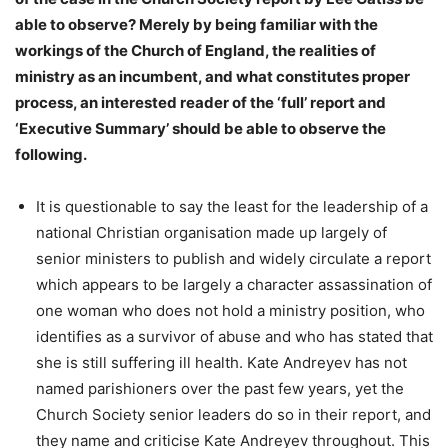
able to observe? Merely by being familiar with the
workings of the Church of England, the realities of
ministry as an incumbent, and what constitutes proper
process, an interested reader of the ‘full’ report and
‘Executive Summary’ should be able to observe the
following.
It is questionable to say the least for the leadership of a
national Christian organisation made up largely of
senior ministers to publish and widely circulate a report
which appears to be largely a character assassination of
one woman who does not hold a ministry position, who
identifies as a survivor of abuse and who has stated that
she is still suffering ill health. Kate Andreyev has not
named parishioners over the past few years, yet the
Church Society senior leaders do so in their report, and
they name and criticise Kate Andreyev throughout. This