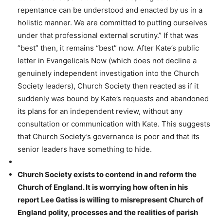
repentance can be understood and enacted by us in a
holistic manner. We are committed to putting ourselves
under that professional external scrutiny.” If that was
“best” then, it remains “best” now. After Kate’s public
letter in Evangelicals Now (which does not decline a
genuinely independent investigation into the Church
Society leaders), Church Society then reacted as if it
suddenly was bound by Kate’s requests and abandoned
its plans for an independent review, without any
consultation or communication with Kate. This suggests
that Church Society’s governance is poor and that its
senior leaders have something to hide.
Church Society exists to contend in and reform the
Church of England. It is worrying how often in his
report Lee Gatiss is willing to misrepresent Church of
England polity, processes and the realities of parish