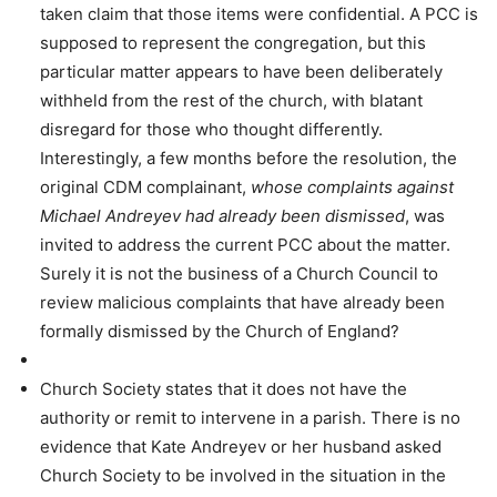
taken claim that those items were confidential. A PCC is
supposed to represent the congregation, but this
particular matter appears to have been deliberately
withheld from the rest of the church, with blatant
disregard for those who thought differently.
Interestingly, a few months before the resolution, the
original CDM complainant,
whose complaints against
Michael Andreyev had already been dismissed
, was
invited to address the current PCC about the matter.
Surely it is not the business of a Church Council to
review malicious complaints that have already been
formally dismissed by the Church of England?
Church Society states that it does not have the
authority or remit to intervene in a parish. There is no
evidence that Kate Andreyev or her husband asked
Church Society to be involved in the situation in the