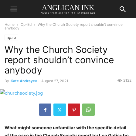
ANGLICAN INK
News from around the Communion
Home
Op-Ed
Why the Church Society report shouldn’t convince
anybody
Op-Ed
Why the Church Society
report shouldn’t convince
anybody
2122
By
Kate Andreyev
-
August 27, 2021
What might someone unfamiliar with the specific detail
of the case in the Church Society report by Lee Gatiss be