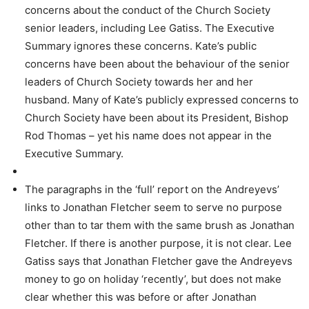
concerns about the conduct of the Church Society
senior leaders, including Lee Gatiss. The Executive
Summary ignores these concerns. Kate’s public
concerns have been about the behaviour of the senior
leaders of Church Society towards her and her
husband. Many of Kate’s publicly expressed concerns to
Church Society have been about its President, Bishop
Rod Thomas – yet his name does not appear in the
Executive Summary.
The paragraphs in the ‘full’ report on the Andreyevs’
links to Jonathan Fletcher seem to serve no purpose
other than to tar them with the same brush as Jonathan
Fletcher. If there is another purpose, it is not clear. Lee
Gatiss says that Jonathan Fletcher gave the Andreyevs
money to go on holiday ‘recently’, but does not make
clear whether this was before or after Jonathan