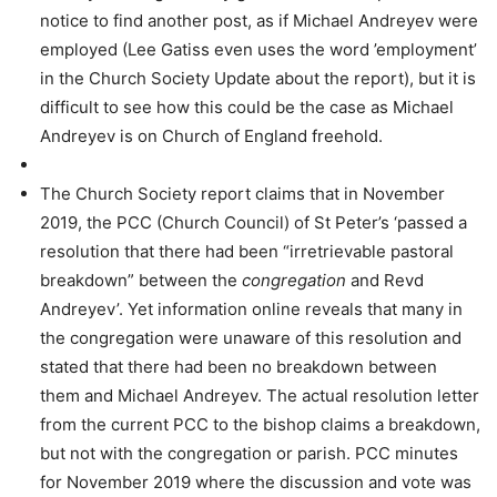
notice to find another post, as if Michael Andreyev were
employed (Lee Gatiss even uses the word ’employment’
in the Church Society Update about the report), but it is
difficult to see how this could be the case as Michael
Andreyev is on Church of England freehold.
The Church Society report claims that in November
2019, the PCC (Church Council) of St Peter’s ‘passed a
resolution that there had been “irretrievable pastoral
breakdown” between the
congregation
and Revd
Andreyev’. Yet information online reveals that many in
the congregation were unaware of this resolution and
stated that there had been no breakdown between
them and Michael Andreyev. The actual resolution letter
from the current PCC to the bishop claims a breakdown,
but not with the congregation or parish. PCC minutes
for November 2019 where the discussion and vote was