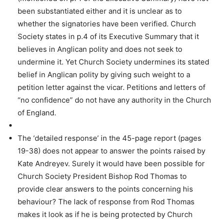
been substantiated either and it is unclear as to
whether the signatories have been verified. Church
Society states in p.4 of its Executive Summary that it
believes in Anglican polity and does not seek to
undermine it. Yet Church Society undermines its stated
belief in Anglican polity by giving such weight to a
petition letter against the vicar. Petitions and letters of
“no confidence” do not have any authority in the Church
of England.
The ‘detailed response’ in the 45-page report (pages
19-38) does not appear to answer the points raised by
Kate Andreyev. Surely it would have been possible for
Church Society President Bishop Rod Thomas to
provide clear answers to the points concerning his
behaviour? The lack of response from Rod Thomas
makes it look as if he is being protected by Church