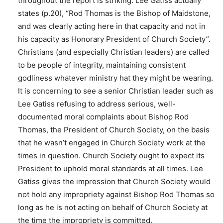
throughout the report is striking. Lee Gatiss actually
states (p.20), “Rod Thomas is the Bishop of Maidstone,
and was clearly acting here in that capacity and not in
his capacity as Honorary President of Church Society”.
Christians (and especially Christian leaders) are called
to be people of integrity, maintaining consistent
godliness whatever ministry hat they might be wearing.
It is concerning to see a senior Christian leader such as
Lee Gatiss refusing to address serious, well-
documented moral complaints about Bishop Rod
Thomas, the President of Church Society, on the basis
that he wasn’t engaged in Church Society work at the
times in question. Church Society ought to expect its
President to uphold moral standards at all times. Lee
Gatiss gives the impression that Church Society would
not hold any impropriety against Bishop Rod Thomas so
long as he is not acting on behalf of Church Society at
the time the impropriety is committed.