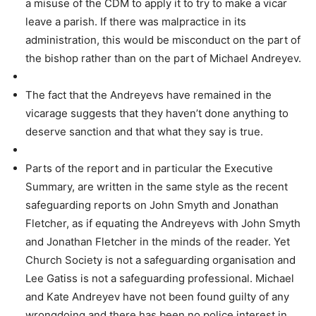
a misuse of the CDM to apply it to try to make a vicar
leave a parish. If there was malpractice in its
administration, this would be misconduct on the part of
the bishop rather than on the part of Michael Andreyev.
The fact that the Andreyevs have remained in the
vicarage suggests that they haven’t done anything to
deserve sanction and that what they say is true.
Parts of the report and in particular the Executive
Summary, are written in the same style as the recent
safeguarding reports on John Smyth and Jonathan
Fletcher, as if equating the Andreyevs with John Smyth
and Jonathan Fletcher in the minds of the reader. Yet
Church Society is not a safeguarding organisation and
Lee Gatiss is not a safeguarding professional. Michael
and Kate Andreyev have not been found guilty of any
wrongdoing and there has been no police interest in