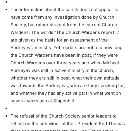
The information about the parish does not appear to
have come from any investigation done by Church
Society, but rather straight from the current Church
Wardens. The words “The Church Wardens report…”
are given as the basis for an assessment of the
Andreyevs’ ministry. Yet readers are not told how long
the Church Wardens have been in post, if they were
Church Wardens over three years ago when Michael
Andreyev was still in active ministry in the church,
whether they are still in post, what their own attitude
was towards the Andreyevs, who are they speaking for,
and whether they had any active part in what went on
several years ago at Stapenhill.
The refusal of the Church Society senior leaders to
reflect on the behaviour of their President Rod Thomas