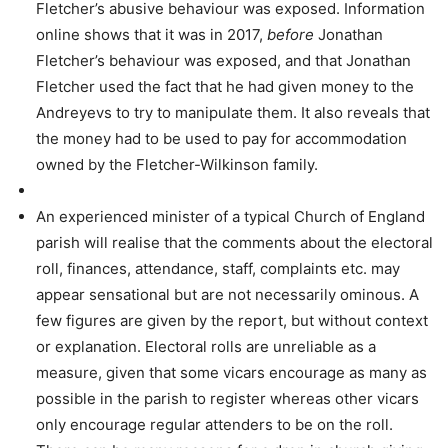
Fletcher’s abusive behaviour was exposed. Information
online shows that it was in 2017,
before
Jonathan
Fletcher’s behaviour was exposed, and that Jonathan
Fletcher used the fact that he had given money to the
Andreyevs to try to manipulate them. It also reveals that
the money had to be used to pay for accommodation
owned by the Fletcher-Wilkinson family.
An experienced minister of a typical Church of England
parish will realise that the comments about the electoral
roll, finances, attendance, staff, complaints etc. may
appear sensational but are not necessarily ominous. A
few figures are given by the report, but without context
or explanation. Electoral rolls are unreliable as a
measure, given that some vicars encourage as many as
possible in the parish to register whereas other vicars
only encourage regular attenders to be on the roll.