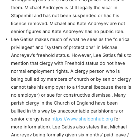
them. Michael Andreyev is still legally the vicar in
Stapenhill and has not been suspended or had his
licence removed. Michael and Kate Andreyev are not
senior figures and Kate Andreyev has no public role.
Lee Gatiss makes much of what he sees as the “clerical
privileges” and “system of protections” in Michael
Andreyev’s freehold status. However, Lee Gatiss fails to
mention that clergy with Freehold status do not have
normal employment rights. A clergy person who is
being bullied by members of church or by senior clergy
cannot take his employer to a tribunal (because there is
no employer) or sue for constructive dismissal. Many
parish clergy in the Church of England have been
bullied in this way by unaccountable parishioners or
senior clergy (see
https://www.sheldonhub.org
for
more information). Lee Gatiss also states that Michael
Andreyev being formally given six months’ paid leave /