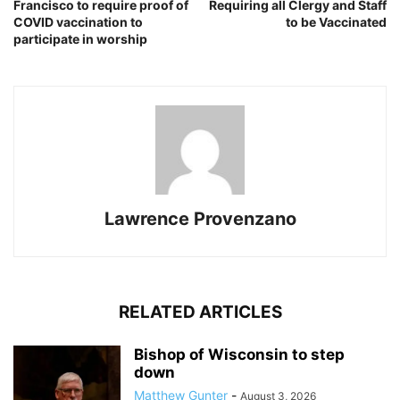
Francisco to require proof of
Requiring all Clergy and Staff
COVID vaccination to
to be Vaccinated
participate in worship
Lawrence Provenzano
RELATED ARTICLES
Bishop of Wisconsin to step
down
Matthew Gunter
-
August 3, 2026