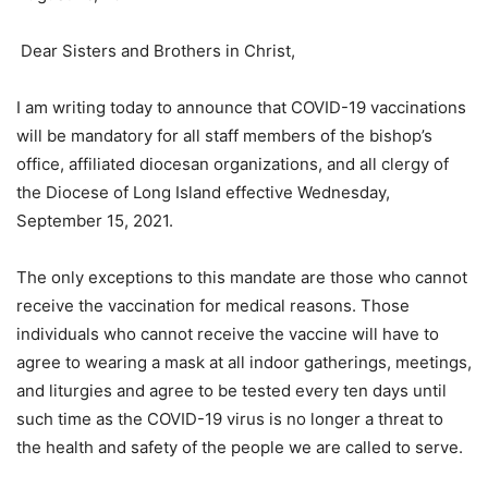
Dear Sisters and Brothers in Christ,
I am writing today to announce that COVID-19 vaccinations
will be mandatory for all staff members of the bishop’s
office, affiliated diocesan organizations, and all clergy of
the Diocese of Long Island effective Wednesday,
September 15, 2021.
The only exceptions to this mandate are those who cannot
receive the vaccination for medical reasons. Those
individuals who cannot receive the vaccine will have to
agree to wearing a mask at all indoor gatherings, meetings,
and liturgies and agree to be tested every ten days until
such time as the COVID-19 virus is no longer a threat to
the health and safety of the people we are called to serve.