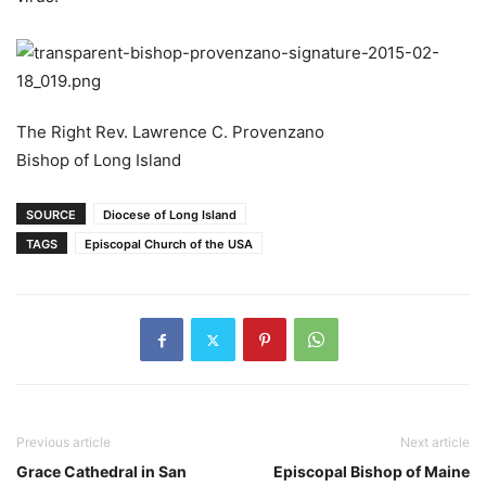
The Right Rev. Lawrence C. Provenzano
Bishop of Long Island
SOURCE
Diocese of Long Island
TAGS
Episcopal Church of the USA
Previous article
Next article
Grace Cathedral in San
Episcopal Bishop of Maine