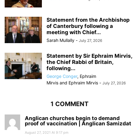
Statement from the Archbishop
of Canterbury following a
meeting with Chief...
Sarah Mullally
-
July 27, 2026
Statement by Sir Ephraim Mirvis,
the Chief Rabbi of Britain,
following...
George Conger
,
Ephraim
Mirvis
and
Ephraim Mirvis
-
July 27, 2026
1 COMMENT
Anglican churches begin to demand
proof of vaccination | Anglican Samizdat
August 27, 2021 At 9:17 pm