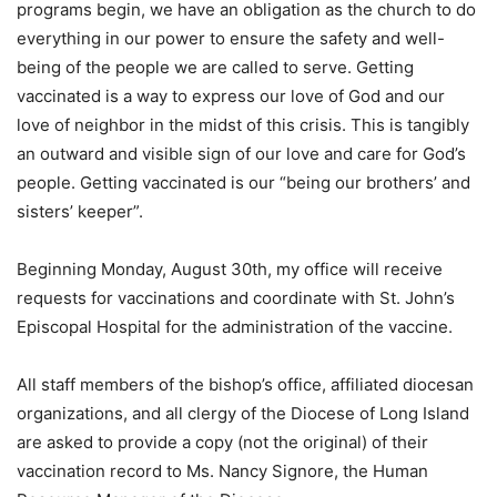
programs begin, we have an obligation as the church to do
everything in our power to ensure the safety and well-
being of the people we are called to serve. Getting
vaccinated is a way to express our love of God and our
love of neighbor in the midst of this crisis. This is tangibly
an outward and visible sign of our love and care for God’s
people. Getting vaccinated is our “being our brothers’ and
sisters’ keeper”.
Beginning Monday, August 30th, my office will receive
requests for vaccinations and coordinate with St. John’s
Episcopal Hospital for the administration of the vaccine.
All staff members of the bishop’s office, affiliated diocesan
organizations, and all clergy of the Diocese of Long Island
are asked to provide a copy (not the original) of their
vaccination record to Ms. Nancy Signore, the Human