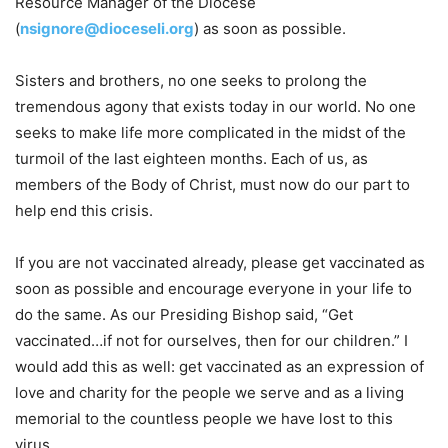
Resource Manager of the Diocese
(
nsignore@dioceseli.org
) as soon as possible.
Sisters and brothers, no one seeks to prolong the
tremendous agony that exists today in our world. No one
seeks to make life more complicated in the midst of the
turmoil of the last eighteen months. Each of us, as
members of the Body of Christ, must now do our part to
help end this crisis.
If you are not vaccinated already, please get vaccinated as
soon as possible and encourage everyone in your life to
do the same. As our Presiding Bishop said, “Get
vaccinated…if not for ourselves, then for our children.” I
would add this as well: get vaccinated as an expression of
love and charity for the people we serve and as a living
memorial to the countless people we have lost to this
virus.