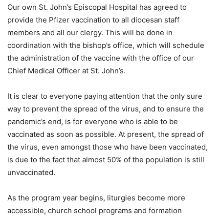
Our own St. John’s Episcopal Hospital has agreed to
provide the Pfizer vaccination to all diocesan staff
members and all our clergy. This will be done in
coordination with the bishop’s office, which will schedule
the administration of the vaccine with the office of our
Chief Medical Officer at St. John’s.
It is clear to everyone paying attention that the only sure
way to prevent the spread of the virus, and to ensure the
pandemic’s end, is for everyone who is able to be
vaccinated as soon as possible. At present, the spread of
the virus, even amongst those who have been vaccinated,
is due to the fact that almost 50% of the population is still
unvaccinated.
As the program year begins, liturgies become more
accessible, church school programs and formation