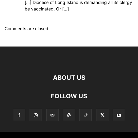
[…] Diocese of Long Island is demanding all its clergy
be vaccinated. Or […]
Comments are closed.
ABOUT US
FOLLOW US