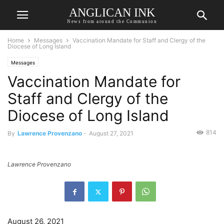
ANGLICAN INK
News from around the Communion
Home
Messages
Vaccination Mandate for Staff and Clergy of the
Diocese of Long Island
Messages
Vaccination Mandate for
Staff and Clergy of the
Diocese of Long Island
814
By
Lawrence Provenzano
-
August 27, 2021
Lawrence Provenzano
August 26, 2021