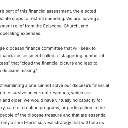
e part of this financial assessment, the elected
diate steps to restrict spending. We are leaving a
ssment relief from the Episcopal Church, and
r operating expenses.
gle diocesan finance committee that will seek to
financial assessment called a “staggering number of
s” that “cloud the financial picture and lead to
e decision making.”
streamlining alone cannot solve our diocese’s financial
ugh to survive on current revenues, which are
 and older, we would have virtually no capacity for
ry, care of creation programs, or participation in the
people of the diocese treasure and that are essential
only a short-term survival strategy that will help us