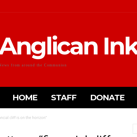
Anglican In
News from around the Communion
HOME
STAFF
DONATE
ncial cliff is on the horizon”