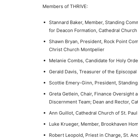
Members of THRIVE:
Stannard Baker, Member, Standing Comm
for Deacon Formation, Cathedral Church 
Shawn Bryan, President, Rock Point Co
Christ Church Montpelier
Melanie Combs, Candidate for Holy Order
Gerald Davis, Treasurer of the Episcopal
Scottie Emery-Ginn, President, Standing
Greta Getlein, Chair, Finance Oversight
Discernment Team; Dean and Rector, Cat
Ann Guillot, Cathedral Church of St. Paul
Luke Krueger, Member, Brookhaven Home;
Robert Leopold, Priest in Charge, St. A