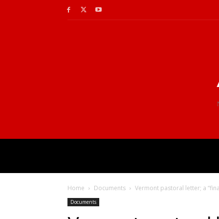
Home
Documents
Vermont pastoral letter; a “fina
Documents