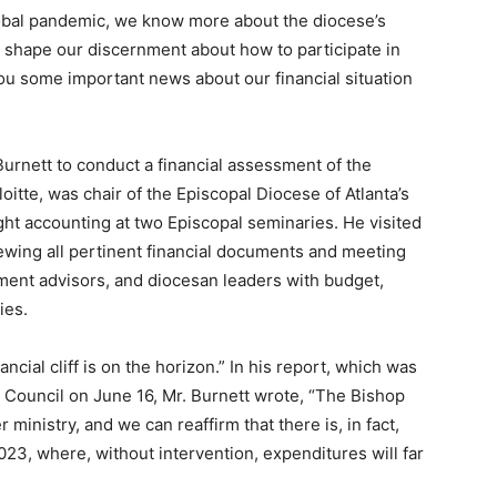
global pandemic, we know more about the diocese’s
ll shape our discernment about how to participate in
you some important news about our financial situation
 Burnett to conduct a financial assessment of the
oitte, was chair of the Episcopal Diocese of Atlanta’s
ht accounting at two Episcopal seminaries. He visited
iewing all pertinent financial documents and meeting
tment advisors, and diocesan leaders with budget,
ties.
ncial cliff is on the horizon.” In his report, which was
Council on June 16, Mr. Burnett wrote, “The Bishop
r ministry, and we can reaffirm that there is, in fact,
 2023, where, without intervention, expenditures will far