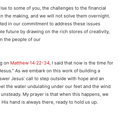
se to some of you, the challenges to the financial
in the making, and we will not solve them overnight.
nited in our commitment to address these issues
le future by drawing on the rich stores of creativity,
en the people of our
.
ng on
Matthew 14:22-34
, I said that now is the time for
 Jesus.” As we embark on this work of building a
nswer Jesus’ call to step outside with hope and an
feel the water undulating under our feet and the wind
el unsteady. My prayer is that when this happens, we
. His hand is always there, ready to hold us up.