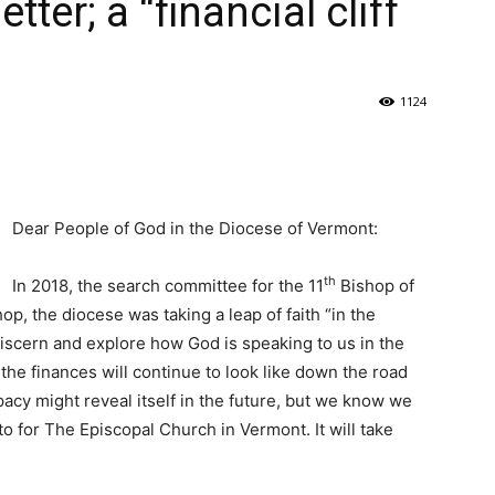
tter; a “financial cliff
1124
Dear People of God in the Diocese of Vermont:
th
In 2018, the search committee for the 11
Bishop of
hop, the diocese was taking a leap of faith “in the
iscern and explore how God is speaking to us in the
he finances will continue to look like down the road
acy might reveal itself in the future, but we know we
o for The Episcopal Church in Vermont. It will take