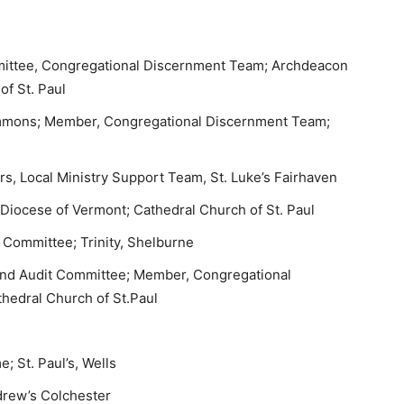
ittee, Congregational Discernment Team; Archdeacon
of St. Paul
mmons; Member, Congregational Discernment Team;
s, Local Ministry Support Team, St. Luke’s Fairhaven
 Diocese of Vermont; Cathedral Church of St. Paul
 Committee; Trinity, Shelburne
 and Audit Committee; Member, Congregational
hedral Church of St.Paul
 St. Paul’s, Wells
ndrew’s Colchester