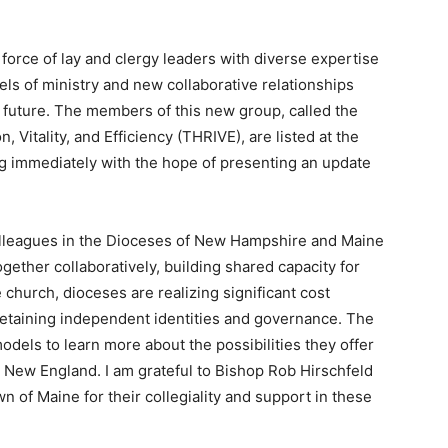
k force of lay and clergy leaders with diverse expertise
s of ministry and new collaborative relationships
 future. The members of this new group, called the
, Vitality, and Efficiency (THRIVE), are listed at the
ing immediately with the hope of presenting an update
.
olleagues in the Dioceses of New Hampshire and Maine
ether collaboratively, building shared capacity for
 church, dioceses are realizing significant cost
retaining independent identities and governance. The
odels to learn more about the possibilities they offer
 New England. I am grateful to Bishop Rob Hirschfeld
f Maine for their collegiality and support in these