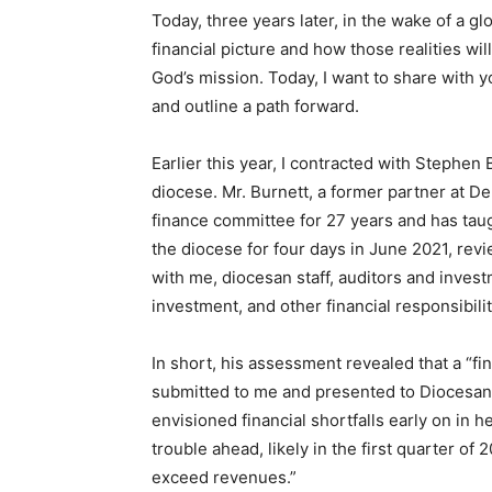
Today, three years later, in the wake of a 
financial picture and how those realities wi
God’s mission. Today, I want to share with 
and outline a path forward.
Earlier this year, I contracted with Stephen
diocese. Mr. Burnett, a former partner at Del
finance committee for 27 years and has taug
the diocese for four days in June 2021, rev
with me, diocesan staff, auditors and inves
investment, and other financial responsibili
In short, his assessment revealed that a “fina
submitted to me and presented to Diocesan 
envisioned financial shortfalls early on in he
trouble ahead, likely in the first quarter of
exceed revenues.”