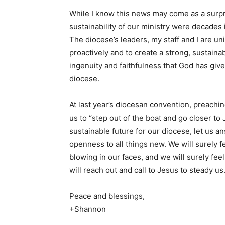
While I know this news may come as a surpri
sustainability of our ministry were decades 
The diocese’s leaders, my staff and I are u
proactively and to create a strong, sustainab
ingenuity and faithfulness that God has giv
diocese
At last year’s diocesan convention, preachi
us to “step out of the boat and go closer to
sustainable future for our diocese, let us a
openness to all things new. We will surely 
blowing in our faces, and we will surely fe
will reach out and call to Jesus to steady us
Peace and blessings,
+Shannon