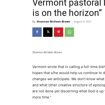
Vermont pastoral le
is on the horizon”
By
Shannon McVean-Brown
-
August 6, 2021
Shannon McVean-Brown
Vermont wrote that in calling a full-time bis
hopes that s/he would help us continue to d
changes we anticipate. We don’t know what t
and what other creative structure of episcop
are not done yet discerning what God is up t
more time.”