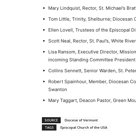
Mary Lindquist, Rector, St. Michael’s Bra
Tom Little, Trinity, Shelburne; Diocesan 
Ellen Lovell, Trustees of the Episcopal 
Scott Neal, Rector, St. Paul’s, White Riv
Lisa Ransom, Executive Director, Mission 
incoming Standing Committee President
Collins Sennett, Senior Warden, St. Pet
Robert Spainhour, Member, Diocesan Cou
Swanton
Mary Taggart, Deacon Pastor, Green Mou
SOURCE
Diocese of Vermont
TAGS
Episcopal Church of the USA