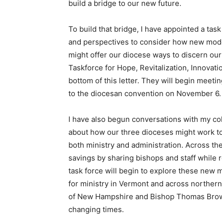
build a bridge to our new future.
To build that bridge, I have appointed a tas
and perspectives to consider how new model
might offer our diocese ways to discern our
Taskforce for Hope, Revitalization, Innovation
bottom of this letter. They will begin meet
to the diocesan convention on November 6
I have also begun conversations with my c
about how our three dioceses might work tog
both ministry and administration. Across the
savings by sharing bishops and staff while 
task force will begin to explore these new m
for ministry in Vermont and across northern
of New Hampshire and Bishop Thomas Brown o
changing times.