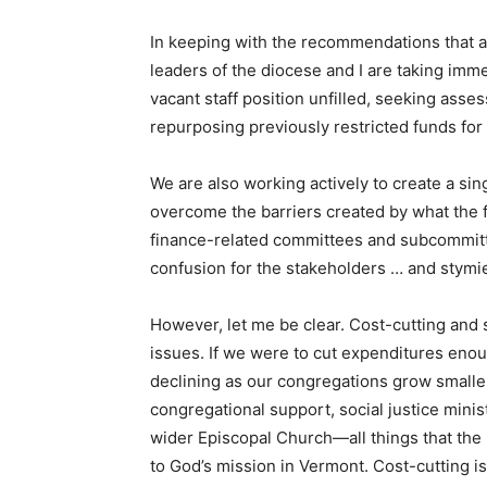
In keeping with the recommendations that ar
leaders of the diocese and I are taking imme
vacant staff position unfilled, seeking asse
repurposing previously restricted funds fo
We are also working actively to create a sin
overcome the barriers created by what the 
finance-related committees and subcommittee
confusion for the stakeholders … and stymi
However, let me be clear. Cost-cutting and 
issues. If we were to cut expenditures eno
declining as our congregations grow smaller
congregational support, social justice minist
wider Episcopal Church—all things that the 
to God’s mission in Vermont. Cost-cutting is 