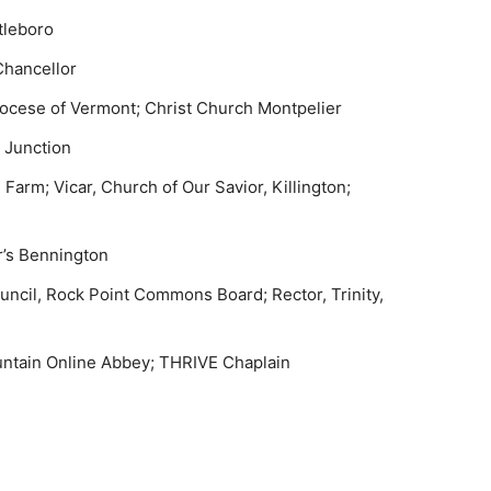
ttleboro
Chancellor
Diocese of Vermont; Christ Church Montpelier
er Junction
Farm; Vicar, Church of Our Savior, Killington;
er’s Bennington
ncil, Rock Point Commons Board; Rector, Trinity,
ntain Online Abbey; THRIVE Chaplain