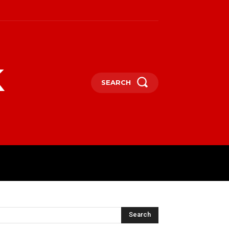
k
SEARCH