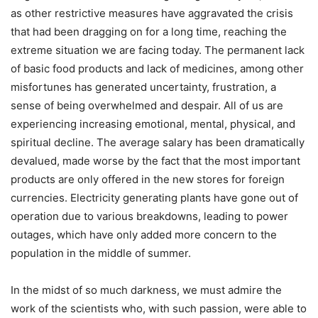
as other restrictive measures have aggravated the crisis
that had been dragging on for a long time, reaching the
extreme situation we are facing today. The permanent lack
of basic food products and lack of medicines, among other
misfortunes has generated uncertainty, frustration, a
sense of being overwhelmed and despair. All of us are
experiencing increasing emotional, mental, physical, and
spiritual decline. The average salary has been dramatically
devalued, made worse by the fact that the most important
products are only offered in the new stores for foreign
currencies. Electricity generating plants have gone out of
operation due to various breakdowns, leading to power
outages, which have only added more concern to the
population in the middle of summer.
In the midst of so much darkness, we must admire the
work of the scientists who, with such passion, were able to