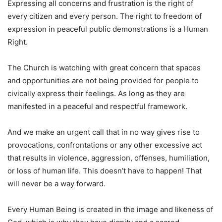
Expressing all concerns and frustration is the right of
every citizen and every person. The right to freedom of
expression in peaceful public demonstrations is a Human
Right.
The Church is watching with great concern that spaces
and opportunities are not being provided for people to
civically express their feelings. As long as they are
manifested in a peaceful and respectful framework.
And we make an urgent call that in no way gives rise to
provocations, confrontations or any other excessive act
that results in violence, aggression, offenses, humiliation,
or loss of human life. This doesn’t have to happen! That
will never be a way forward.
Every Human Being is created in the image and likeness of