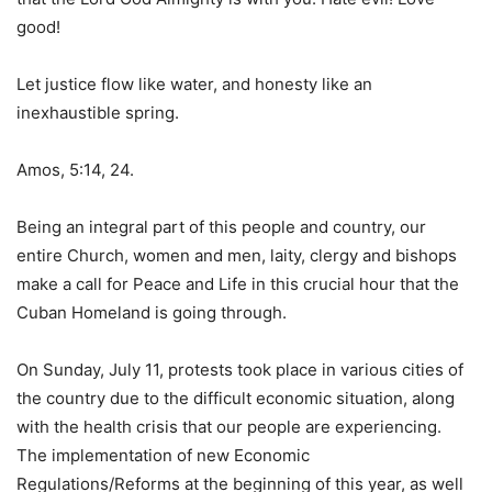
good!
Let justice flow like water, and honesty like an
inexhaustible spring.
Amos, 5:14, 24.
Being an integral part of this people and country, our
entire Church, women and men, laity, clergy and bishops
make a call for Peace and Life in this crucial hour that the
Cuban Homeland is going through.
On Sunday, July 11, protests took place in various cities of
the country due to the difficult economic situation, along
with the health crisis that our people are experiencing.
The implementation of new Economic
Regulations/Reforms at the beginning of this year, as well