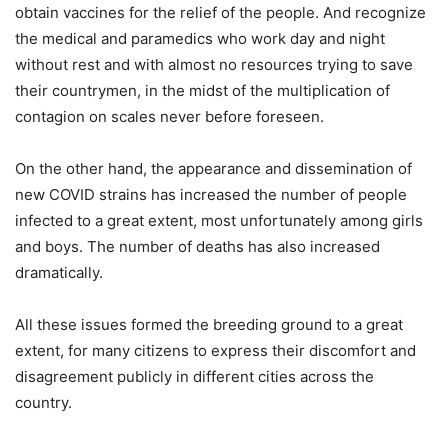
obtain vaccines for the relief of the people. And recognize
the medical and paramedics who work day and night
without rest and with almost no resources trying to save
their countrymen, in the midst of the multiplication of
contagion on scales never before foreseen.
On the other hand, the appearance and dissemination of
new COVID strains has increased the number of people
infected to a great extent, most unfortunately among girls
and boys. The number of deaths has also increased
dramatically.
All these issues formed the breeding ground to a great
extent, for many citizens to express their discomfort and
disagreement publicly in different cities across the
country.