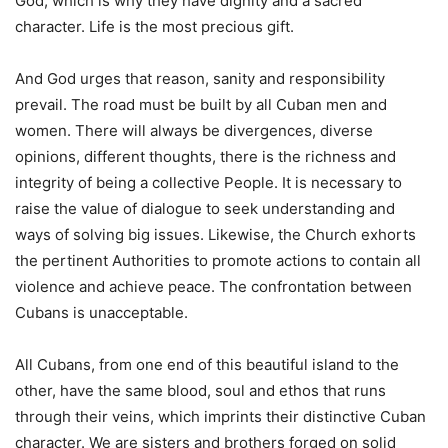
God, which is why they have dignity and a sacred
character. Life is the most precious gift.
And God urges that reason, sanity and responsibility
prevail. The road must be built by all Cuban men and
women. There will always be divergences, diverse
opinions, different thoughts, there is the richness and
integrity of being a collective People. It is necessary to
raise the value of dialogue to seek understanding and
ways of solving big issues. Likewise, the Church exhorts
the pertinent Authorities to promote actions to contain all
violence and achieve peace. The confrontation between
Cubans is unacceptable.
All Cubans, from one end of this beautiful island to the
other, have the same blood, soul and ethos that runs
through their veins, which imprints their distinctive Cuban
character. We are sisters and brothers forged on solid