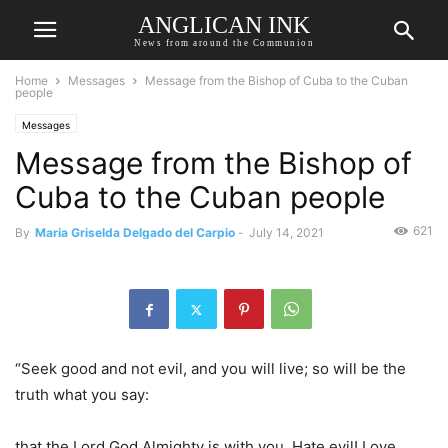
ANGLICAN INK
News from around the Communion
Home
Messages
Message from the Bishop of Cuba to the Cuban
people
Messages
Message from the Bishop of
Cuba to the Cuban people
621
By
Maria Griselda Delgado del Carpio
-
July 14, 2021
“Seek good and not evil, and you will live; so will be the
truth what you say:
that the Lord God Almighty is with you. Hate evil! Love