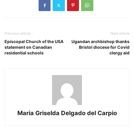
Previous article
Next article
Episcopal Church of the USA
Ugandan archbishop thanks
statement on Canadian
Bristol diocese for Covid
residential schools
clergy aid
Maria Griselda Delgado del Carpio