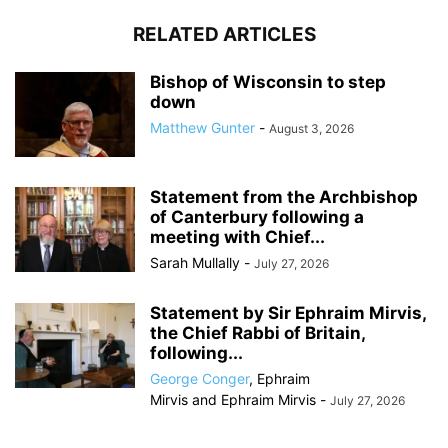
RELATED ARTICLES
Bishop of Wisconsin to step
down
Matthew Gunter
-
August 3, 2026
Statement from the Archbishop
of Canterbury following a
meeting with Chief...
Sarah Mullally
-
July 27, 2026
Statement by Sir Ephraim Mirvis,
the Chief Rabbi of Britain,
following...
George Conger
,
Ephraim
Mirvis
and
Ephraim Mirvis
-
July 27, 2026