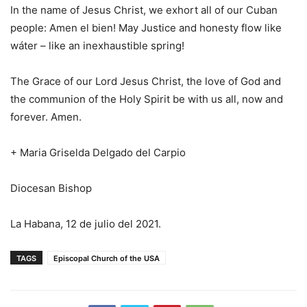
In the name of Jesus Christ, we exhort all of our Cuban
people: Amen el bien! May Justice and honesty flow like
wáter – like an inexhaustible spring!
The Grace of our Lord Jesus Christ, the love of God and
the communion of the Holy Spirit be with us all, now and
forever. Amen.
+ Maria Griselda Delgado del Carpio
Diocesan Bishop
La Habana, 12 de julio del 2021.
TAGS
Episcopal Church of the USA