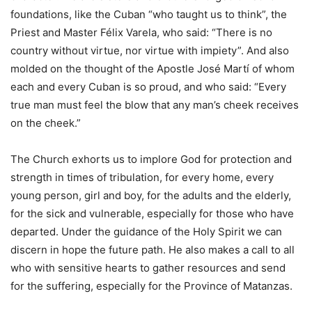
foundations, like the Cuban “who taught us to think”, the
Priest and Master Félix Varela, who said: “There is no
country without virtue, nor virtue with impiety”. And also
molded on the thought of the Apostle José Martí of whom
each and every Cuban is so proud, and who said: “Every
true man must feel the blow that any man’s cheek receives
on the cheek.”
The Church exhorts us to implore God for protection and
strength in times of tribulation, for every home, every
young person, girl and boy, for the adults and the elderly,
for the sick and vulnerable, especially for those who have
departed. Under the guidance of the Holy Spirit we can
discern in hope the future path. He also makes a call to all
who with sensitive hearts to gather resources and send
for the suffering, especially for the Province of Matanzas.